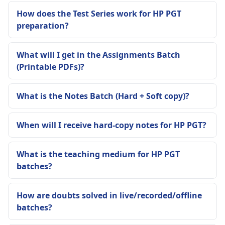
How does the Test Series work for HP PGT
preparation?
What will I get in the Assignments Batch
(Printable PDFs)?
What is the Notes Batch (Hard + Soft copy)?
When will I receive hard-copy notes for HP PGT?
What is the teaching medium for HP PGT
batches?
How are doubts solved in live/recorded/offline
batches?