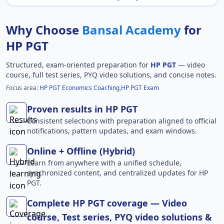
Why Choose
Bansal Academy
for
HP PGT
Structured, exam-oriented preparation for
HP PGT
— video
course, full test series, PYQ video solutions, and concise notes.
Focus area:
HP PGT Economics Coaching,HP PGT Exam
Proven results in HP PGT
Consistent selections with preparation aligned to official
notifications, pattern updates, and exam windows.
Online + Offline (Hybrid)
Learn from anywhere with a unified schedule,
synchronized content, and centralized updates for HP
PGT.
Complete HP PGT coverage — Video
course, Test series, PYQ video solutions &