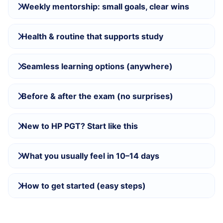
Weekly mentorship: small goals, clear wins
Health & routine that supports study
Seamless learning options (anywhere)
Before & after the exam (no surprises)
New to HP PGT? Start like this
What you usually feel in 10–14 days
How to get started (easy steps)