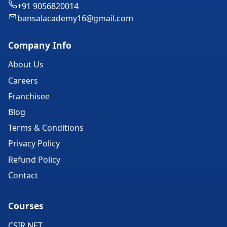
+91 9056820014
bansalacademy16@gmail.com
Company Info
About Us
Careers
Franchisee
Blog
Terms & Conditions
Privacy Policy
Refund Policy
Contact
Courses
CSIR NET