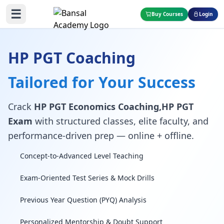
☰
Buy Courses
Login
HP PGT Coaching
Tailored for Your Success
Crack
HP PGT Economics Coaching,HP PGT
Exam
with structured classes, elite faculty, and
performance-driven prep — online + offline.
Concept-to-Advanced Level Teaching
Exam-Oriented Test Series & Mock Drills
Previous Year Question (PYQ) Analysis
Personalized Mentorship & Doubt Support