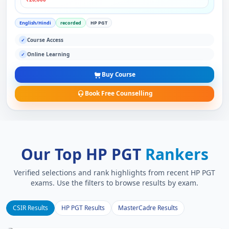
English/Hindi
recorded
HP PGT
Course Access
✓
Online Learning
✓
Buy Course
Book Free Counselling
Our Top HP PGT
Rankers
Verified selections and rank highlights from recent HP PGT
exams. Use the filters to browse results by exam.
CSIR Results
HP PGT Results
MasterCadre Results