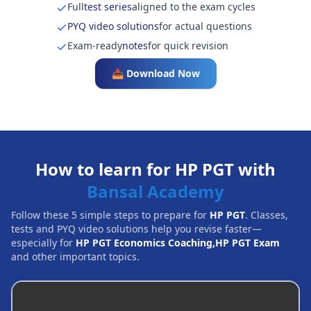
Full
test series
aligned to the exam cycles
PYQ video solutions
for actual questions
Exam-ready
notes
for quick revision
📥 Download Now
How to learn for HP PGT with
Bansal Academy
Follow these 5 simple steps to prepare for
HP PGT
. Classes,
tests and PYQ video solutions help you revise faster—
especially for
HP PGT Economics Coaching,HP PGT Exam
and other important topics.