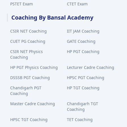
PSTET Exam
CTET Exam
Coaching By Bansal Academy
CSIR NET Coaching
IIT JAM Coaching
CUET PG Coaching
GATE Coaching
CSIR NET Physics
HP PGT Coaching
Coaching
HP PGT Physics Coaching
Lecturer Cadre Coaching
DSSSB PGT Coaching
HPSC PGT Coaching
Chandigarh PGT
HP TGT Coaching
Coaching
Master Cadre Coaching
Chandigarh TGT
Coaching
HPSC TGT Coaching
TET Coaching