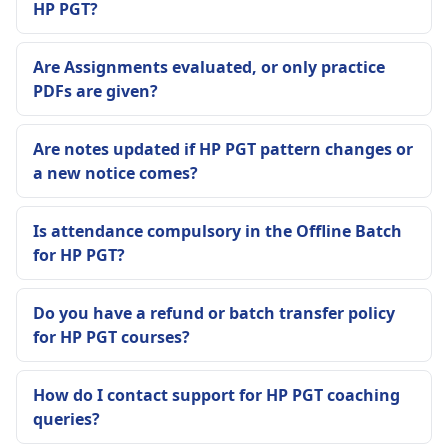
HP PGT?
Are Assignments evaluated, or only practice
PDFs are given?
Are notes updated if HP PGT pattern changes or
a new notice comes?
Is attendance compulsory in the Offline Batch
for HP PGT?
Do you have a refund or batch transfer policy
for HP PGT courses?
How do I contact support for HP PGT coaching
queries?