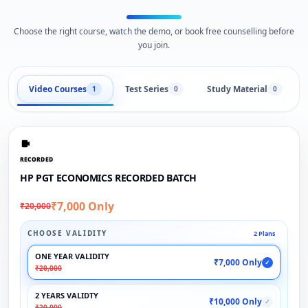
Choose the right course, watch the demo, or book free counselling before
you join.
Video Courses
Test Series
Study Material
1
0
0
RECORDED
HP PGT ECONOMICS RECORDED BATCH
₹7,000 Only
₹20,000
CHOOSE VALIDITY
2 Plans
ONE YEAR VALIDITY
₹7,000 Only
✓
₹20,000
2 YEARS VALIDTY
₹10,000 Only
✓
₹20,000