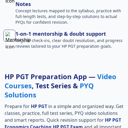
Notes
Concept lectures mapped to the syllabus, practice with
full-length tests, and step-by-step solutions to actual
PYQs for confident revision.
1-on-1 mentorship & doubt support
Regular check-ins, clear doubt resolution, and progress
reviews tailored to your HP PGT preparation goals.
HP PGT Preparation App —
Video
Courses
, Test Series &
PYQ
Solutions
Prepare for
HP PGT
in a simple and organized way. Get
classes, practice, full test series, PYQ video solutions
and smart reports. Quick revision support for
HP PGT
Economics Coaching,HP PGT Exam
and all important