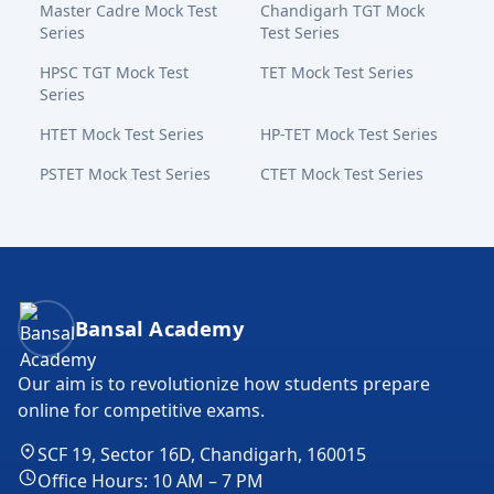
Master Cadre Mock Test
Chandigarh TGT Mock
Series
Test Series
HPSC TGT Mock Test
TET Mock Test Series
Series
HTET Mock Test Series
HP-TET Mock Test Series
PSTET Mock Test Series
CTET Mock Test Series
Bansal Academy Footer
Bansal Academy
Our aim is to revolutionize how students prepare
online for competitive exams.
SCF 19, Sector 16D, Chandigarh, 160015
Office Hours: 10 AM – 7 PM