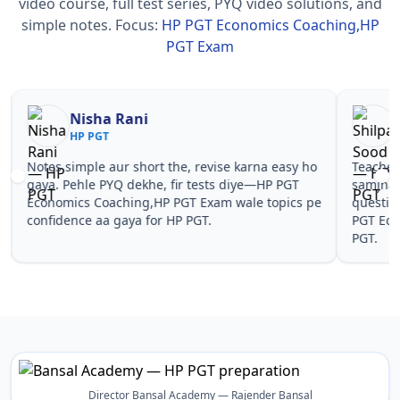
video course, full test series, PYQ video solutions, and
simple notes.
Focus:
HP PGT Economics Coaching,HP
PGT Exam
Nisha Rani
Sh
HP PGT
HP
Notes simple aur short the, revise karna easy ho
Teachers 
gaya. Pehle PYQ dekhe, fir tests diye—HP PGT
samjhaaye
Economics Coaching,HP PGT Exam wale topics pe
questions 
confidence aa gaya for HP PGT.
PGT Econ
PGT.
Director Bansal Academy — Rajender Bansal