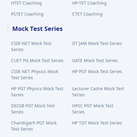
HTET Coaching
HP-TET Coaching
PSTET Coaching
CTET Coaching
Mock Test Series
CSIR NET Mock Test
IIT JAM Mock Test Series
Series
CUET PG Mock Test Series
GATE Mock Test Series
CSIR NET Physics Mock
HP PGT Mock Test Series
Test Series
HP PGT Physics Mock Test
Lecturer Cadre Mock Test
Series
Series
DSSSB PGT Mock Test
HPSC PGT Mock Test
Series
Series
Chandigarh PGT Mock
HP TGT Mock Test Series
Test Series