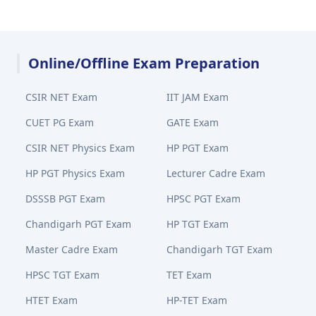
Online/Offline Exam Preparation
CSIR NET Exam
IIT JAM Exam
CUET PG Exam
GATE Exam
CSIR NET Physics Exam
HP PGT Exam
HP PGT Physics Exam
Lecturer Cadre Exam
DSSSB PGT Exam
HPSC PGT Exam
Chandigarh PGT Exam
HP TGT Exam
Master Cadre Exam
Chandigarh TGT Exam
HPSC TGT Exam
TET Exam
HTET Exam
HP-TET Exam