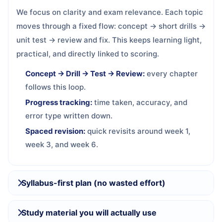
We focus on clarity and exam relevance. Each topic
moves through a fixed flow: concept → short drills →
unit test → review and fix. This keeps learning light,
practical, and directly linked to scoring.
Concept → Drill → Test → Review:
every chapter
follows this loop.
Progress tracking:
time taken, accuracy, and
error type written down.
Spaced revision:
quick revisits around week 1,
week 3, and week 6.
Syllabus-first plan (no wasted effort)
Study material you will actually use