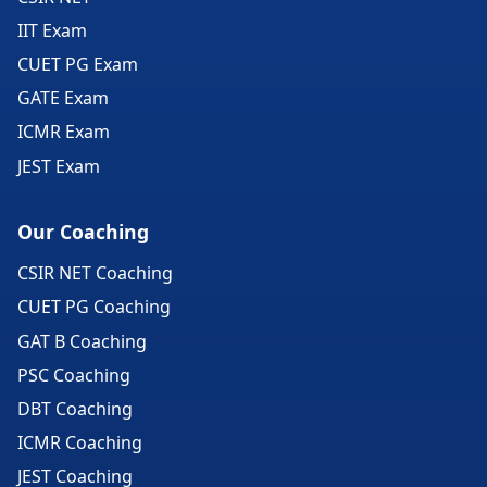
IIT Exam
CUET PG Exam
GATE Exam
ICMR Exam
JEST Exam
Our Coaching
CSIR NET Coaching
CUET PG Coaching
GAT B Coaching
PSC Coaching
DBT Coaching
ICMR Coaching
JEST Coaching