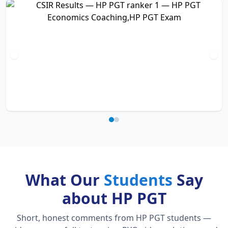
What Our
Students
Say
about HP PGT
Short, honest comments from HP PGT students —