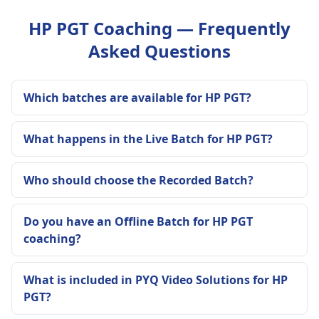
HP PGT Coaching — Frequently
Asked Questions
Which batches are available for HP PGT?
What happens in the Live Batch for HP PGT?
Who should choose the Recorded Batch?
Do you have an Offline Batch for HP PGT
coaching?
What is included in PYQ Video Solutions for HP
PGT?