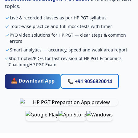
topics.
Live & recorded classes as per HP PGT syllabus
Topic-wise practice and full mock tests with timer
PYQ video solutions for HP PGT — clear steps & common
errors
Smart analytics — accuracy, speed and weak-area report
Short notes/PDFs for fast revision of HP PGT Economics
Coaching,HP PGT Exam
📥 Download App
📞 +91 9056820014