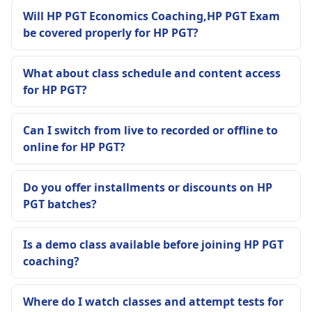
Will HP PGT Economics Coaching,HP PGT Exam
be covered properly for HP PGT?
What about class schedule and content access
for HP PGT?
Can I switch from live to recorded or offline to
online for HP PGT?
Do you offer installments or discounts on HP
PGT batches?
Is a demo class available before joining HP PGT
coaching?
Where do I watch classes and attempt tests for