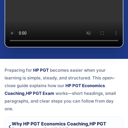
Preparing for
HP PGT
becomes easier when your
learning is simple, steady, and structured. This open–
close guide explains how our
HP PGT Economics
Coaching,HP PGT Exam
works—short headings, small
paragraphs, and clear steps you can follow from day
one.
Why HP PGT Economics Coaching,HP PGT