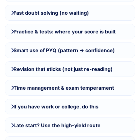
Fast doubt solving (no waiting)
Practice & tests: where your score is built
Smart use of PYQ (pattern → confidence)
Revision that sticks (not just re-reading)
Time management & exam temperament
If you have work or college, do this
Late start? Use the high-yield route