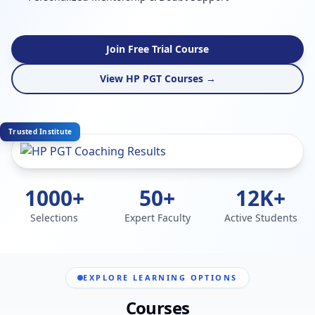
Join Free Trial Course
View HP PGT Courses →
Trusted Institute
1000+
50+
12K+
Selections
Expert Faculty
Active Students
EXPLORE LEARNING OPTIONS
Courses