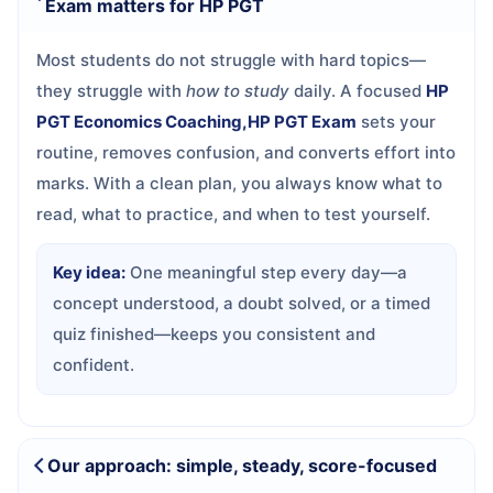
Exam matters for HP PGT
Most students do not struggle with hard topics—
they struggle with
how to study
daily. A focused
HP
PGT Economics Coaching,HP PGT Exam
sets your
routine, removes confusion, and converts effort into
marks. With a clean plan, you always know what to
read, what to practice, and when to test yourself.
Key idea:
One meaningful step every day—a
concept understood, a doubt solved, or a timed
quiz finished—keeps you consistent and
confident.
Our approach: simple, steady, score-focused