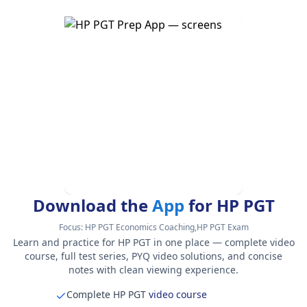
Download the
App
for HP PGT
Focus:
HP PGT Economics Coaching,HP PGT Exam
Learn and practice for HP PGT in one place — complete video
course, full test series, PYQ video solutions, and concise
notes with clean viewing experience.
Complete HP PGT
video course