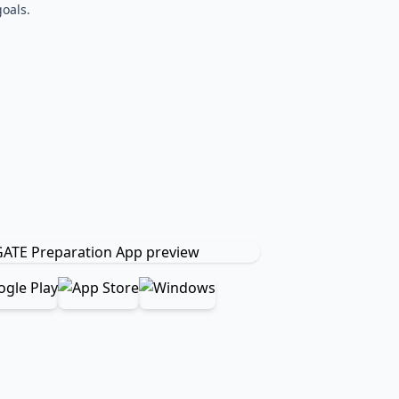
oals.