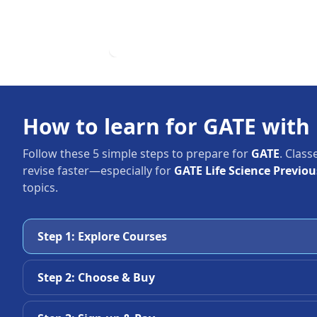
How to learn for GATE with
Follow these 5 simple steps to prepare for
GATE
. Class
revise faster—especially for
GATE Life Science Previo
topics.
Step 1: Explore Courses
Step 2: Choose & Buy