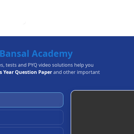
Bansal Academy
es, tests and PYQ video solutions help you
us Year Question Paper
and other important