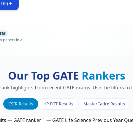
PDF)
ERS
n papers in a
Our Top GATE
Rankers
 rank highlights from recent GATE exams. Use the filters to
CSIR Results
HP PGT Results
MasterCadre Results