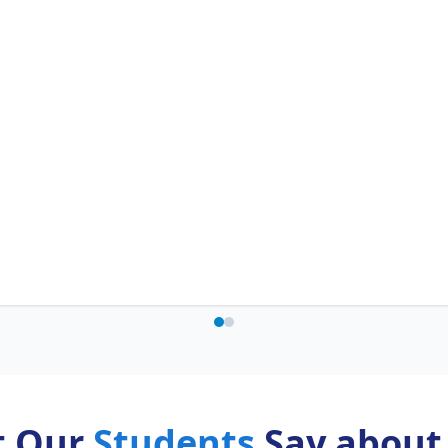
t Our
Students
Say about