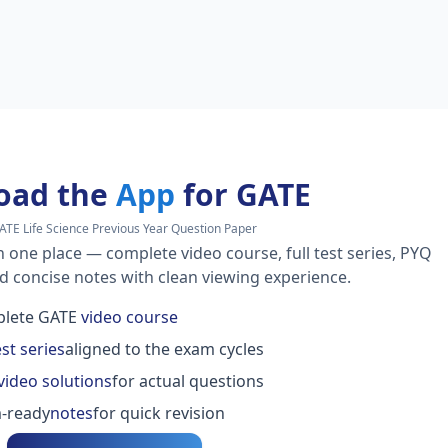
oad the
App
for GATE
ATE Life Science Previous Year Question Paper
n one place — complete video course, full test series, PYQ
nd concise notes with clean viewing experience.
lete GATE
video course
est series
aligned to the exam cycles
video solutions
for actual questions
-ready
notes
for quick revision