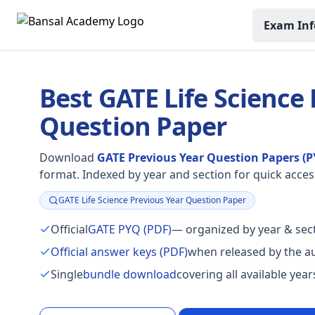
Exam Inf
Best GATE Life Science
Question Paper
Download
GATE Previous Year Question Papers (P
format. Indexed by year and section for quick acces
GATE Life Science Previous Year Question Paper
Focus:
Official
GATE PYQ (PDF)
— organized by year & sect
Official answer keys (PDF)
when released by the au
Single
bundle download
covering all available yea