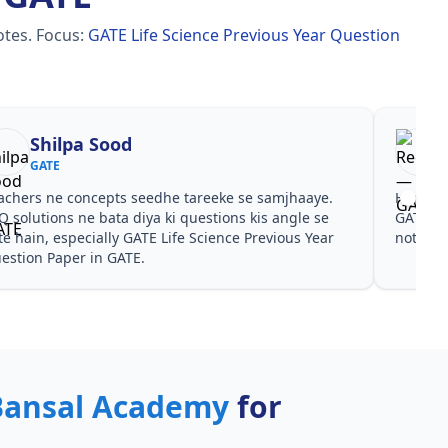
otes.
Focus:
GATE Life Science Previous Year Question
Shilpa Sood
GATE
achers ne concepts seedhe tareeke se samjhaaye.
Har test
Q solutions ne bata diya ki questions kis angle se
GATE Li
te hain, especially GATE Life Science Previous Year
notes a
estion Paper in GATE.
Bansal Academy
for