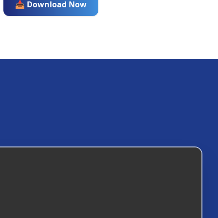
📥 Download Now