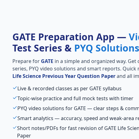
GATE Preparation App —
Vi
Test Series &
PYQ Solution
Prepare for
GATE
in a simple and organized way. Get cl
series, PYQ video solutions and smart reports. Quick 
Life Science Previous Year Question Paper
and all im
Live & recorded classes as per GATE syllabus
Topic-wise practice and full mock tests with timer
PYQ video solutions for GATE — clear steps & com
Smart analytics — accuracy, speed and weak-area r
Short notes/PDFs for fast revision of GATE Life Sci
Paper