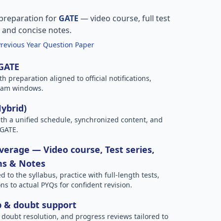
preparation for
GATE
— video course, full test
, and concise notes.
Previous Year Question Paper
 GATE
h preparation aligned to official notifications,
xam windows.
Hybrid)
h a unified schedule, synchronized content, and
 GATE.
erage — Video course, Test series,
ns & Notes
to the syllabus, practice with full-length tests,
ns to actual PYQs for confident revision.
p & doubt support
 doubt resolution, and progress reviews tailored to