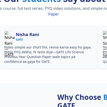
ourse, full test series, PYQ video solutions, and simple n
Paper
Nisha Rani
GATE
Notes simple aur short the, revise karna easy ho gaya.
Te
Pehle PYQ dekhe, fir tests diye—GATE Life Science
PY
Previous Year Question Paper wale topics pe
aa
confidence aa gaya for GATE.
Qu
Why Choose
GATE