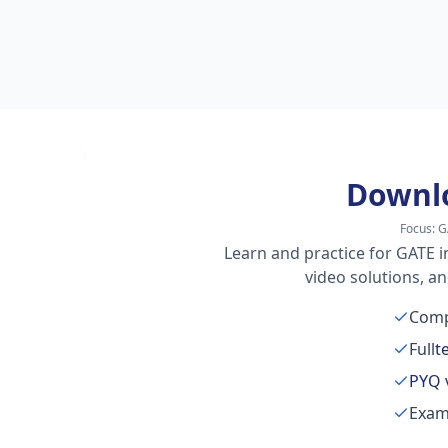
Downl
Focus:
G
Learn and practice for GATE i
video solutions, a
Comp
Full
t
PYQ 
Exam