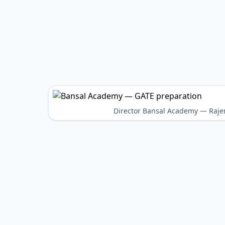
Director Bansal Academy — Raje