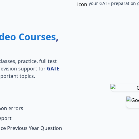
your GATE preparation g
deo Courses
,
s
asses, practice, full test
revision support for
GATE
portant topics.
mon errors
eport
ence Previous Year Question