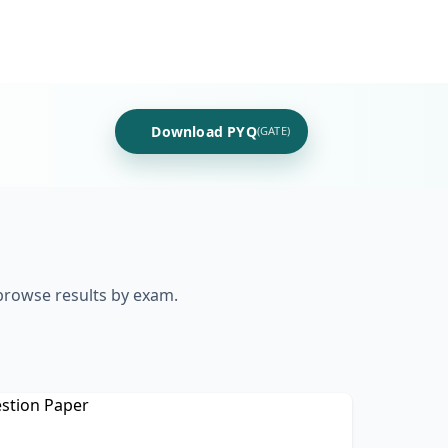
Download PYQ
(GATE)
 browse results by exam.