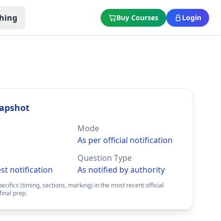
hing
Buy Courses
Login
apshot
Mode
As per official notification
Question Type
est notification
As notified by authority
pecifics (timing, sections, marking) in the most recent official
final prep.