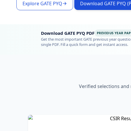
Explore GATE PYQ
Download GATE PYQ (
Download GATE PYQ PDF
PREVIOUS YEAR PAP
Get the most important GATE previous year questio
single PDF. Fill a quick form and get instant access.
Verified selections and