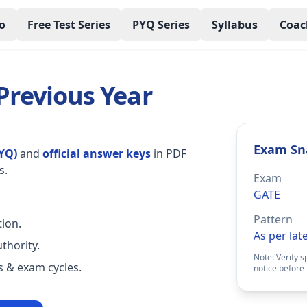
o
Free Test Series
PYQ Series
Syllabus
Coac
 Previous Year
Exam Sn
YQ)
and
official answer keys
in PDF
s.
Exam
GATE
Pattern
ion.
As per lat
thority.
Note: Verify s
rs & exam cycles.
notice before 