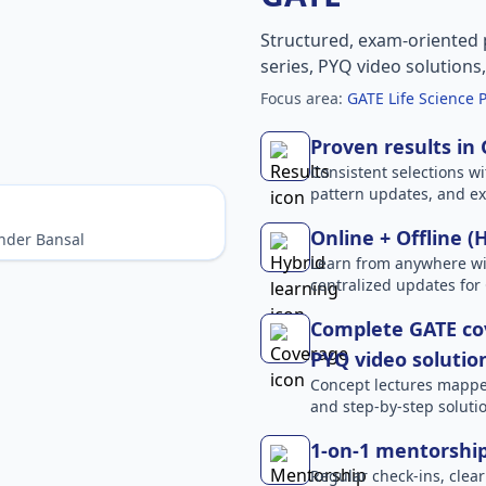
Structured, exam-oriented 
series, PYQ video solutions
Focus area:
GATE Life Science 
Proven results in
Consistent selections wit
pattern updates, and e
Online + Offline (
nder Bansal
Learn from anywhere wit
centralized updates for
Complete GATE cov
PYQ video solutio
Concept lectures mapped 
and step-by-step solutio
1-on-1 mentorshi
Regular check-ins, clear