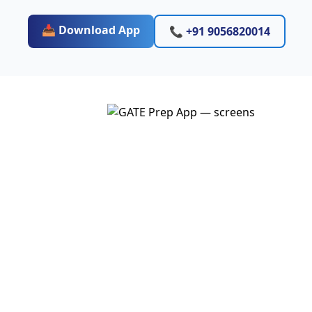
📥 Download App
📞 +91 9056820014