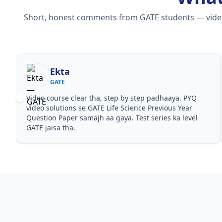
Short, honest comments from GATE students — video c
Ekta
GATE
Video course clear tha, step by step padhaaya. PYQ
video solutions se GATE Life Science Previous Year
Question Paper samajh aa gaya. Test series ka level
GATE jaisa tha.