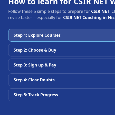
How to learn for CSIR NET 
Follow these 5 simple steps to prepare for
CSIR NET
. 
revise faster—especially for
CSIR NET Coaching in Nis
Step 1: Explore Courses
Step 2: Choose & Buy
Step 3: Sign up & Pay
Step 4: Clear Doubts
Step 5: Track Progress