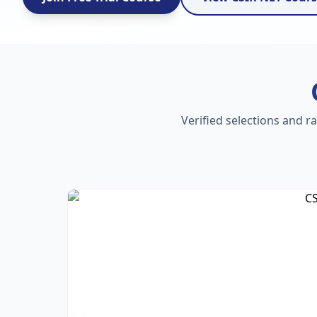
Verified selections and r