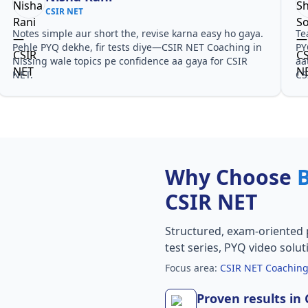
CSIR NET
Notes simple aur short the, revise karna easy ho gaya.
Te
Pehle PYQ dekhe, fir tests diye—CSIR NET Coaching in
PY
Nissing wale topics pe confidence aa gaya for CSIR
aa
NET.
CS
Why Choose
CSIR NET
Structured, exam-oriented 
test series, PYQ video solut
Focus area:
CSIR NET Coaching
Proven results in