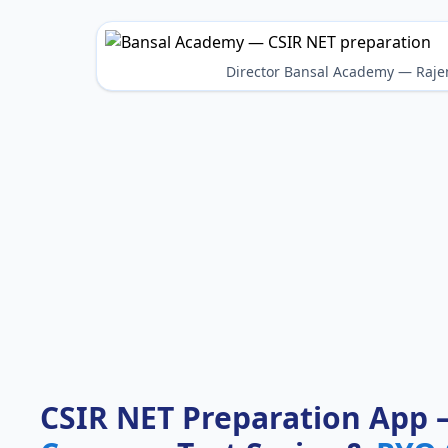
Director Bansal Academy — Raje
CSIR NET Preparation App