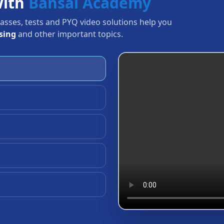
with
Bansal Academy
Classes, tests and PYQ video solutions help you
sing
and other important topics.