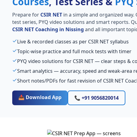
Courses
, Test Series &
PYQ 
Prepare for
CSIR NET
in a simple and organized way. Ge
test series, PYQ video solutions and smart reports. Qu
CSIR NET Coaching in Nissing
and all important topic
Live & recorded classes as per CSIR NET syllabus
Topic-wise practice and full mock tests with timer
PYQ video solutions for CSIR NET — clear steps & 
Smart analytics — accuracy, speed and weak-area r
Short notes/PDFs for fast revision of CSIR NET Coac
📥 Download App
📞 +91 9056820014