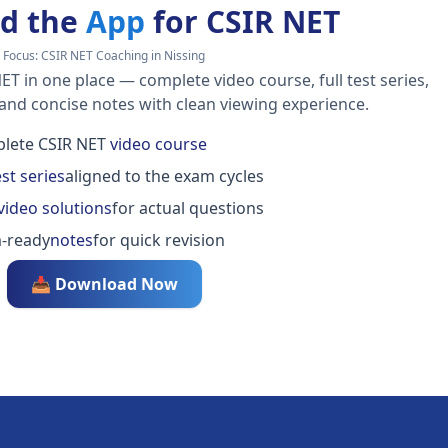
d the
App
for CSIR NET
Focus:
CSIR NET Coaching in Nissing
ET in one place — complete video course, full test series,
 and concise notes with clean viewing experience.
lete CSIR NET
video course
est series
aligned to the exam cycles
video solutions
for actual questions
-ready
notes
for quick revision
📥 Download Now