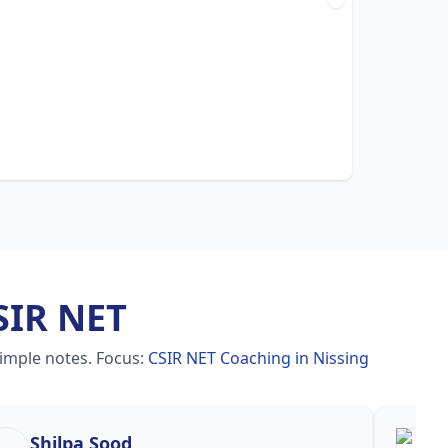
SIR NET
simple notes.
Focus:
CSIR NET Coaching in Nissing
Shilpa Sood