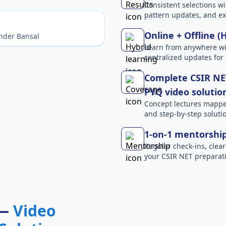
Consistent selections wit
pattern updates, and e
Online + Offline (
nder Bansal
Learn from anywhere wit
centralized updates for
Complete CSIR NET
PYQ video solutio
Concept lectures mapped 
and step-by-step solutio
1-on-1 mentorshi
Regular check-ins, clear
your CSIR NET preparati
 —
Video