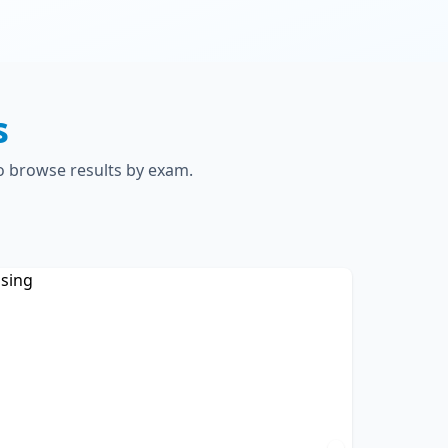
s
to browse results by exam.