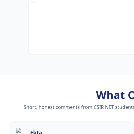
What 
Short, honest comments from CSIR NET students —
Ekta