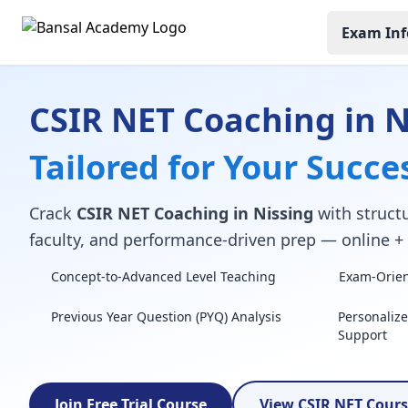
Exam Inf
CSIR NET Coaching in N
Tailored for Your Succe
Crack
CSIR NET Coaching in Nissing
with structu
faculty, and performance-driven prep — online + o
Concept-to-Advanced Level Teaching
Exam-Orient
Previous Year Question (PYQ) Analysis
Personaliz
Support
Join Free Trial Course
View CSIR NET Cour