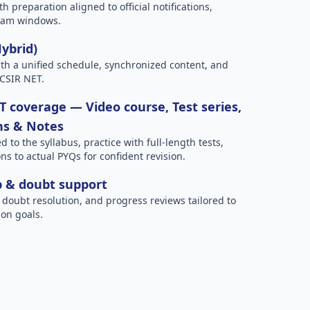
h preparation aligned to official notifications,
xam windows.
Hybrid)
h a unified schedule, synchronized content, and
 CSIR NET.
 coverage — Video course, Test series,
ns & Notes
to the syllabus, practice with full-length tests,
ns to actual PYQs for confident revision.
p & doubt support
 doubt resolution, and progress reviews tailored to
on goals.