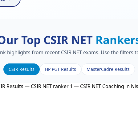
Our Top CSIR NET
Ranker
ank highlights from recent CSIR NET exams. Use the filters 
CSIR Results
HP PGT Results
MasterCadre Results