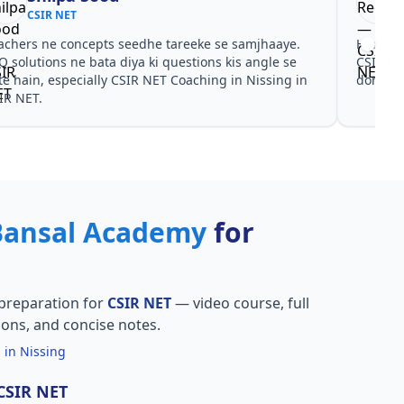
CSIR NET
achers ne concepts seedhe tareeke se samjhaaye.
Har test
Q solutions ne bata diya ki questions kis angle se
CSIR NE
te hain, especially CSIR NET Coaching in Nissing in
dono he
IR NET.
Bansal Academy
for
preparation for
CSIR NET
— video course, full
ions, and concise notes.
 in Nissing
 CSIR NET