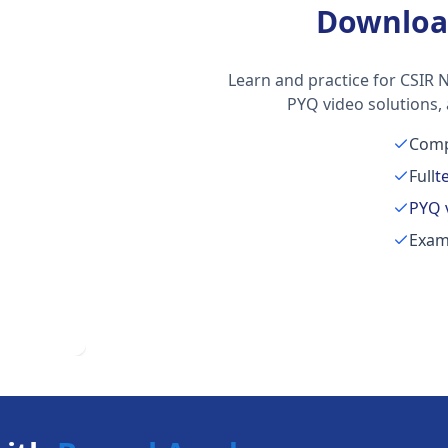
Downloa
Learn and practice for CSIR N
PYQ video solutions,
Comp
Full
t
PYQ 
Exam