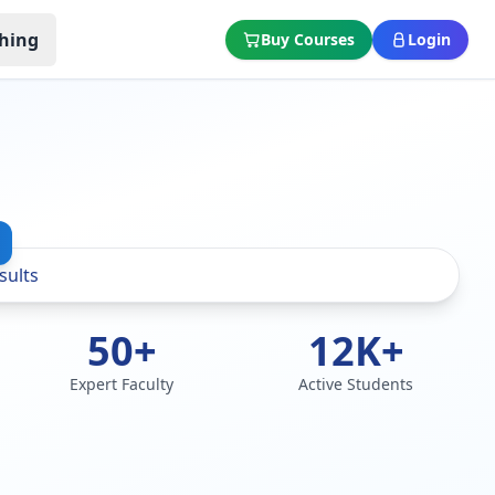
hing
Buy Courses
Login
50+
12K+
Expert Faculty
Active Students