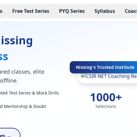
o
Free Test Series
PYQ Series
Syllabus
Coac
issing
ss
Nissing's Trusted Institute
red classes, elite
ffline.
1000+
ed Test Series & Mock Drills
ed Mentorship & Doubt
Selections
ses →