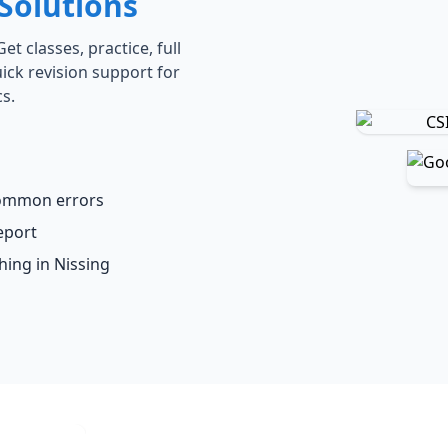
Solutions
t classes, practice, full
ick revision support for
s.
common errors
eport
hing in Nissing