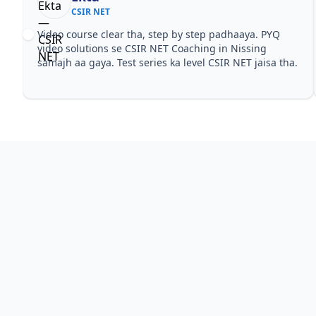
CSIR NET
Video course clear tha, step by step padhaaya. PYQ
video solutions se CSIR NET Coaching in Nissing
samajh aa gaya. Test series ka level CSIR NET jaisa tha.