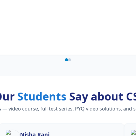
Our
Students
Say about C
 video course, full test series, PYQ video solutions, and 
Nisha Rani