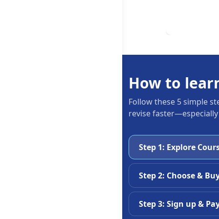
How to lear
Follow these 5 simple st
revise faster—especially
Step 1: Explore Cour
Step 2: Choose & Bu
Step 3: Sign up & Pa