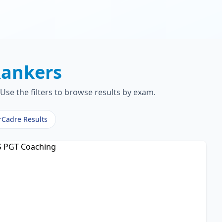
ankers
Use the filters to browse results by exam.
rCadre Results