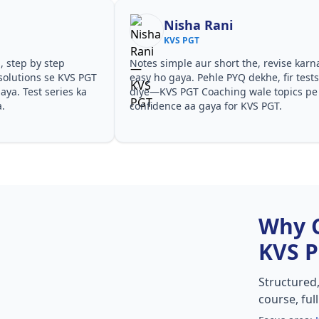
Nisha Rani
KVS PGT
, step by step
Notes simple aur short the, revise karn
solutions se KVS PGT
easy ho gaya. Pehle PYQ dekhe, fir test
ya. Test series ka
diye—KVS PGT Coaching wale topics pe
a.
confidence aa gaya for KVS PGT.
Why 
KVS 
Structured
course, ful