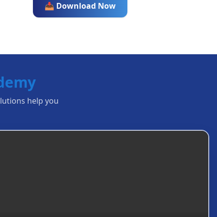
📥 Download Now
ademy
olutions help you