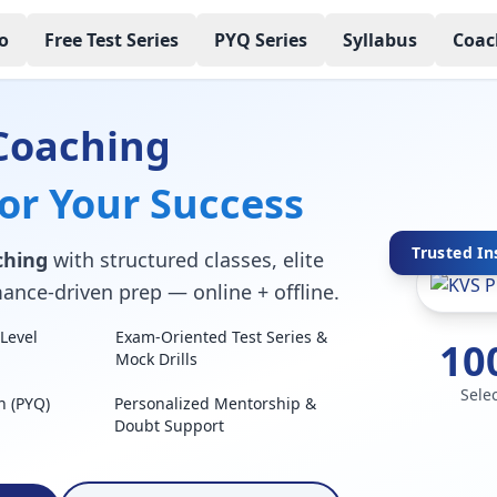
o
Free Test Series
PYQ Series
Syllabus
Coac
Coaching
for Your Success
Trusted In
ching
with structured classes, elite
mance-driven prep — online + offline.
Level
Exam-Oriented Test Series &
10
Mock Drills
Sele
n (PYQ)
Personalized Mentorship &
Doubt Support