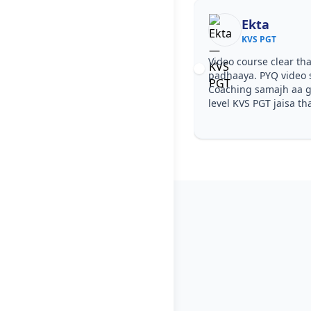
Ekta
KVS PGT
Video course clear tha
padhaaya. PYQ video 
Coaching samajh aa ga
level KVS PGT jaisa th