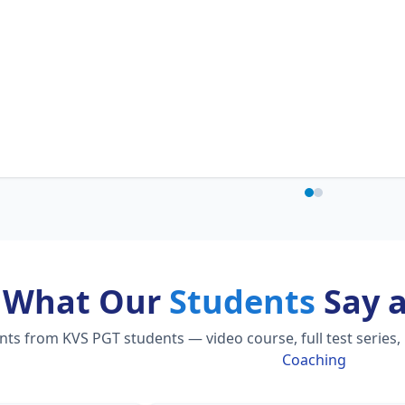
What Our
Students
Say 
s from KVS PGT students — video course, full test series,
Coaching