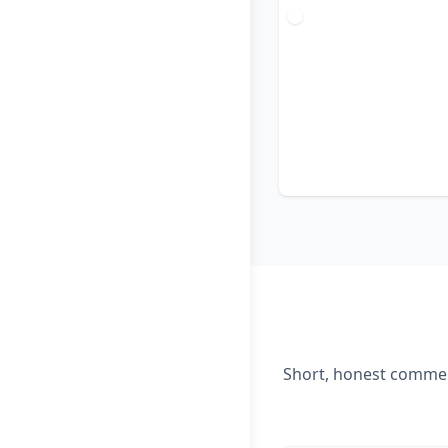
Short, honest comment