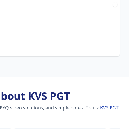
about KVS PGT
 PYQ video solutions, and simple notes.
Focus:
KVS PGT