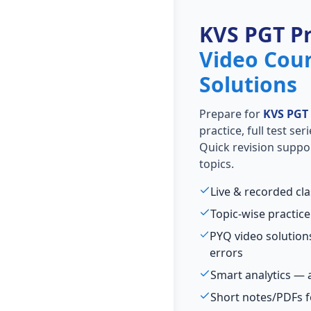
KVS PGT P
Video Cou
Solutions
Prepare for
KVS PGT
practice, full test se
Quick revision suppo
topics.
Live & recorded cl
Topic-wise practice
PYQ video solutio
errors
Smart analytics — 
Short notes/PDFs f