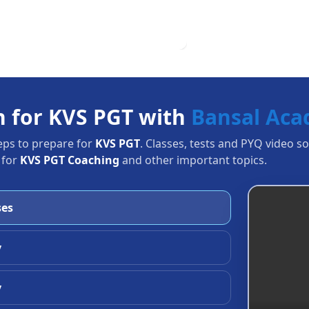
n for KVS PGT with
Bansal Ac
eps to prepare for
KVS PGT
. Classes, tests and PYQ video s
 for
KVS PGT Coaching
and other important topics.
ses
y
y