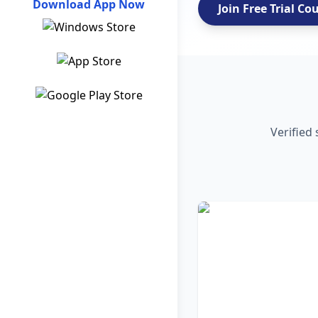
Download App Now
Join Free Trial Co
Verified