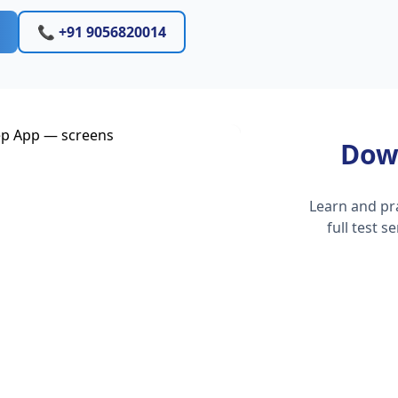
📞 +91 9056820014
Dow
Learn and pr
full test 