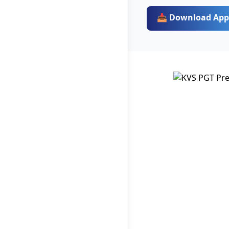
📥 Download App