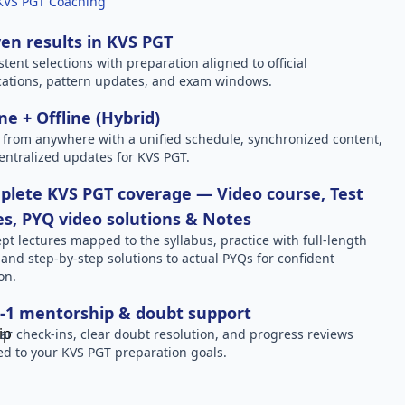
KVS PGT Coaching
en results in KVS PGT
stent selections with preparation aligned to official
ications, pattern updates, and exam windows.
ne + Offline (Hybrid)
 from anywhere with a unified schedule, synchronized content,
entralized updates for KVS PGT.
lete KVS PGT coverage — Video course, Test
es, PYQ video solutions & Notes
pt lectures mapped to the syllabus, practice with full-length
, and step-by-step solutions to actual PYQs for confident
on.
-1 mentorship & doubt support
ar check-ins, clear doubt resolution, and progress reviews
red to your KVS PGT preparation goals.