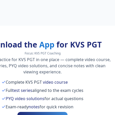
nload the
App
for KVS PGT
Focus:
KVS PGT Coaching
actice for KVS PGT in one place — complete video course,
series, PYQ video solutions, and concise notes with clean
viewing experience.
Complete KVS PGT
video course
Full
test series
aligned to the exam cycles
PYQ video solutions
for actual questions
Exam-ready
notes
for quick revision