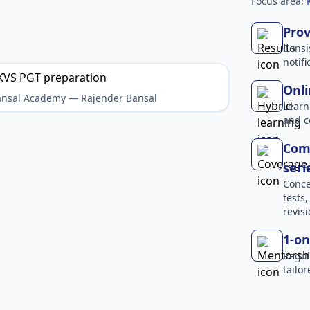
Focus area:
Prov
Consi
notif
Onli
Bansal Academy — Rajender Bansal
Learn
and c
Comp
seri
Conce
tests
revisi
1-on
Regul
tailo