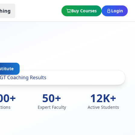
hing
Buy Courses
Login
stitute
00+
50+
12K+
ctions
Expert Faculty
Active Students