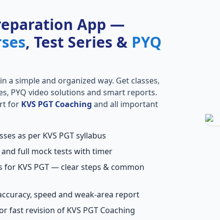
reparation App —
rses
, Test Series &
PYQ
in a simple and organized way. Get classes,
ries, PYQ video solutions and smart reports.
rt for
KVS PGT Coaching
and all important
asses as per KVS PGT syllabus
 and full mock tests with timer
ns for KVS PGT — clear steps & common
accuracy, speed and weak-area report
or fast revision of KVS PGT Coaching