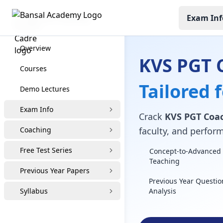
Exam Inf
KVS PGT Coaching
Overview
KVS PGT 
Courses
Tailored 
Demo Lectures
Exam Info
Crack
KVS PGT Coa
Coaching
faculty, and perfor
Free Test Series
Concept-to-Advanced 
Teaching
Previous Year Papers
Previous Year Questio
Syllabus
Analysis