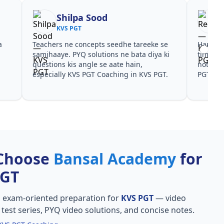
Shilpa Sood
KVS PGT
a
Teachers ne concepts seedhe tareeke se
Har test
s
samjhaaye. PYQ solutions ne bata diya ki
time de
questions kis angle se aate hain,
notes a
especially KVS PGT Coaching in KVS PGT.
PGT.
Choose
Bansal Academy
for
PGT
, exam-oriented preparation for
KVS PGT
— video
l test series, PYQ video solutions, and concise notes.