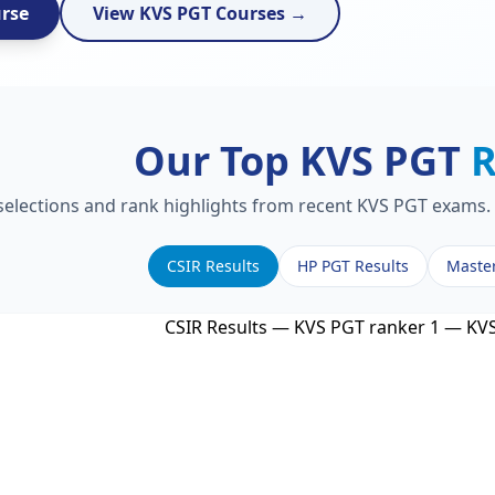
urse
View KVS PGT Courses →
Our Top KVS PGT
R
 selections and rank highlights from recent KVS PGT exams. 
CSIR Results
HP PGT Results
Maste