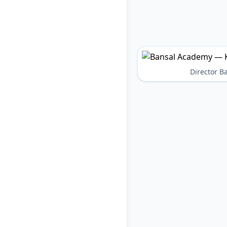
Director 