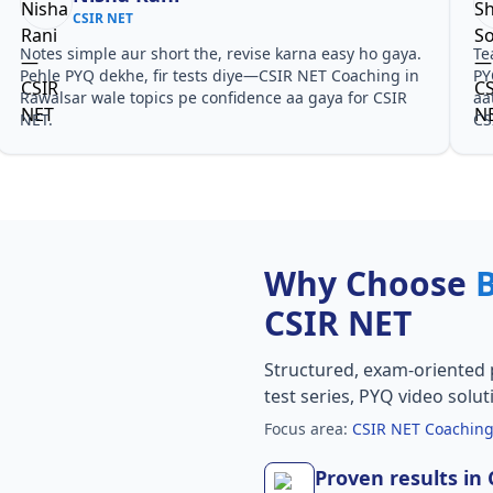
CSIR NET
Notes simple aur short the, revise karna easy ho gaya.
Te
Pehle PYQ dekhe, fir tests diye—CSIR NET Coaching in
PY
Rawalsar wale topics pe confidence aa gaya for CSIR
aa
NET.
CS
Why Choose
CSIR NET
Structured, exam-oriented 
test series, PYQ video solut
Focus area:
CSIR NET Coaching
Proven results in