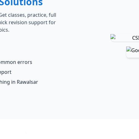
Solutions
t classes, practice, full
ick revision support for
ics.
common errors
eport
ching in Rawalsar