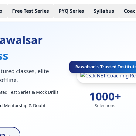
o
Free Test Series
PYQ Series
Syllabus
Coac
Rawalsar
ss
Rawalsar's Trusted Institut
tured classes, elite
ffline.
1000+
ed Test Series & Mock Drills
ed Mentorship & Doubt
Selections
ses →