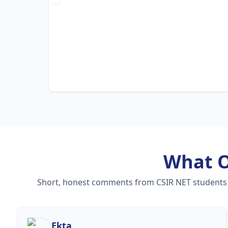
What 
Short, honest comments from CSIR NET students — 
Ekta