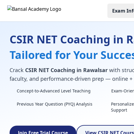
Exam Inf
CSIR NET Coaching in 
Tailored for Your Succe
Crack
CSIR NET Coaching in Rawalsar
with struc
faculty, and performance-driven prep — online + o
Concept-to-Advanced Level Teaching
Exam-Orient
Previous Year Question (PYQ) Analysis
Personaliz
Support
Join Free Trial Course
View CSIR NET Cour