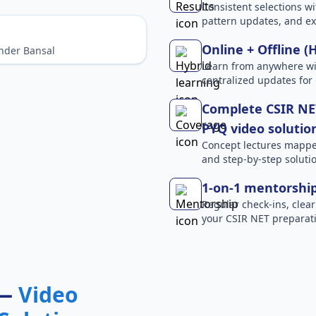
Consistent selections wit
pattern updates, and e
Online + Offline (
nder Bansal
Learn from anywhere wit
centralized updates for
Complete CSIR NET
PYQ video solutio
Concept lectures mapped 
and step-by-step solutio
1-on-1 mentorshi
Regular check-ins, clear
your CSIR NET preparati
 —
Video