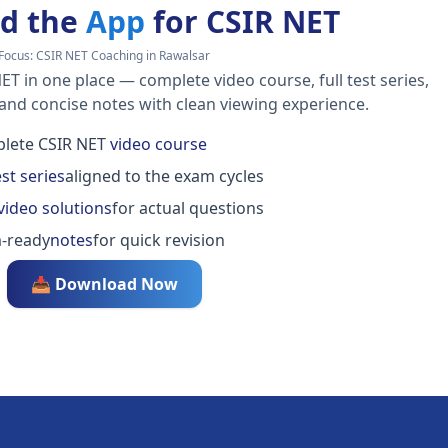
d the
App
for CSIR NET
Focus:
CSIR NET Coaching in Rawalsar
ET in one place — complete video course, full test series,
 and concise notes with clean viewing experience.
lete CSIR NET
video course
est series
aligned to the exam cycles
video solutions
for actual questions
-ready
notes
for quick revision
📥 Download Now