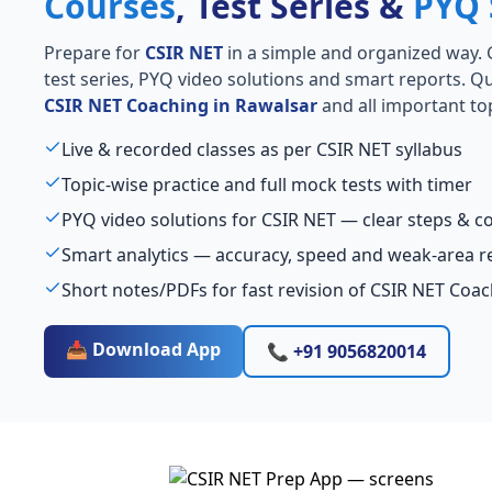
Courses
, Test Series &
PYQ 
Prepare for
CSIR NET
in a simple and organized way. Ge
test series, PYQ video solutions and smart reports. Qu
CSIR NET Coaching in Rawalsar
and all important top
Live & recorded classes as per CSIR NET syllabus
Topic-wise practice and full mock tests with timer
PYQ video solutions for CSIR NET — clear steps & 
Smart analytics — accuracy, speed and weak-area r
Short notes/PDFs for fast revision of CSIR NET Coa
📥 Download App
📞 +91 9056820014