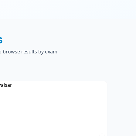
s
to browse results by exam.