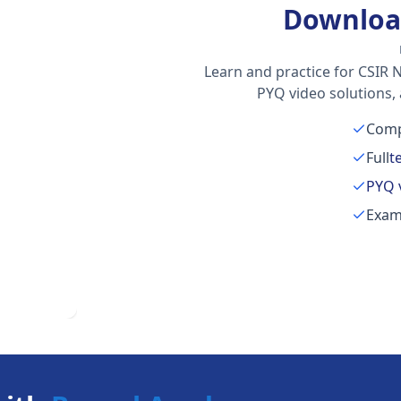
Downloa
Learn and practice for CSIR N
PYQ video solutions,
Comp
Full
t
PYQ 
Exam