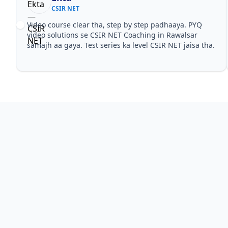
CSIR NET
Video course clear tha, step by step padhaaya. PYQ
video solutions se CSIR NET Coaching in Rawalsar
samajh aa gaya. Test series ka level CSIR NET jaisa tha.