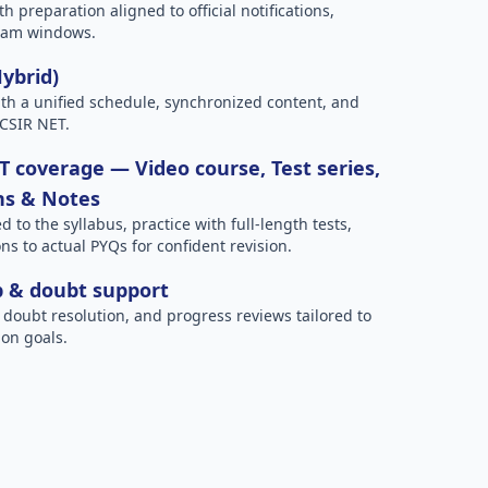
h preparation aligned to official notifications,
xam windows.
Hybrid)
h a unified schedule, synchronized content, and
 CSIR NET.
 coverage — Video course, Test series,
ns & Notes
to the syllabus, practice with full-length tests,
ns to actual PYQs for confident revision.
p & doubt support
 doubt resolution, and progress reviews tailored to
on goals.