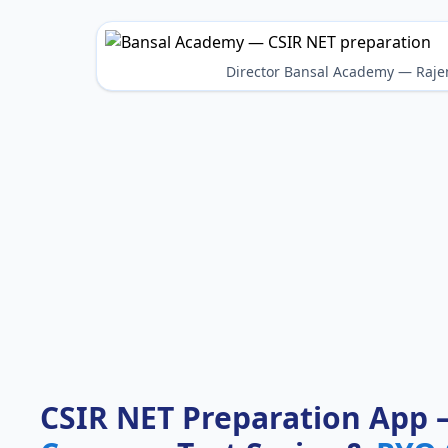
Director Bansal Academy — Raje
CSIR NET Preparation App