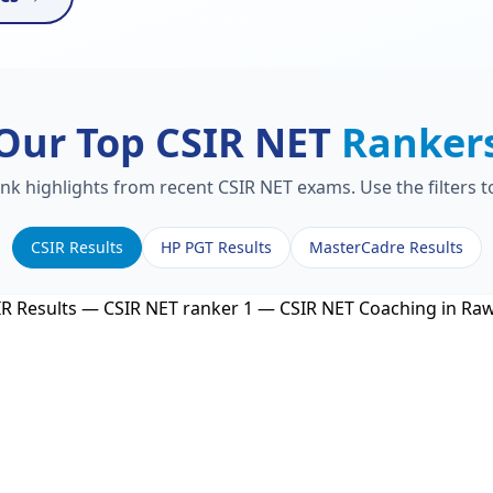
Our Top CSIR NET
Ranker
ank highlights from recent CSIR NET exams. Use the filters 
CSIR Results
HP PGT Results
MasterCadre Results