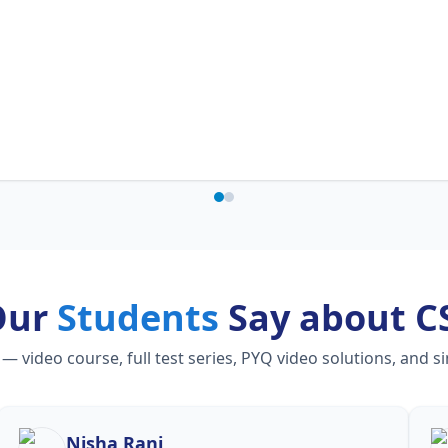
Our
Students
Say about C
video course, full test series, PYQ video solutions, and s
Nisha Rani