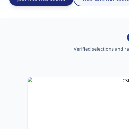
Verified selections and r