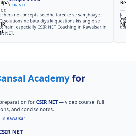
CSIR NET
achers ne concepts seedhe tareeke se samjhaaye.
Har test
Q solutions ne bata diya ki questions kis angle se
CSIR NE
te hain, especially CSIR NET Coaching in Rawalsar in
dono he
IR NET.
Bansal Academy
for
preparation for
CSIR NET
— video course, full
ions, and concise notes.
 in Rawalsar
 CSIR NET