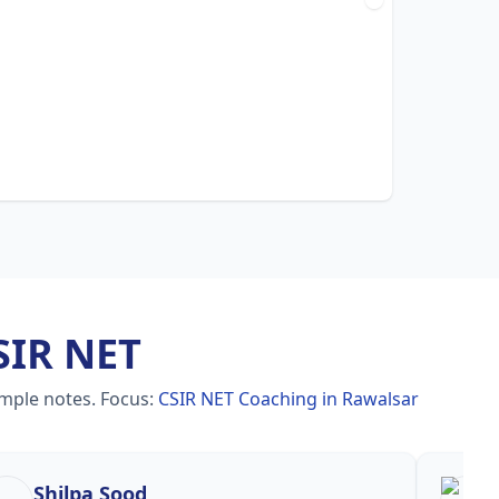
SIR NET
imple notes.
Focus:
CSIR NET Coaching in Rawalsar
Shilpa Sood