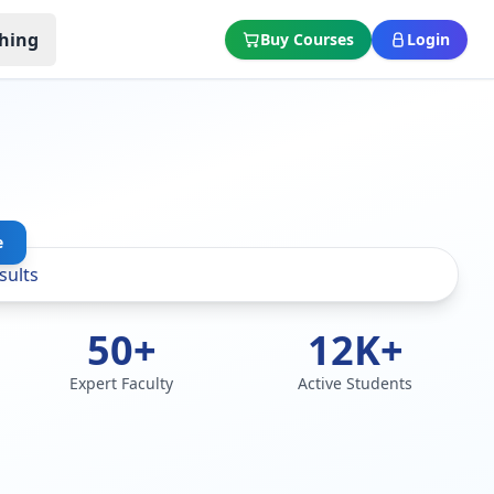
hing
Buy Courses
Login
e
50+
12K+
Expert Faculty
Active Students