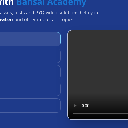
with
Bansal Academy
Classes, tests and PYQ video solutions help you
walsar
and other important topics.