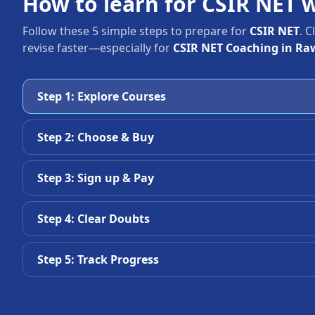
How to learn for CSIR NET 
Follow these 5 simple steps to prepare for
CSIR NET
. 
revise faster—especially for
CSIR NET Coaching in Ra
Step 1: Explore Courses
Step 2: Choose & Buy
Step 3: Sign up & Pay
Step 4: Clear Doubts
Step 5: Track Progress