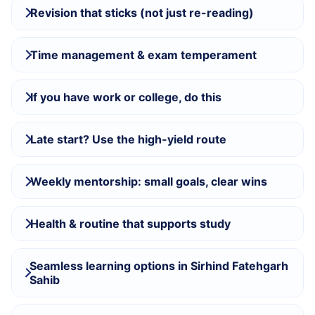
Revision that sticks (not just re-reading)
Time management & exam temperament
If you have work or college, do this
Late start? Use the high-yield route
Weekly mentorship: small goals, clear wins
Health & routine that supports study
Seamless learning options in Sirhind Fatehgarh
Sahib