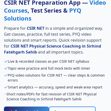
CSIR NET Preparation App —
Video
Courses
, Test Series &
PYQ
Solutions
Prepare for
CSIR NET
in a simple and organized way.
Get classes, practice, full test series, PYQ video
solutions and smart reports. Quick revision support
for
CSIR NET Physical Science Coaching in Sirhind
Fatehgarh Sahib
and all important topics.
Live & recorded classes as per CSIR NET syllabus
Topic-wise practice and full mock tests with timer
PYQ video solutions for CSIR NET — clear steps & common
errors
Smart analytics — accuracy, speed and weak-area report
Short notes/PDFs for fast revision of CSIR NET Physical
Science Coaching in Sirhind Fatehgarh Sahib