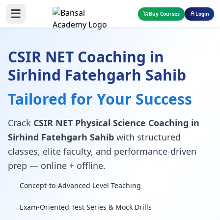
☰
Buy Courses
Login
CSIR NET Coaching in
Sirhind Fatehgarh Sahib
Tailored for Your Success
Crack
CSIR NET Physical Science Coaching in
Sirhind Fatehgarh Sahib
with structured
classes, elite faculty, and performance-driven
prep — online + offline.
Concept-to-Advanced Level Teaching
Exam-Oriented Test Series & Mock Drills