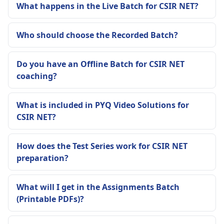
What happens in the Live Batch for CSIR NET?
Who should choose the Recorded Batch?
Do you have an Offline Batch for CSIR NET
coaching?
What is included in PYQ Video Solutions for
CSIR NET?
How does the Test Series work for CSIR NET
preparation?
What will I get in the Assignments Batch
(Printable PDFs)?