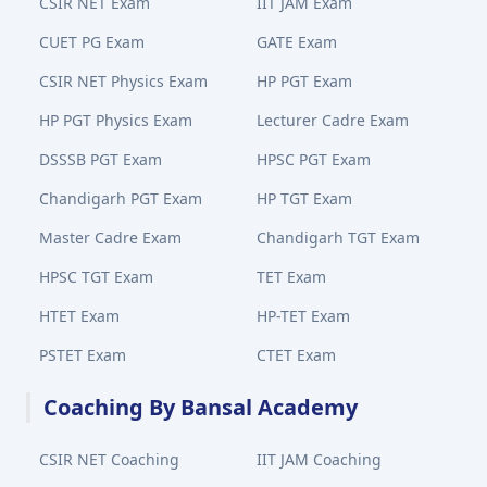
CSIR NET Exam
IIT JAM Exam
CUET PG Exam
GATE Exam
CSIR NET Physics Exam
HP PGT Exam
HP PGT Physics Exam
Lecturer Cadre Exam
DSSSB PGT Exam
HPSC PGT Exam
Chandigarh PGT Exam
HP TGT Exam
Master Cadre Exam
Chandigarh TGT Exam
HPSC TGT Exam
TET Exam
HTET Exam
HP-TET Exam
PSTET Exam
CTET Exam
Coaching By Bansal Academy
CSIR NET Coaching
IIT JAM Coaching