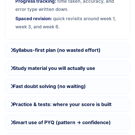
Progress tracking:
time taken, accuracy, and
error type written down.
Spaced revision:
quick revisits around week 1,
week 3, and week 6.
Syllabus-first plan (no wasted effort)
Study material you will actually use
Fast doubt solving (no waiting)
Practice & tests: where your score is built
Smart use of PYQ (pattern → confidence)