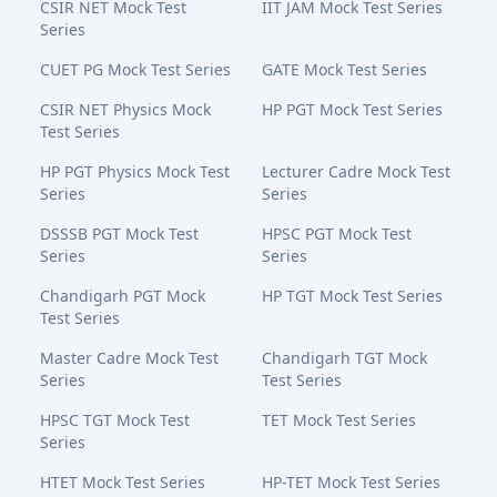
CSIR NET Mock Test
IIT JAM Mock Test Series
Series
CUET PG Mock Test Series
GATE Mock Test Series
CSIR NET Physics Mock
HP PGT Mock Test Series
Test Series
HP PGT Physics Mock Test
Lecturer Cadre Mock Test
Series
Series
DSSSB PGT Mock Test
HPSC PGT Mock Test
Series
Series
Chandigarh PGT Mock
HP TGT Mock Test Series
Test Series
Master Cadre Mock Test
Chandigarh TGT Mock
Series
Test Series
HPSC TGT Mock Test
TET Mock Test Series
Series
HTET Mock Test Series
HP-TET Mock Test Series