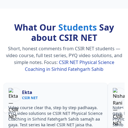
What Our
Students
Say
about CSIR NET
Short, honest comments from CSIR NET students —
video course, full test series, PYQ video solutions, and
simple notes.
Focus:
CSIR NET Physical Science
Coaching in Sirhind Fatehgarh Sahib
Nisha Rani
Sh
CSIR NET
CS
Notes simple aur short the, revise karna easy ho
Teachers 
gaya. Pehle PYQ dekhe, fir tests diye—CSIR NET
samjhaaye
Physical Science Coaching in Sirhind Fatehgarh
questions 
Sahib wale topics pe confidence aa gaya for CSIR
NET Physi