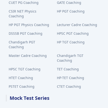
CUET PG Coaching
GATE Coaching
CSIR NET Physics
HP PGT Coaching
Coaching
HP PGT Physics Coaching
Lecturer Cadre Coaching
DSSSB PGT Coaching
HPSC PGT Coaching
Chandigarh PGT
HP TGT Coaching
Coaching
Master Cadre Coaching
Chandigarh TGT
Coaching
HPSC TGT Coaching
TET Coaching
HTET Coaching
HP-TET Coaching
PSTET Coaching
CTET Coaching
Mock Test Series