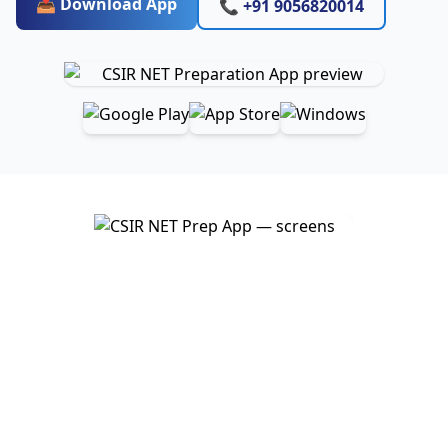
📥 Download App
📞 +91 9056820014