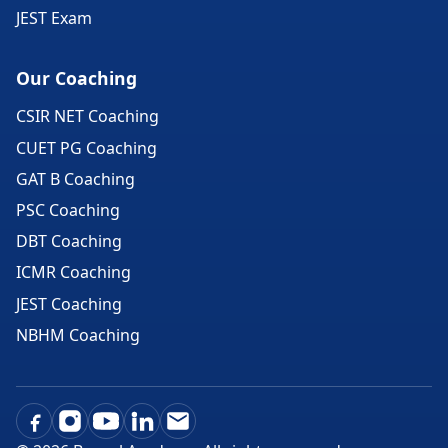
JEST Exam
Our Coaching
CSIR NET Coaching
CUET PG Coaching
GAT B Coaching
PSC Coaching
DBT Coaching
ICMR Coaching
JEST Coaching
NBHM Coaching