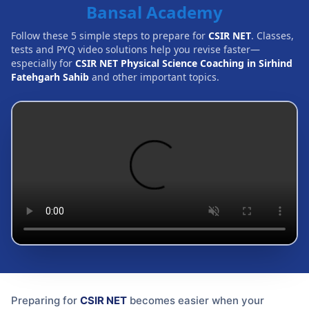
Bansal Academy
Follow these 5 simple steps to prepare for
CSIR NET
. Classes,
tests and PYQ video solutions help you revise faster—
especially for
CSIR NET Physical Science Coaching in Sirhind
Fatehgarh Sahib
and other important topics.
Preparing for
CSIR NET
becomes easier when your