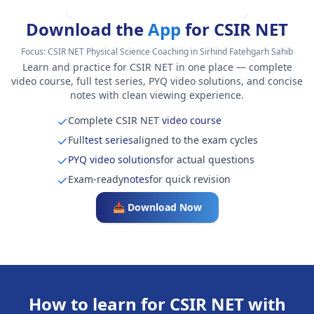
Download the
App
for CSIR NET
Focus:
CSIR NET Physical Science Coaching in Sirhind Fatehgarh Sahib
Learn and practice for CSIR NET in one place — complete
video course, full test series, PYQ video solutions, and concise
notes with clean viewing experience.
Complete CSIR NET
video course
Full
test series
aligned to the exam cycles
PYQ video solutions
for actual questions
Exam-ready
notes
for quick revision
📥 Download Now
How to learn for CSIR NET with