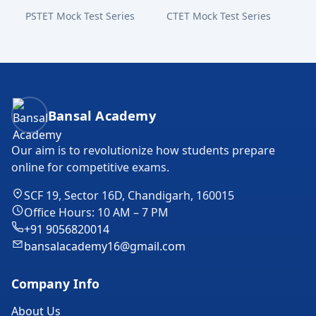
PSTET Mock Test Series
CTET Mock Test Series
Bansal Academy Footer
Bansal Academy
Our aim is to revolutionize how students prepare
online for competitive exams.
SCF 19, Sector 16D, Chandigarh, 160015
Office Hours: 10 AM – 7 PM
+91 9056820014
bansalacademy16@gmail.com
Company Info
About Us