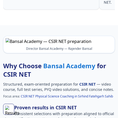
NET.
Fatehgarh
Director Bansal Academy — Rajender Bansal
Why Choose
Bansal Academy
for
CSIR NET
Structured, exam-oriented preparation for
CSIR NET
— video
course, full test series, PYQ video solutions, and concise notes.
Focus area:
CSIR NET Physical Science Coaching in Sirhind Fatehgarh Sahib
Proven results in CSIR NET
Consistent selections with preparation aligned to official