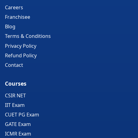
Careers
Franchisee
Blog
Terms & Conditions
Privacy Policy
Refund Policy
Contact
Courses
CSIR NET
IIT Exam
CUET PG Exam
GATE Exam
ICMR Exam