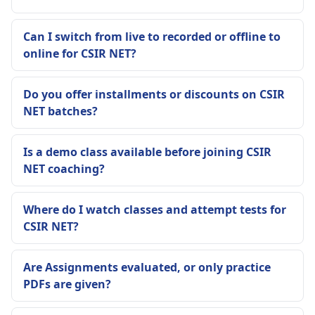
Can I switch from live to recorded or offline to
online for CSIR NET?
Do you offer installments or discounts on CSIR
NET batches?
Is a demo class available before joining CSIR
NET coaching?
Where do I watch classes and attempt tests for
CSIR NET?
Are Assignments evaluated, or only practice
PDFs are given?