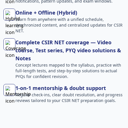
notifications, pattern updates, and exam windows.
Online + Offline (Hybrid)
Learn from anywhere with a unified schedule,
synchronized content, and centralized updates for CSIR
NET.
Complete CSIR NET coverage — Video
course, Test series, PYQ video solutions &
Notes
Concept lectures mapped to the syllabus, practice with
full-length tests, and step-by-step solutions to actual
PYQs for confident revision.
1-on-1 mentorship & doubt support
Regular check-ins, clear doubt resolution, and progress
reviews tailored to your CSIR NET preparation goals.