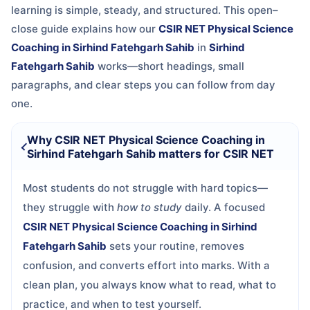
learning is simple, steady, and structured. This open–
close guide explains how our
CSIR NET Physical Science
Coaching in Sirhind Fatehgarh Sahib
in
Sirhind
Fatehgarh Sahib
works—short headings, small
paragraphs, and clear steps you can follow from day
one.
Why CSIR NET Physical Science Coaching in
Sirhind Fatehgarh Sahib matters for CSIR NET
Most students do not struggle with hard topics—
they struggle with
how to study
daily. A focused
CSIR NET Physical Science Coaching in Sirhind
Fatehgarh Sahib
sets your routine, removes
confusion, and converts effort into marks. With a
clean plan, you always know what to read, what to
practice, and when to test yourself.