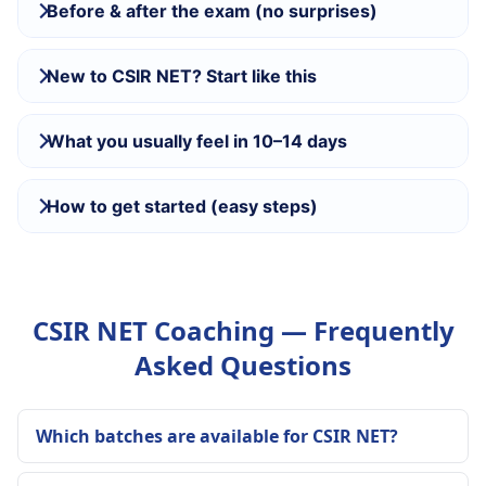
Before & after the exam (no surprises)
New to CSIR NET? Start like this
What you usually feel in 10–14 days
How to get started (easy steps)
CSIR NET Coaching — Frequently
Asked Questions
Which batches are available for CSIR NET?