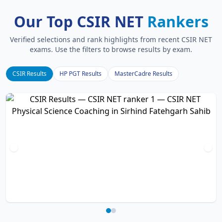
Our Top CSIR NET
Rankers
Verified selections and rank highlights from recent CSIR NET
exams. Use the filters to browse results by exam.
CSIR Results
HP PGT Results
MasterCadre Results