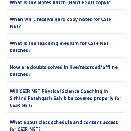
What is the Notes Batch (Hard + Soft copy)?
When will I receive hard-copy notes for CSIR
NET?
What is the teaching medium for CSIR NET
batches?
How are doubts solved in live/recorded/offline
batches?
Will CSIR NET Physical Science Coaching in
Sirhind Fatehgarh Sahib be covered properly for
CSIR NET?
What about class schedule and content access
for CSIR NET?