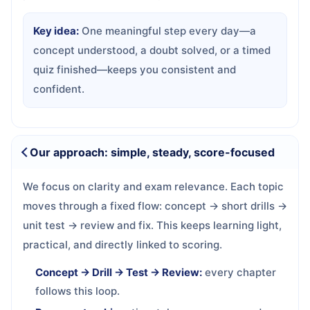
Key idea:
One meaningful step every day—a
concept understood, a doubt solved, or a timed
quiz finished—keeps you consistent and
confident.
Our approach: simple, steady, score-focused
We focus on clarity and exam relevance. Each topic
moves through a fixed flow: concept → short drills →
unit test → review and fix. This keeps learning light,
practical, and directly linked to scoring.
Concept → Drill → Test → Review:
every chapter
follows this loop.