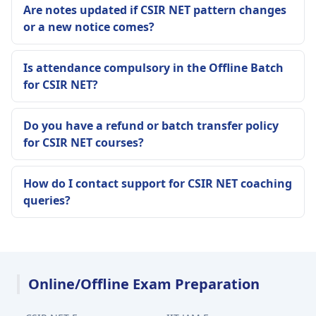
Are notes updated if CSIR NET pattern changes
or a new notice comes?
Is attendance compulsory in the Offline Batch
for CSIR NET?
Do you have a refund or batch transfer policy
for CSIR NET courses?
How do I contact support for CSIR NET coaching
queries?
Online/Offline Exam Preparation