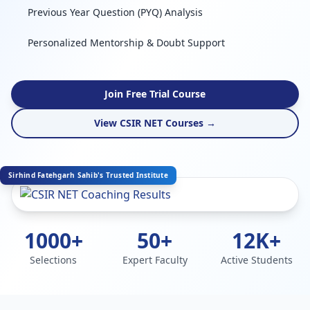
Previous Year Question (PYQ) Analysis
Personalized Mentorship & Doubt Support
Join Free Trial Course
View CSIR NET Courses →
Sirhind Fatehgarh Sahib's Trusted Institute
1000+
50+
12K+
Selections
Expert Faculty
Active Students