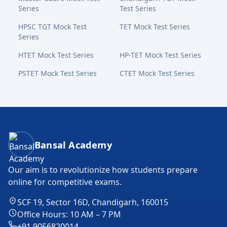
Series
Test Series
HPSC TGT Mock Test
TET Mock Test Series
Series
HTET Mock Test Series
HP-TET Mock Test Series
PSTET Mock Test Series
CTET Mock Test Series
Bansal Academy Footer
Bansal Academy
Our aim is to revolutionize how students prepare
online for competitive exams.
SCF 19, Sector 16D, Chandigarh, 160015
Office Hours: 10 AM – 7 PM
+91 9056820014