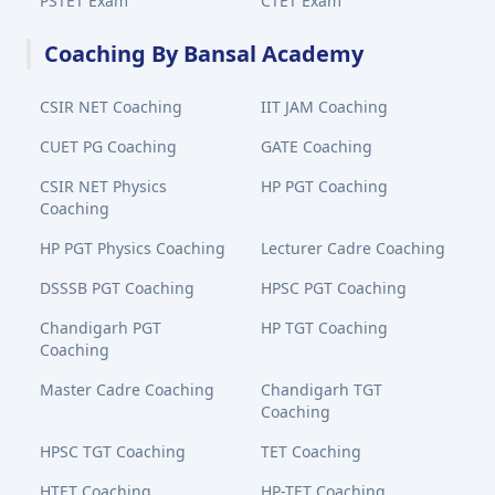
PSTET Exam
CTET Exam
Coaching By Bansal Academy
CSIR NET Coaching
IIT JAM Coaching
CUET PG Coaching
GATE Coaching
CSIR NET Physics
HP PGT Coaching
Coaching
HP PGT Physics Coaching
Lecturer Cadre Coaching
DSSSB PGT Coaching
HPSC PGT Coaching
Chandigarh PGT
HP TGT Coaching
Coaching
Master Cadre Coaching
Chandigarh TGT
Coaching
HPSC TGT Coaching
TET Coaching
HTET Coaching
HP-TET Coaching