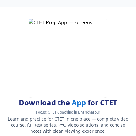
Download the
App
for CTET
Focus:
CTET Coaching in Bhankharpur
Learn and practice for CTET in one place — complete video
course, full test series, PYQ video solutions, and concise
notes with clean viewing experience.