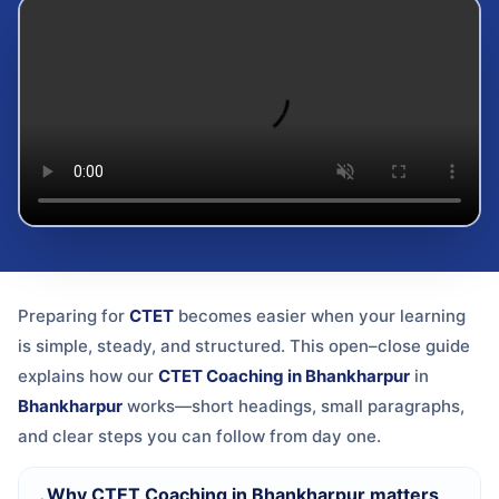
Preparing for
CTET
becomes easier when your learning
is simple, steady, and structured. This open–close guide
explains how our
CTET Coaching in Bhankharpur
in
Bhankharpur
works—short headings, small paragraphs,
and clear steps you can follow from day one.
Why CTET Coaching in Bhankharpur matters