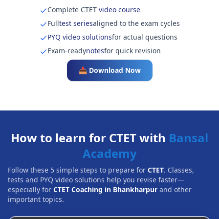
Complete CTET
video course
Full
test series
aligned to the exam cycles
PYQ video solutions
for actual questions
Exam-ready
notes
for quick revision
📥 Download Now
How to learn for CTET with
Bansal
Academy
Follow these 5 simple steps to prepare for
CTET
. Classes,
tests and PYQ video solutions help you revise faster—
especially for
CTET Coaching in Bhankharpur
and other
important topics.