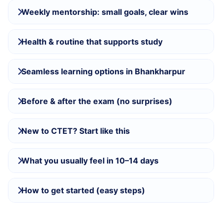
Weekly mentorship: small goals, clear wins
Health & routine that supports study
Seamless learning options in Bhankharpur
Before & after the exam (no surprises)
New to CTET? Start like this
What you usually feel in 10–14 days
How to get started (easy steps)