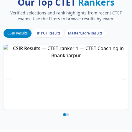
Our Top CTET
Rankers
Verified selections and rank highlights from recent CTET
exams. Use the filters to browse results by exam.
CSIR Results
HP PGT Results
MasterCadre Results