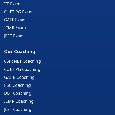
IIT Exam
CUET PG Exam
GATE Exam
ICMR Exam
JEST Exam
Our Coaching
CSIR NET Coaching
CUET PG Coaching
GAT B Coaching
PSC Coaching
DBT Coaching
ICMR Coaching
JEST Coaching