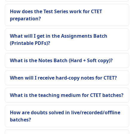
How does the Test Series work for CTET
preparation?
What will I get in the Assignments Batch
(Printable PDFs)?
What is the Notes Batch (Hard + Soft copy)?
When will I receive hard-copy notes for CTET?
What is the teaching medium for CTET batches?
How are doubts solved in live/recorded/offline
batches?