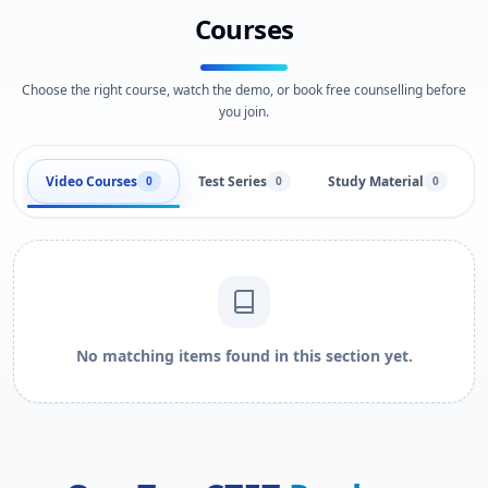
Courses
Choose the right course, watch the demo, or book free counselling before
you join.
Video Courses
Test Series
Study Material
0
0
0
No matching items found in this section yet.