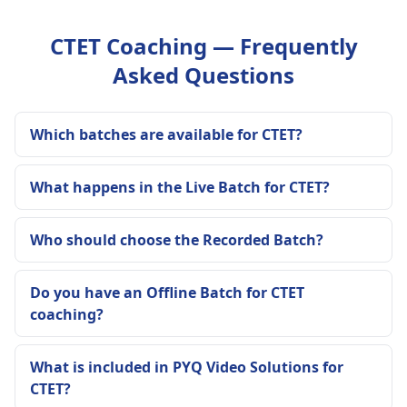
CTET Coaching — Frequently
Asked Questions
Which batches are available for CTET?
What happens in the Live Batch for CTET?
Who should choose the Recorded Batch?
Do you have an Offline Batch for CTET
coaching?
What is included in PYQ Video Solutions for
CTET?