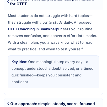
for CTET
Most students do not struggle with hard topics—
they struggle with
how to study
daily. A focused
CTET Coaching in Bhankharpur
sets your routine,
removes confusion, and converts effort into marks.
With a clean plan, you always know what to read,
what to practice, and when to test yourself.
Key idea:
One meaningful step every day—a
concept understood, a doubt solved, or a timed
quiz finished—keeps you consistent and
confident.
Our approach: simple, steady, score-focused