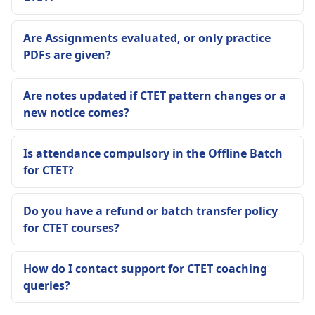
Are Assignments evaluated, or only practice
PDFs are given?
Are notes updated if CTET pattern changes or a
new notice comes?
Is attendance compulsory in the Offline Batch
for CTET?
Do you have a refund or batch transfer policy
for CTET courses?
How do I contact support for CTET coaching
queries?