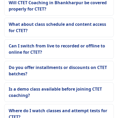
Will CTET Coaching in Bhankharpur be covered
properly for CTET?
What about class schedule and content access
for CTET?
Can I switch from live to recorded or offline to
online for CTET?
Do you offer installments or discounts on CTET
batches?
Is a demo class available before joining CTET
coaching?
Where do I watch classes and attempt tests for
CTET?