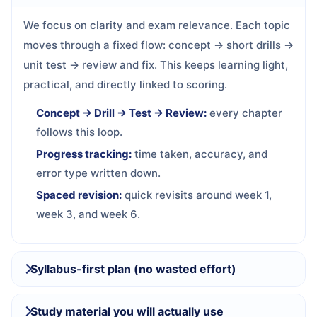
We focus on clarity and exam relevance. Each topic
moves through a fixed flow: concept → short drills →
unit test → review and fix. This keeps learning light,
practical, and directly linked to scoring.
Concept → Drill → Test → Review:
every chapter
follows this loop.
Progress tracking:
time taken, accuracy, and
error type written down.
Spaced revision:
quick revisits around week 1,
week 3, and week 6.
Syllabus-first plan (no wasted effort)
Study material you will actually use