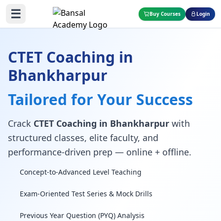
☰
Buy Courses
Login
CTET Coaching in
Bhankharpur
Tailored for Your Success
Crack
CTET Coaching in Bhankharpur
with
structured classes, elite faculty, and
performance-driven prep — online + offline.
Concept-to-Advanced Level Teaching
Exam-Oriented Test Series & Mock Drills
Previous Year Question (PYQ) Analysis