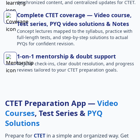
synchronized content, and centralized updates for CTET.
Complete CTET coverage — Video course,
Test series, PYQ video solutions & Notes
Concept lectures mapped to the syllabus, practice with
full-length tests, and step-by-step solutions to actual
PYQs for confident revision.
1-on-1 mentorship & doubt support
Regular check-ins, clear doubt resolution, and progress
reviews tailored to your CTET preparation goals.
CTET Preparation App —
Video
Courses
, Test Series &
PYQ
Solutions
Prepare for
CTET
in a simple and organized way. Get