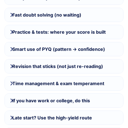
Fast doubt solving (no waiting)
Practice & tests: where your score is built
Smart use of PYQ (pattern → confidence)
Revision that sticks (not just re-reading)
Time management & exam temperament
If you have work or college, do this
Late start? Use the high-yield route