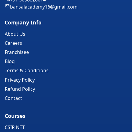
bansalacademy16@gmail.com
Company Info
About Us
Careers
Franchisee
Blog
Terms & Conditions
Privacy Policy
Refund Policy
Contact
Courses
CSIR NET