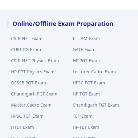
Online/Offline Exam Preparation
CSIR NET Exam
IIT JAM Exam
CUET PG Exam
GATE Exam
CSIR NET Physics Exam
HP PGT Exam
HP PGT Physics Exam
Lecturer Cadre Exam
DSSSB PGT Exam
HPSC PGT Exam
Chandigarh PGT Exam
HP TGT Exam
Master Cadre Exam
Chandigarh TGT Exam
HPSC TGT Exam
TET Exam
HTET Exam
HP-TET Exam