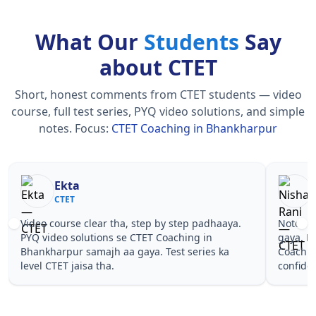
What Our
Students
Say
about CTET
Short, honest comments from CTET students — video
course, full test series, PYQ video solutions, and simple
notes.
Focus:
CTET Coaching in Bhankharpur
Nisha Rani
Sh
CTET
CT
Notes simple aur short the, revise karna easy ho
Teachers 
gaya. Pehle PYQ dekhe, fir tests diye—CTET
samjhaaye
Coaching in Bhankharpur wale topics pe
questions 
confidence aa gaya for CTET.
Coaching 