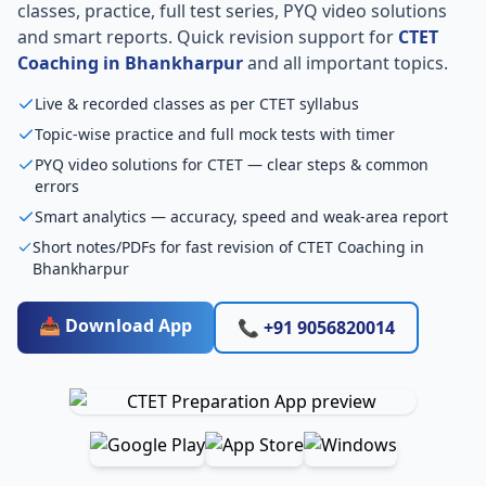
classes, practice, full test series, PYQ video solutions
and smart reports. Quick revision support for
CTET
Coaching in Bhankharpur
and all important topics.
Live & recorded classes as per CTET syllabus
Topic-wise practice and full mock tests with timer
PYQ video solutions for CTET — clear steps & common
errors
Smart analytics — accuracy, speed and weak-area report
Short notes/PDFs for fast revision of CTET Coaching in
Bhankharpur
📥 Download App
📞 +91 9056820014