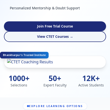
Personalized Mentorship & Doubt Support
Join Free Trial Course
View CTET Courses →
Bhankharpur's Trusted Institute
1000+
50+
12K+
Selections
Expert Faculty
Active Students
EXPLORE LEARNING OPTIONS