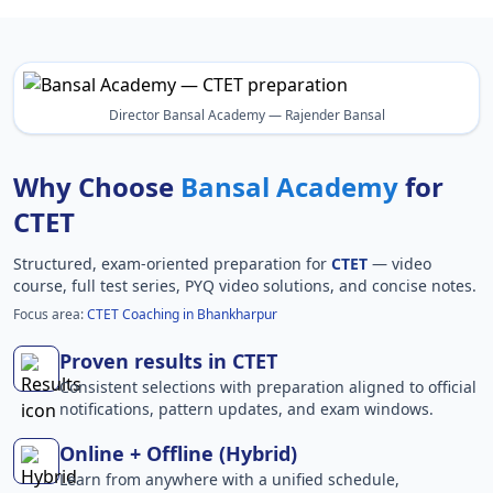
Director Bansal Academy — Rajender Bansal
Why Choose
Bansal Academy
for
CTET
Structured, exam-oriented preparation for
CTET
— video
course, full test series, PYQ video solutions, and concise notes.
Focus area:
CTET Coaching in Bhankharpur
Proven results in CTET
Consistent selections with preparation aligned to official
notifications, pattern updates, and exam windows.
Online + Offline (Hybrid)
Learn from anywhere with a unified schedule,