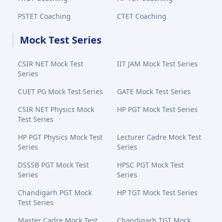
PSTET Coaching
CTET Coaching
Mock Test Series
CSIR NET Mock Test
IIT JAM Mock Test Series
Series
CUET PG Mock Test Series
GATE Mock Test Series
CSIR NET Physics Mock
HP PGT Mock Test Series
Test Series
HP PGT Physics Mock Test
Lecturer Cadre Mock Test
Series
Series
DSSSB PGT Mock Test
HPSC PGT Mock Test
Series
Series
Chandigarh PGT Mock
HP TGT Mock Test Series
Test Series
Master Cadre Mock Test
Chandigarh TGT Mock