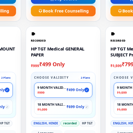
lling
Book Free Counselling
Book
RECORDED
RECORDED
AMOUNT
HP TGT Medical GENERAL
HP TGT Me
PAPER
SUBJECT P
₹499 Only
₹79
₹999
₹1,599
CHOOSE VALIDITY
CHOOSE V
2 Plans
2 Plans
9 MONTH VALIDITY
9 MONTH 
nly
₹499 Only
✓
✓
₹999
₹1,599
18 MONTH VALIDITY
18 MONTH
nly
₹699 Only
✓
✓
₹1,399
₹1,999
HP TGT
ENGLISH, HINDI
recorded
HP TGT
ENGLISH, HI
Language:
Language