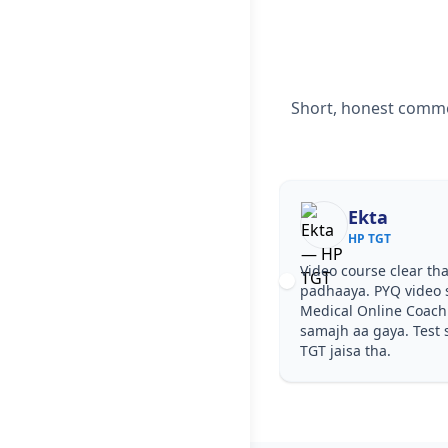
Short, honest commen
Ekta
HP TGT
Video course clear tha, step by step
padhaaya. PYQ video solutions se H
Medical Online Coaching in Paonta 
samajh aa gaya. Test series ka level
TGT jaisa tha.