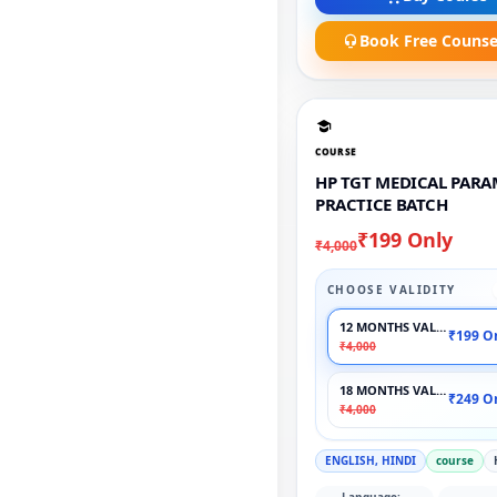
Book Free Counse
COURSE
HP TGT MEDICAL PAR
PRACTICE BATCH
₹199 Only
₹4,000
CHOOSE VALIDITY
12 MONTHS VALIDITY
₹199 O
₹4,000
18 MONTHS VALIDITY
₹249 O
₹4,000
ENGLISH, HINDI
course
Language: