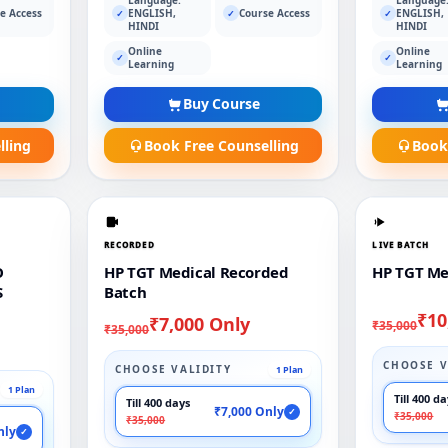
e Access
ENGLISH,
Course Access
ENGLISH,
✓
✓
✓
HINDI
HINDI
Online
Online
✓
✓
Learning
Learning
Buy Course
lling
Book Free Counselling
Book
RECORDED
LIVE BATCH
O
HP TGT Medical Recorded
HP TGT Me
S
Batch
₹10
₹7,000 Only
₹35,000
₹35,000
CHOOSE V
CHOOSE VALIDITY
1 Plan
1 Plan
Till 400 d
Till 400 days
₹7,000 Only
✓
₹35,000
₹35,000
nly
✓