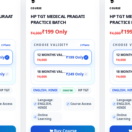
COURSE
COURSE
RURAAT
HP TGT MEDICAL PRAGATI
HP TGT M
PRACTICE BATCH
PRACTICE
₹199 Only
₹19
₹4,000
₹4,000
CHOOSE VALIDITY
CHOOSE V
2 Plans
2 Plans
12 MONTHS VALIDITY
12 MONTH
nly
₹199 Only
✓
✓
₹4,000
₹4,000
18 MONTHS VALIDITY
18 MONTH
nly
₹249 Only
✓
✓
₹4,000
₹4,000
HP TGT
ENGLISH, HINDI
course
HP TGT
ENGLISH, HI
Language:
Language
e Access
ENGLISH,
Course Access
ENGLISH,
✓
✓
✓
HINDI
HINDI
Online
Online
✓
✓
Learning
Learning
Buy Course