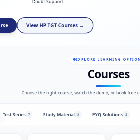
Doubt Support
urse
View HP TGT Courses →
EXPLORE LEARNING OPTIO
Courses
Choose the right course, watch the demo, or book free c
Test Series
Study Material
PYQ Solutions
7
2
3