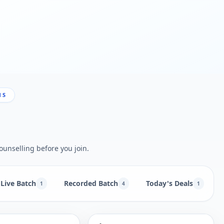
NS
ounselling before you join.
Live Batch
Recorded Batch
Today's Deals
1
4
1