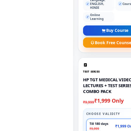
ENGLISH,
Cours
✓
✓
HINDI
Online
✓
Learning
Buy Course
Book Free Counse
TEST SERIES
HP TGT MEDICAL VIDE
LECTURES + TEST SERIE
COMBO PACK
₹1,999 Only
₹9,999
CHOOSE VALIDITY
Till 180 days
₹1,999 O
₹9,999