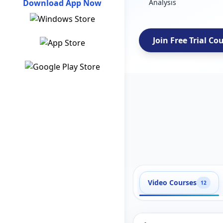
Download App Now
Analysis
Join Free Trial Co
Video Courses
12