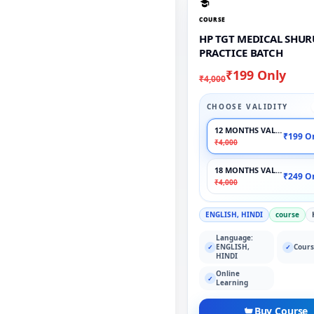
COURSE
HP TGT MEDICAL SHU
PRACTICE BATCH
₹199 Only
₹4,000
CHOOSE VALIDITY
12 MONTHS VALIDITY
₹199 O
₹4,000
18 MONTHS VALIDITY
₹249 O
₹4,000
ENGLISH, HINDI
course
Language:
ENGLISH,
Cours
✓
✓
HINDI
Online
✓
Learning
Buy Course