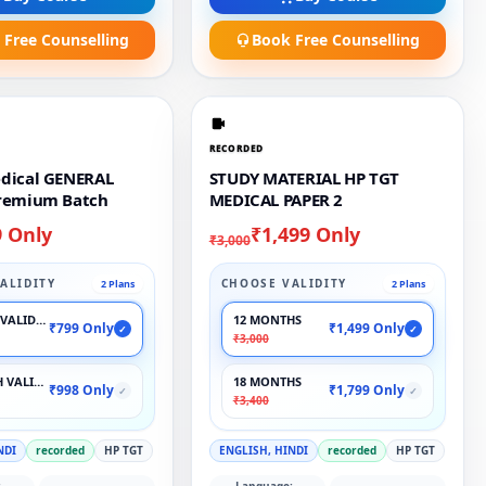
 Free Counselling
Book Free Counselling
RECORDED
dical GENERAL
STUDY MATERIAL HP TGT
remium Batch
MEDICAL PAPER 2
9 Only
₹1,499 Only
₹3,000
ALIDITY
CHOOSE VALIDITY
2 Plans
2 Plans
VALIDITY
12 MONTHS
₹799 Only
₹1,499 Only
✓
✓
₹3,000
 VALIDITY
18 MONTHS
₹998 Only
₹1,799 Only
✓
✓
₹3,400
NDI
recorded
HP TGT
ENGLISH, HINDI
recorded
HP TGT
:
Language: