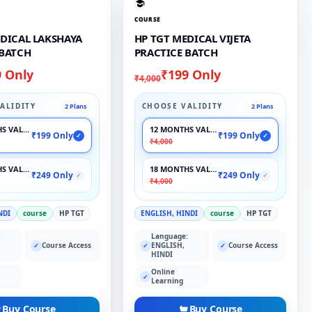
COURSE
EDICAL LAKSHAYA
HP TGT MEDICAL VIJETA
 BATCH
PRACTICE BATCH
9 Only
₹199 Only
₹4,000
ALIDITY
CHOOSE VALIDITY
2 Plans
2 Plans
S VALIDITY
12 MONTHS VALIDITY
₹199 Only
₹199 Only
✓
✓
₹4,000
S VALIDITY
18 MONTHS VALIDITY
₹249 Only
₹249 Only
✓
✓
₹4,000
NDI
course
HP TGT
ENGLISH, HINDI
course
HP TGT
:
Language:
Course Access
ENGLISH,
Course Access
✓
✓
✓
HINDI
Online
✓
Learning
Buy Course
Buy Course