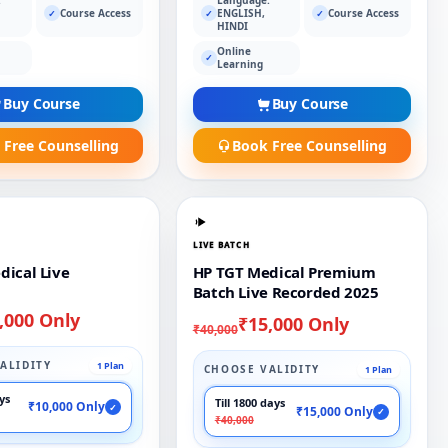
Course Access
ENGLISH,
Course Access
✓
✓
✓
HINDI
Online
✓
Learning
Buy Course
Buy Course
 Free Counselling
Book Free Counselling
LIVE BATCH
dical Live
HP TGT Medical Premium
Batch Live Recorded 2025
,000 Only
₹15,000 Only
₹40,000
ALIDITY
1 Plan
CHOOSE VALIDITY
1 Plan
ays
Till 1800 days
₹10,000 Only
✓
₹15,000 Only
✓
₹40,000