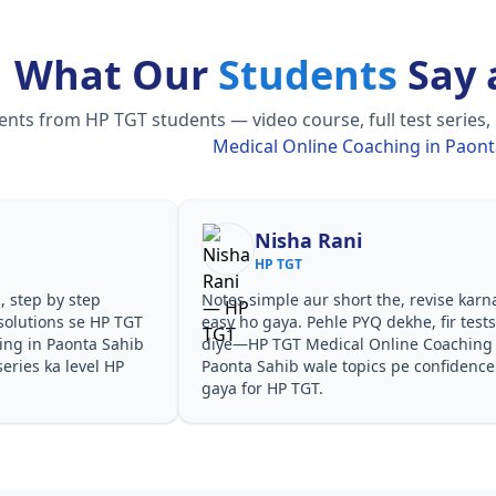
What Our
Students
Say 
ts from HP TGT students — video course, full test series,
Medical Online Coaching in Paont
Nisha Rani
HP TGT
Notes simple aur short the, revise karna
Teac
P TGT
easy ho gaya. Pehle PYQ dekhe, fir tests
samj
Sahib
diye—HP TGT Medical Online Coaching in
ques
 HP
Paonta Sahib wale topics pe confidence aa
espe
gaya for HP TGT.
Coac