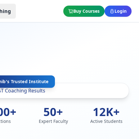
hing
Buy Courses
Login
ib's Trusted Institute
00+
50+
12K+
ctions
Expert Faculty
Active Students