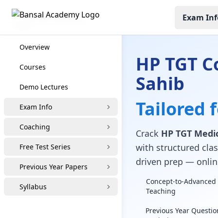
Exam Inf
HP TGT Coaching
Overview
HP TGT C
Courses
Sahib
Demo Lectures
Tailored 
Exam Info
Coaching
Crack
HP TGT Medic
with structured clas
Free Test Series
driven prep — online
Previous Year Papers
Concept-to-Advanced 
Syllabus
Teaching
Previous Year Questio