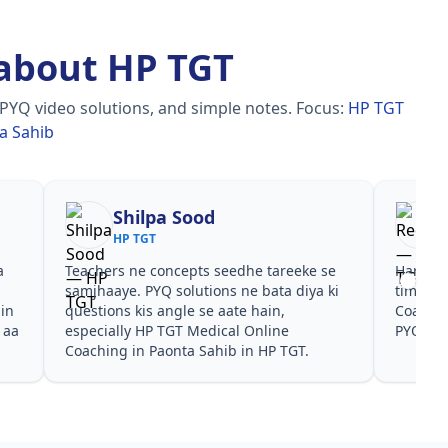
about HP TGT
 PYQ video solutions, and simple notes.
Focus:
HP TGT
a Sahib
Shilpa Sood
Reena
HP TGT
HP TGT
hers ne concepts seedhe tareeke se
Har test ke baad clear
haaye. PYQ solutions ne bata diya ki
time dena hai. HP TGT
tions kis angle se aate hain,
Coaching in Paonta Sah
cially HP TGT Medical Online
PYQ dono helpful rahe
hing in Paonta Sahib in HP TGT.