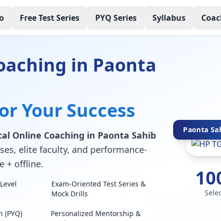
o
Free Test Series
PYQ Series
Syllabus
Coac
oaching in Paonta
for Your Success
Paonta Sah
al Online Coaching in Paonta Sahib
ses, elite faculty, and performance-
 + offline.
10
Level
Exam-Oriented Test Series &
Sele
Mock Drills
n (PYQ)
Personalized Mentorship &