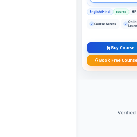
English/Hindi
course
HP
Onlin
Course Access
✓
✓
Learn
Buy Course
Book Free Counse
Verified