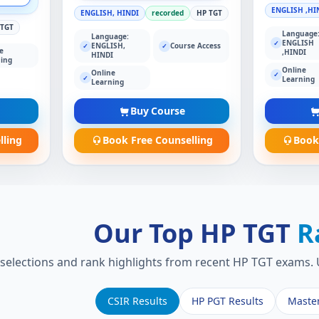
ENGLISH ,HI
ENGLISH, HINDI
recorded
HP TGT
 TGT
Language
Language:
ENGLISH
✓
ENGLISH,
Course Access
✓
✓
e
,HINDI
HINDI
ing
Online
Online
✓
✓
Learning
Learning
Buy Course
lling
Book Free Counselling
Book
Our Top HP TGT
R
 selections and rank highlights from recent HP TGT exams. U
CSIR Results
HP PGT Results
Maste