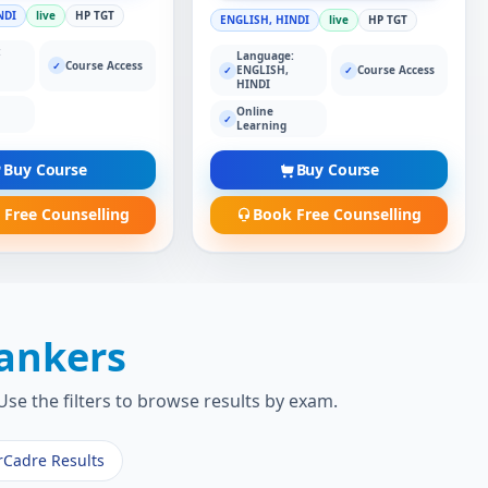
NDI
live
HP TGT
ENGLISH, HINDI
live
HP TGT
:
Language:
Course Access
✓
ENGLISH,
Course Access
✓
✓
HINDI
Online
✓
Learning
Buy Course
Buy Course
 Free Counselling
Book Free Counselling
ankers
se the filters to browse results by exam.
rCadre Results