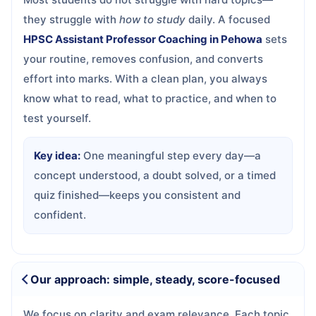
they struggle with
how to study
daily. A focused
HPSC Assistant Professor Coaching in Pehowa
sets
your routine, removes confusion, and converts
effort into marks. With a clean plan, you always
know what to read, what to practice, and when to
test yourself.
Key idea:
One meaningful step every day—a
concept understood, a doubt solved, or a timed
quiz finished—keeps you consistent and
confident.
Our approach: simple, steady, score-focused
We focus on clarity and exam relevance. Each topic