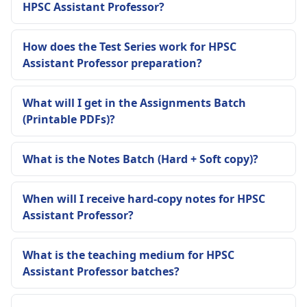
HPSC Assistant Professor?
How does the Test Series work for HPSC
Assistant Professor preparation?
What will I get in the Assignments Batch
(Printable PDFs)?
What is the Notes Batch (Hard + Soft copy)?
When will I receive hard-copy notes for HPSC
Assistant Professor?
What is the teaching medium for HPSC
Assistant Professor batches?