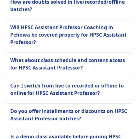
How are doubts solved in live/recorded/offline
batches?
Will HPSC Assistant Professor Coaching in
Pehowa be covered properly for HPSC Assistant
Professor?
What about class schedule and content access
for HPSC Assistant Professor?
Can I switch from live to recorded or offline to
online for HPSC Assistant Professor?
Do you offer installments or discounts on HPSC
Assistant Professor batches?
Is a demo class available before joining HPSC