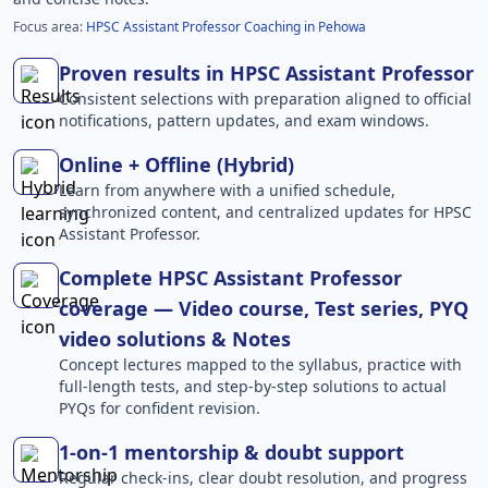
Focus area:
HPSC Assistant Professor Coaching in Pehowa
Proven results in HPSC Assistant Professor
Consistent selections with preparation aligned to official
notifications, pattern updates, and exam windows.
Online + Offline (Hybrid)
Learn from anywhere with a unified schedule,
synchronized content, and centralized updates for HPSC
Assistant Professor.
Complete HPSC Assistant Professor
coverage — Video course, Test series, PYQ
video solutions & Notes
Concept lectures mapped to the syllabus, practice with
full-length tests, and step-by-step solutions to actual
PYQs for confident revision.
1-on-1 mentorship & doubt support
Regular check-ins, clear doubt resolution, and progress