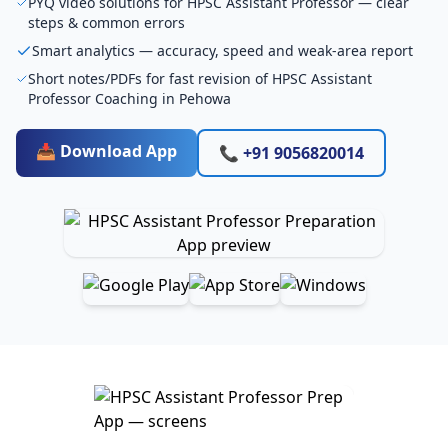
PYQ video solutions for HPSC Assistant Professor — clear
steps & common errors
Smart analytics — accuracy, speed and weak-area report
Short notes/PDFs for fast revision of HPSC Assistant
Professor Coaching in Pehowa
📥 Download App
📞 +91 9056820014