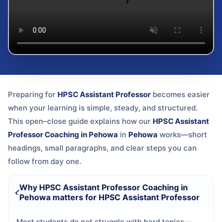
Preparing for
HPSC Assistant Professor
becomes easier
when your learning is simple, steady, and structured.
This open–close guide explains how our
HPSC Assistant
Professor Coaching in Pehowa
in
Pehowa
works—short
headings, small paragraphs, and clear steps you can
follow from day one.
Why HPSC Assistant Professor Coaching in
Pehowa matters for HPSC Assistant Professor
Most students do not struggle with hard topics—