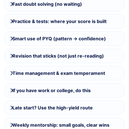
Fast doubt solving (no waiting)
Practice & tests: where your score is built
Smart use of PYQ (pattern → confidence)
Revision that sticks (not just re-reading)
Time management & exam temperament
If you have work or college, do this
Late start? Use the high-yield route
Weekly mentorship: small goals, clear wins