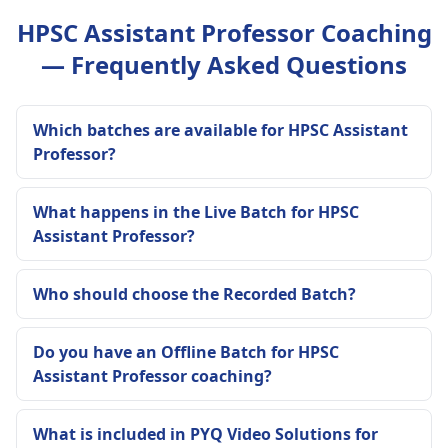
HPSC Assistant Professor Coaching
— Frequently Asked Questions
Which batches are available for HPSC Assistant
Professor?
What happens in the Live Batch for HPSC
Assistant Professor?
Who should choose the Recorded Batch?
Do you have an Offline Batch for HPSC
Assistant Professor coaching?
What is included in PYQ Video Solutions for