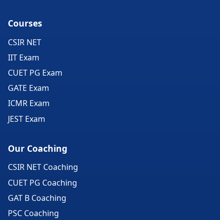
Courses
CSIR NET
IIT Exam
CUET PG Exam
GATE Exam
ICMR Exam
JEST Exam
Our Coaching
CSIR NET Coaching
CUET PG Coaching
GAT B Coaching
PSC Coaching