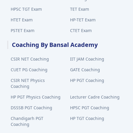
HPSC TGT Exam
TET Exam
HTET Exam
HP-TET Exam
PSTET Exam
CTET Exam
Coaching By Bansal Academy
CSIR NET Coaching
IIT JAM Coaching
CUET PG Coaching
GATE Coaching
CSIR NET Physics
HP PGT Coaching
Coaching
HP PGT Physics Coaching
Lecturer Cadre Coaching
DSSSB PGT Coaching
HPSC PGT Coaching
Chandigarh PGT
HP TGT Coaching
Coaching