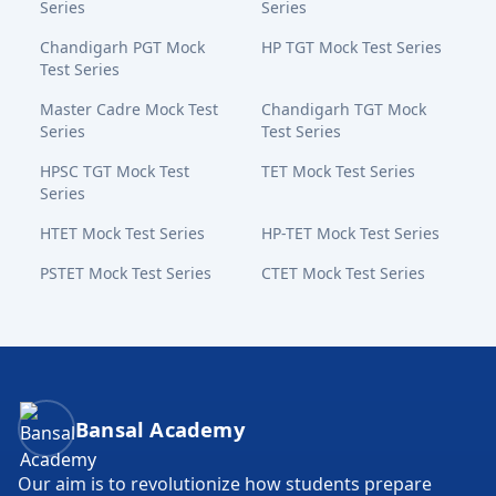
Series
Series
Chandigarh PGT Mock
HP TGT Mock Test Series
Test Series
Master Cadre Mock Test
Chandigarh TGT Mock
Series
Test Series
HPSC TGT Mock Test
TET Mock Test Series
Series
HTET Mock Test Series
HP-TET Mock Test Series
PSTET Mock Test Series
CTET Mock Test Series
Bansal Academy Footer
Bansal Academy
Our aim is to revolutionize how students prepare