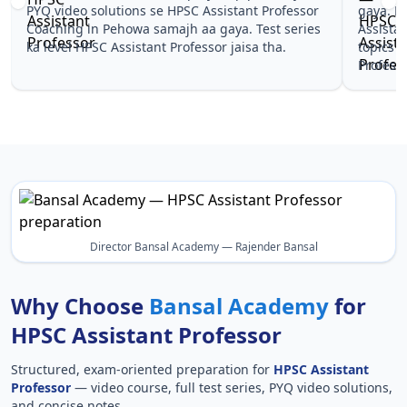
gaya. Pehle PYQ dekhe, fir tests diye—HPSC
samjhaaye
Assistant Professor Coaching in Pehowa wale
questions
topics pe confidence aa gaya for HPSC Assistant
Assistant
Professor.
Assistant 
Director Bansal Academy — Rajender Bansal
Why Choose
Bansal Academy
for
HPSC Assistant Professor
Structured, exam-oriented preparation for
HPSC Assistant
Professor
— video course, full test series, PYQ video solutions,
and concise notes.