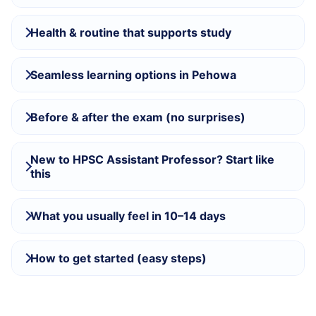
Health & routine that supports study
Seamless learning options in Pehowa
Before & after the exam (no surprises)
New to HPSC Assistant Professor? Start like
this
What you usually feel in 10–14 days
How to get started (easy steps)