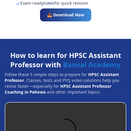
Exam-ready
notes
for quick revision
📥 Download Now
How to learn for HPSC Assistant
Professor with
Bansal Academy
Follow these 5 simple steps to prepare for
HPSC Assistant
Professor
. Classes, tests and PYQ video solutions help you
revise faster—especially for
HPSC Assistant Professor
Coaching in Pehowa
and other important topics.