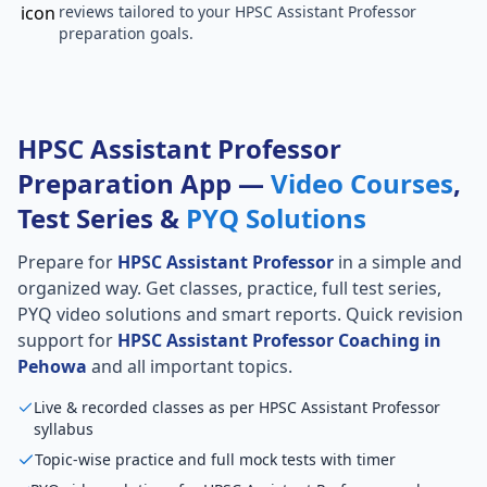
reviews tailored to your HPSC Assistant Professor
preparation goals.
HPSC Assistant Professor
Preparation App —
Video Courses
,
Test Series &
PYQ Solutions
Prepare for
HPSC Assistant Professor
in a simple and
organized way. Get classes, practice, full test series,
PYQ video solutions and smart reports. Quick revision
support for
HPSC Assistant Professor Coaching in
Pehowa
and all important topics.
Live & recorded classes as per HPSC Assistant Professor
syllabus
Topic-wise practice and full mock tests with timer