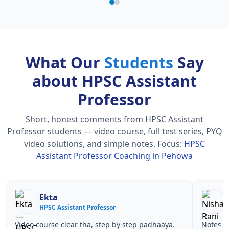
What Our
Students
Say
about HPSC Assistant
Professor
Short, honest comments from HPSC Assistant
Professor students — video course, full test series, PYQ
video solutions, and simple notes.
Focus:
HPSC
Assistant Professor Coaching in Pehowa
Nisha Rani
Sh
HPSC Assistant Professor
HPS
Notes simple aur short the, revise karna easy ho
Teachers 