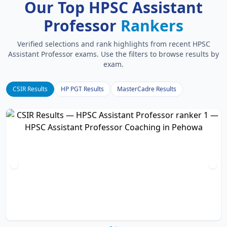
Our Top HPSC Assistant
Professor
Rankers
Verified selections and rank highlights from recent HPSC
Assistant Professor exams. Use the filters to browse results by
exam.
CSIR Results
HP PGT Results
MasterCadre Results