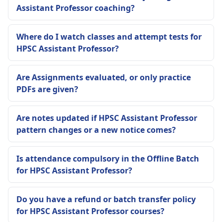
Assistant Professor coaching?
Where do I watch classes and attempt tests for
HPSC Assistant Professor?
Are Assignments evaluated, or only practice
PDFs are given?
Are notes updated if HPSC Assistant Professor
pattern changes or a new notice comes?
Is attendance compulsory in the Offline Batch
for HPSC Assistant Professor?
Do you have a refund or batch transfer policy
for HPSC Assistant Professor courses?