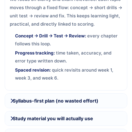
moves through a fixed flow: concept → short drills →
unit test → review and fix. This keeps learning light,
practical, and directly linked to scoring.
Concept → Drill → Test → Review:
every chapter
follows this loop.
Progress tracking:
time taken, accuracy, and
error type written down.
Spaced revision:
quick revisits around week 1,
week 3, and week 6.
Syllabus-first plan (no wasted effort)
Study material you will actually use