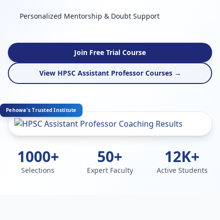
Personalized Mentorship & Doubt Support
Join Free Trial Course
View HPSC Assistant Professor Courses →
Pehowa's Trusted Institute
1000+
50+
12K+
Selections
Expert Faculty
Active Students