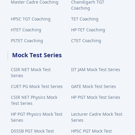
Master Cadre Coaching
Chandigarh TGT
Coaching
HPSC TGT Coaching
TET Coaching
HTET Coaching
HP-TET Coaching
PSTET Coaching
CTET Coaching
Mock Test Series
CSIR NET Mock Test
IIT JAM Mock Test Series
Series
CUET PG Mock Test Series
GATE Mock Test Series
CSIR NET Physics Mock
HP PGT Mock Test Series
Test Series
HP PGT Physics Mock Test
Lecturer Cadre Mock Test
Series
Series
DSSSB PGT Mock Test
HPSC PGT Mock Test