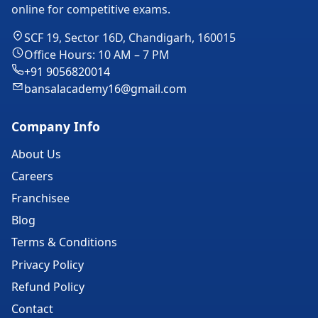
online for competitive exams.
SCF 19, Sector 16D, Chandigarh, 160015
Office Hours: 10 AM – 7 PM
+91 9056820014
bansalacademy16@gmail.com
Company Info
About Us
Careers
Franchisee
Blog
Terms & Conditions
Privacy Policy
Refund Policy
Contact