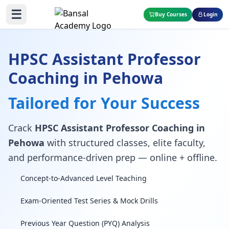
☰
Buy Courses
Login
HPSC Assistant Professor
Coaching in Pehowa
Tailored for Your Success
Crack
HPSC Assistant Professor Coaching in
Pehowa
with structured classes, elite faculty,
and performance-driven prep — online + offline.
Concept-to-Advanced Level Teaching
Exam-Oriented Test Series & Mock Drills
Previous Year Question (PYQ) Analysis