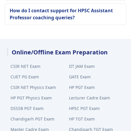
How do I contact support for HPSC Assistant
Professor coaching queries?
Online/Offline Exam Preparation
CSIR NET Exam
IIT JAM Exam
CUET PG Exam
GATE Exam
CSIR NET Physics Exam
HP PGT Exam
HP PGT Physics Exam
Lecturer Cadre Exam
DSSSB PGT Exam
HPSC PGT Exam
Chandigarh PGT Exam
HP TGT Exam
Master Cadre Exam
Chandigarh TGT Exam