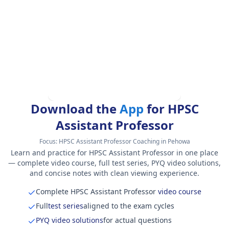
Download the
App
for HPSC
Assistant Professor
Focus:
HPSC Assistant Professor Coaching in Pehowa
Learn and practice for HPSC Assistant Professor in one place
— complete video course, full test series, PYQ video solutions,
and concise notes with clean viewing experience.
Complete HPSC Assistant Professor
video course
Full
test series
aligned to the exam cycles
PYQ video solutions
for actual questions