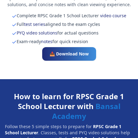
solutions, and concise notes with clean viewing experience.
Complete RPSC Grade 1 School Lecturer
video course
Full
test series
aligned to the exam cycles
PYQ video solutions
for actual questions
Exam-ready
notes
for quick revision
📥 Download Now
How to learn for RPSC Grade 1
School Lecturer with
Bansal
Academy
Follow these 5 simple steps to prepare for
RPSC Grade 1
School Lecturer
. Classes, tests and PYQ video solutions help