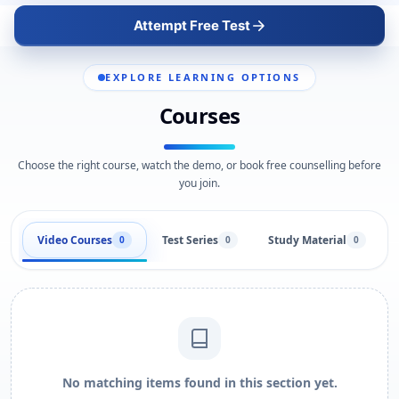
Attempt Free Test
EXPLORE LEARNING OPTIONS
Courses
Choose the right course, watch the demo, or book free counselling before
you join.
Video Courses
Test Series
Study Material
0
0
0
No matching items found in this section yet.