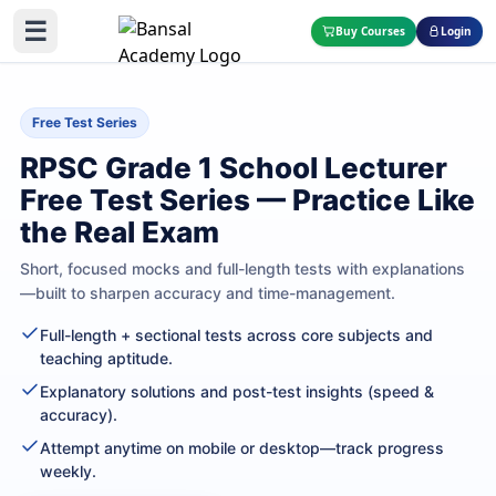
☰
Buy Courses
Login
Free Test Series
RPSC Grade 1 School Lecturer
Free Test Series — Practice Like
the Real Exam
Short, focused mocks and full-length tests with explanations
—built to sharpen accuracy and time-management.
Full-length + sectional tests across core subjects and
teaching aptitude.
Explanatory solutions and post-test insights (speed &
accuracy).
Attempt anytime on mobile or desktop—track progress
weekly.