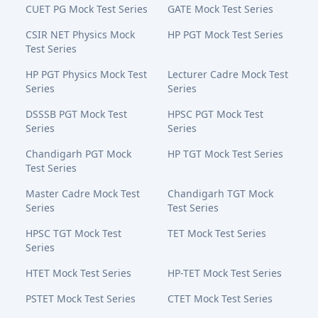
CUET PG Mock Test Series
GATE Mock Test Series
CSIR NET Physics Mock
HP PGT Mock Test Series
Test Series
HP PGT Physics Mock Test
Lecturer Cadre Mock Test
Series
Series
DSSSB PGT Mock Test
HPSC PGT Mock Test
Series
Series
Chandigarh PGT Mock
HP TGT Mock Test Series
Test Series
Master Cadre Mock Test
Chandigarh TGT Mock
Series
Test Series
HPSC TGT Mock Test
TET Mock Test Series
Series
HTET Mock Test Series
HP-TET Mock Test Series
PSTET Mock Test Series
CTET Mock Test Series