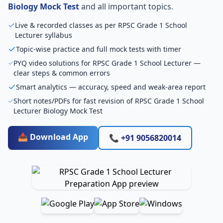
Biology Mock Test
and all important topics.
Live & recorded classes as per RPSC Grade 1 School
Lecturer syllabus
Topic-wise practice and full mock tests with timer
PYQ video solutions for RPSC Grade 1 School Lecturer —
clear steps & common errors
Smart analytics — accuracy, speed and weak-area report
Short notes/PDFs for fast revision of RPSC Grade 1 School
Lecturer Biology Mock Test
📥 Download App
📞 +91 9056820014