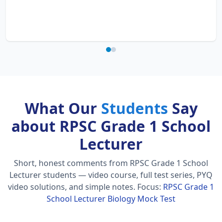
What Our
Students
Say
about RPSC Grade 1 School
Lecturer
Short, honest comments from RPSC Grade 1 School
Lecturer students — video course, full test series, PYQ
video solutions, and simple notes.
Focus:
RPSC Grade 1
School Lecturer Biology Mock Test