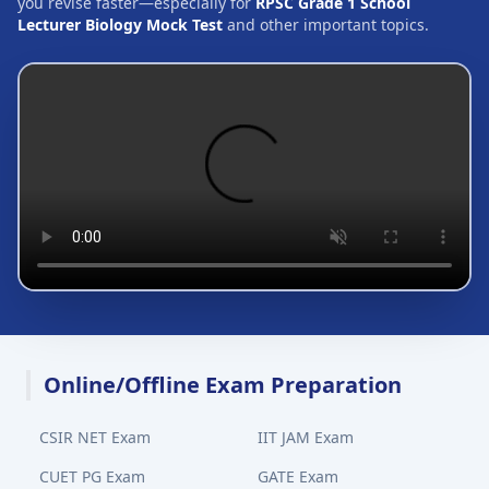
you revise faster—especially for
RPSC Grade 1 School
Lecturer Biology Mock Test
and other important topics.
Online/Offline Exam Preparation
CSIR NET Exam
IIT JAM Exam
CUET PG Exam
GATE Exam