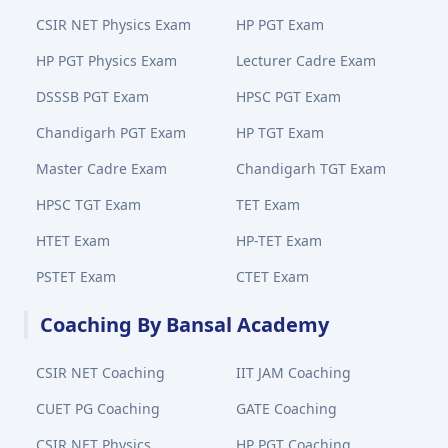
CSIR NET Physics Exam
HP PGT Exam
HP PGT Physics Exam
Lecturer Cadre Exam
DSSSB PGT Exam
HPSC PGT Exam
Chandigarh PGT Exam
HP TGT Exam
Master Cadre Exam
Chandigarh TGT Exam
HPSC TGT Exam
TET Exam
HTET Exam
HP-TET Exam
PSTET Exam
CTET Exam
Coaching By Bansal Academy
CSIR NET Coaching
IIT JAM Coaching
CUET PG Coaching
GATE Coaching
CSIR NET Physics
HP PGT Coaching