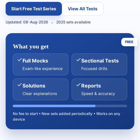
Start Free Test Series
View All Tests
Updated: 08-Aug-2026
2025 sets available
FREE
What you get
Full Mocks
Sectional Tests
Exam-like experience
Focused drills
Solutions
Reports
Clear explanations
Speed & accuracy
No fee to start • New sets added periodically • Works on any
device