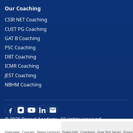
Our Coaching
CSIR NET Coaching
CUET PG Coaching
GAT B Coaching
PSC Coaching
DBT Coaching
ICMR Coaching
JEST Coaching
NBHM Coaching
©
2026
Bansal Academy. All rights reserved.
Overview
Courses
Demo Lectures
Exam Info
Coaching
Free Test Series
Previ