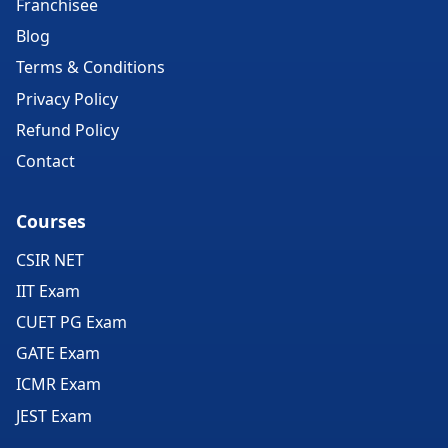
Franchisee
Blog
Terms & Conditions
Privacy Policy
Refund Policy
Contact
Courses
CSIR NET
IIT Exam
CUET PG Exam
GATE Exam
ICMR Exam
JEST Exam