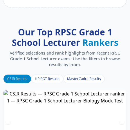
Our Top RPSC Grade 1
School Lecturer
Rankers
Verified selections and rank highlights from recent RPSC
Grade 1 School Lecturer exams. Use the filters to browse
results by exam.
CSIR Results
HP PGT Results
MasterCadre Results