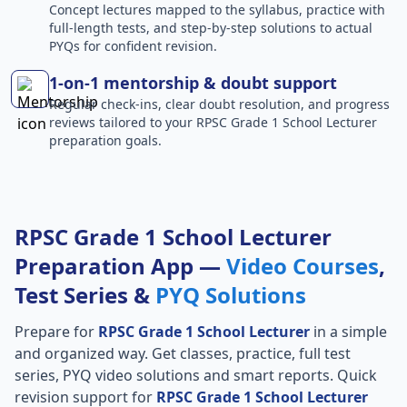
Concept lectures mapped to the syllabus, practice with
full-length tests, and step-by-step solutions to actual
PYQs for confident revision.
1-on-1 mentorship & doubt support
Regular check-ins, clear doubt resolution, and progress
reviews tailored to your RPSC Grade 1 School Lecturer
preparation goals.
RPSC Grade 1 School Lecturer
Preparation App —
Video Courses
,
Test Series &
PYQ Solutions
Prepare for
RPSC Grade 1 School Lecturer
in a simple
and organized way. Get classes, practice, full test
series, PYQ video solutions and smart reports. Quick
revision support for
RPSC Grade 1 School Lecturer