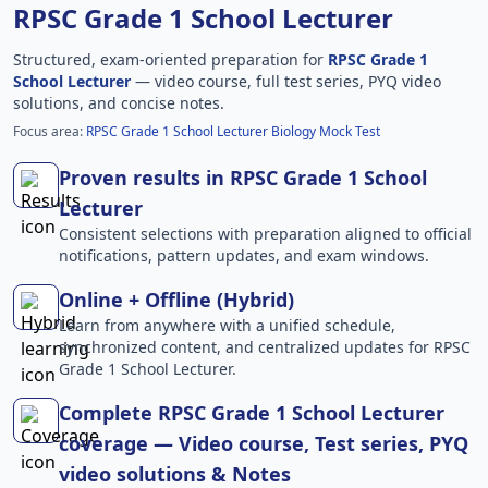
RPSC Grade 1 School Lecturer
Structured, exam-oriented preparation for
RPSC Grade 1
School Lecturer
— video course, full test series, PYQ video
solutions, and concise notes.
Focus area:
RPSC Grade 1 School Lecturer Biology Mock Test
Proven results in RPSC Grade 1 School
Lecturer
Consistent selections with preparation aligned to official
notifications, pattern updates, and exam windows.
Online + Offline (Hybrid)
Learn from anywhere with a unified schedule,
synchronized content, and centralized updates for RPSC
Grade 1 School Lecturer.
Complete RPSC Grade 1 School Lecturer
coverage — Video course, Test series, PYQ
video solutions & Notes