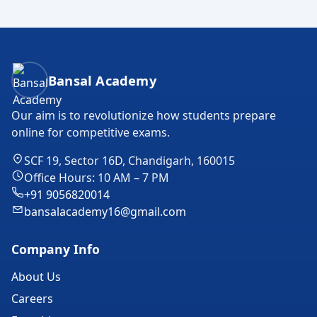
Bansal Academy Footer
Bansal Academy
Our aim is to revolutionize how students prepare
online for competitive exams.
SCF 19, Sector 16D, Chandigarh, 160015
Office Hours: 10 AM – 7 PM
+91 9056820014
bansalacademy16@gmail.com
Company Info
About Us
Careers