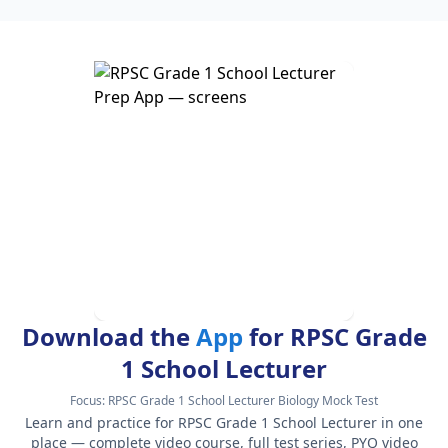
Download the
App
for RPSC Grade
1 School Lecturer
Focus:
RPSC Grade 1 School Lecturer Biology Mock Test
Learn and practice for RPSC Grade 1 School Lecturer in one
place — complete video course, full test series, PYQ video