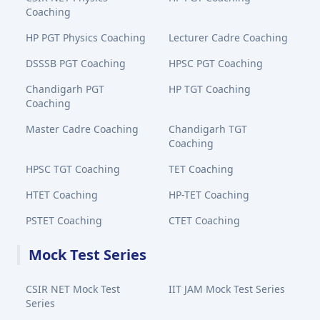
Coaching
HP PGT Physics Coaching
Lecturer Cadre Coaching
DSSSB PGT Coaching
HPSC PGT Coaching
Chandigarh PGT
HP TGT Coaching
Coaching
Master Cadre Coaching
Chandigarh TGT
Coaching
HPSC TGT Coaching
TET Coaching
HTET Coaching
HP-TET Coaching
PSTET Coaching
CTET Coaching
Mock Test Series
CSIR NET Mock Test
IIT JAM Mock Test Series
Series