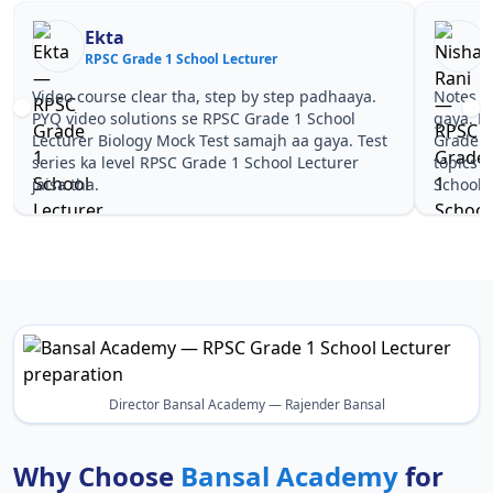
a
Nisha Rani
 Grade 1 School Lecturer
RPSC Grade 1 Scho
e clear tha, step by step padhaaya.
Notes simple aur short 
solutions se RPSC Grade 1 School
gaya. Pehle PYQ dekhe,
ology Mock Test samajh aa gaya. Test
Grade 1 School Lecture
evel RPSC Grade 1 School Lecturer
topics pe confidence a
School Lecturer.
Director Bansal Academy — Rajender Bansal
Why Choose
Bansal Academy
for