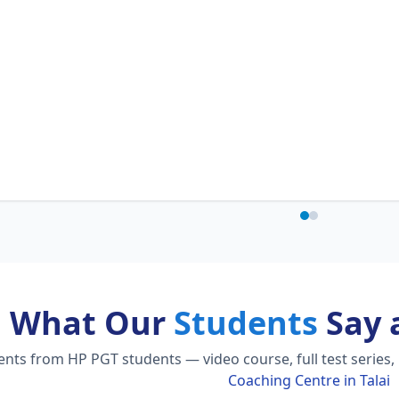
What Our
Students
Say 
ts from HP PGT students — video course, full test series,
Coaching Centre in Talai