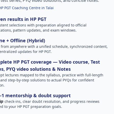
l test series, PYQ video solutions, and concise notes.
HP PGT Coaching Centre in Talai
en results in HP PGT
stent selections with preparation aligned to official
ications, pattern updates, and exam windows.
ne + Offline (Hybrid)
 from anywhere with a unified schedule, synchronized content,
entralized updates for HP PGT.
lete HP PGT coverage — Video course, Test
es, PYQ video solutions & Notes
pt lectures mapped to the syllabus, practice with full-length
, and step-by-step solutions to actual PYQs for confident
on.
-1 mentorship & doubt support
ar check-ins, clear doubt resolution, and progress reviews
red to your HP PGT preparation goals.