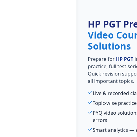
HP PGT Pr
Video Cou
Solutions
Prepare for
HP PGT
i
practice, full test se
Quick revision suppo
all important topics.
Live & recorded cl
Topic-wise practice
PYQ video solutio
errors
Smart analytics — 