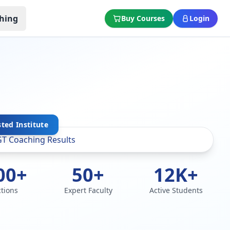
hing
Buy Courses
Login
sted Institute
00+
50+
12K+
ctions
Expert Faculty
Active Students