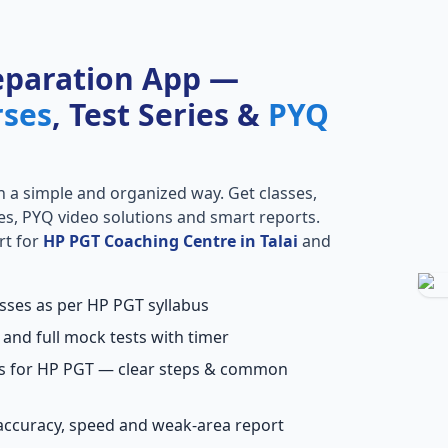
eparation App —
rses
, Test Series &
PYQ
n a simple and organized way. Get classes,
ries, PYQ video solutions and smart reports.
rt for
HP PGT Coaching Centre in Talai
and
asses as per HP PGT syllabus
 and full mock tests with timer
ns for HP PGT — clear steps & common
accuracy, speed and weak-area report