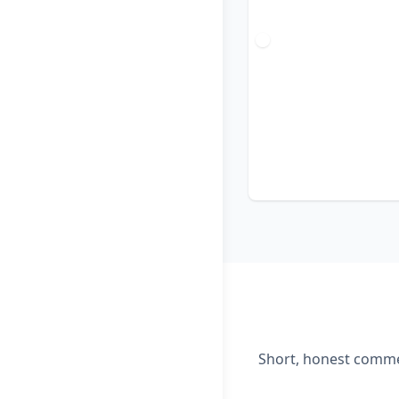
Short, honest commen