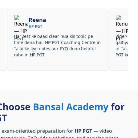
Reena
Re
HP PGT
HP 
Har test ke baad clear hua kis topic pe
Video cour
time dena hai. HP PGT Coaching Centre in
galtiyan d
Talai ke liye notes aur PYQ dono helpful
in Talai pa
i
rahe in HP PGT.
PGT ke liye
Choose
Bansal Academy
for
GT
, exam-oriented preparation for
HP PGT
— video