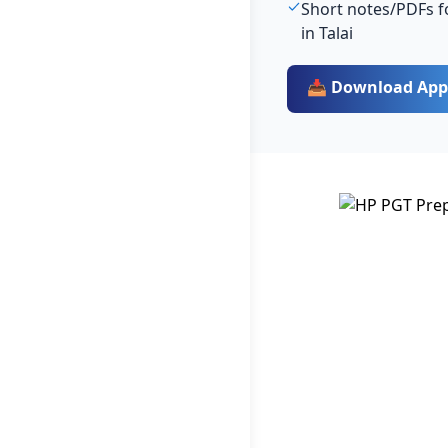
Short notes/PDFs f
in Talai
📥 Download App