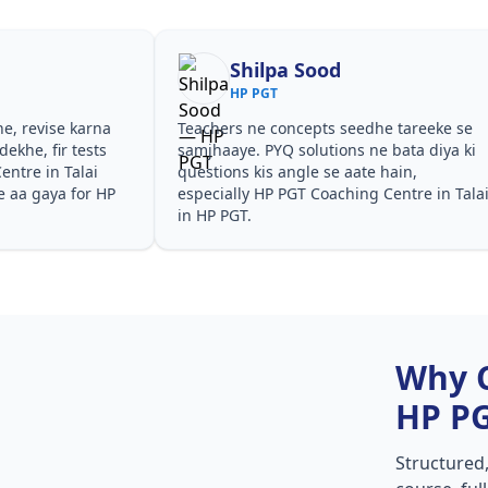
Shilpa Sood
HP PGT
he, revise karna
Teachers ne concepts seedhe tareeke se
ekhe, fir tests
samjhaaye. PYQ solutions ne bata diya ki
ntre in Talai
questions kis angle se aate hain,
e aa gaya for HP
especially HP PGT Coaching Centre in Tala
in HP PGT.
Why 
HP P
Structured