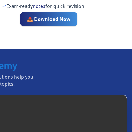
Exam-ready
notes
for quick revision
📥 Download Now
demy
lutions help you
topics.