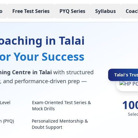
o
Free Test Series
PYQ Series
Syllabus
Coac
aching in Talai
for Your Success
ing Centre in Talai
with structured
Talai's Tru
lty, and performance-driven prep —
10
Level
Exam-Oriented Test Series &
Mock Drills
Sele
n (PYQ)
Personalized Mentorship &
Doubt Support