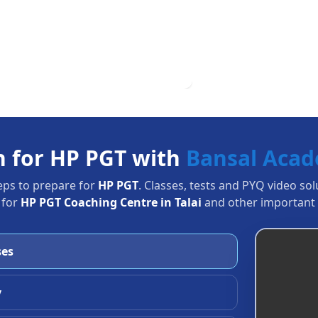
n for HP PGT with
Bansal Aca
eps to prepare for
HP PGT
. Classes, tests and PYQ video so
 for
HP PGT Coaching Centre in Talai
and other important 
ses
y