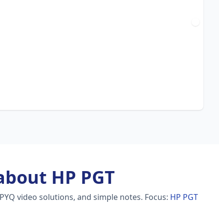
about HP PGT
 PYQ video solutions, and simple notes.
Focus:
HP PGT