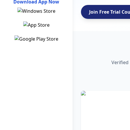
Download App Now
Join Free Trial Co
Verified