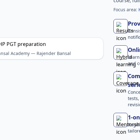
course, ful
Focus area:
Prov
Consi
notif
Onli
Bansal Academy — Rajender Bansal
Learn
and c
Comp
seri
Conce
tests
revisi
1-on
Regul
tailo