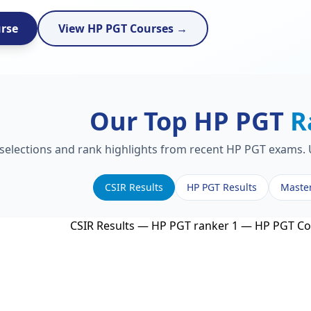
urse
View HP PGT Courses →
Our Top HP PGT
R
 selections and rank highlights from recent HP PGT exams. U
CSIR Results
HP PGT Results
Maste