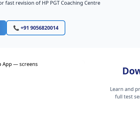
or fast revision of HP PGT Coaching Centre
📞 +91 9056820014
Dow
Learn and pr
full test 