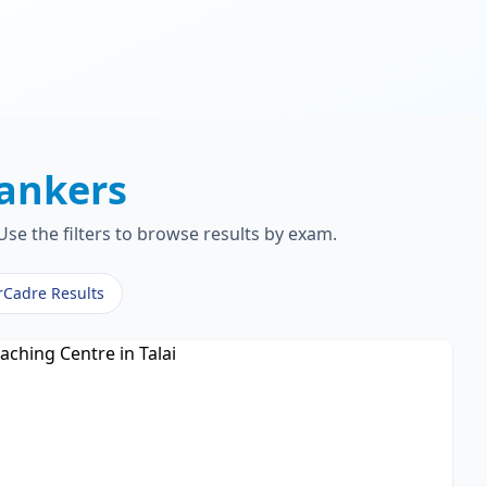
ankers
se the filters to browse results by exam.
rCadre Results