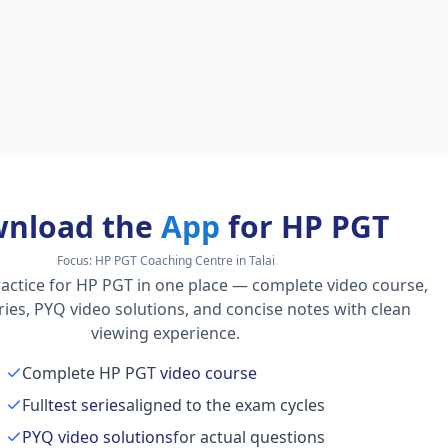
nload the
App
for HP PGT
Focus:
HP PGT Coaching Centre in Talai
actice for HP PGT in one place — complete video course,
series, PYQ video solutions, and concise notes with clean
viewing experience.
Complete HP PGT
video course
Full
test series
aligned to the exam cycles
PYQ video solutions
for actual questions