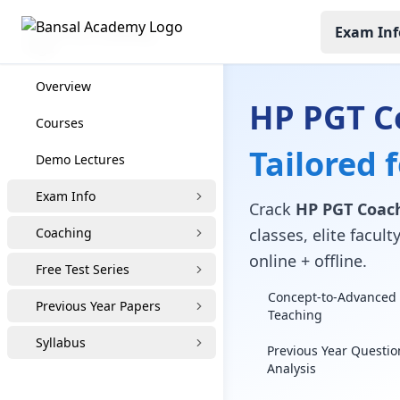
Exam Inf
HP PGT Coaching
Overview
HP PGT Co
Courses
Tailored 
Demo Lectures
Exam Info
Crack
HP PGT Coach
Coaching
classes, elite facu
online + offline.
Free Test Series
Concept-to-Advanced 
Previous Year Papers
Teaching
Syllabus
Previous Year Questio
Analysis