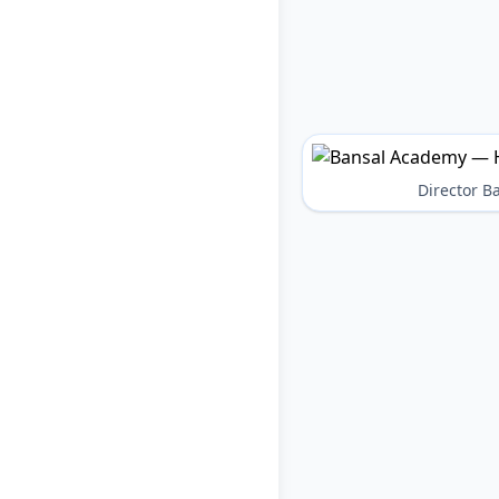
Director 