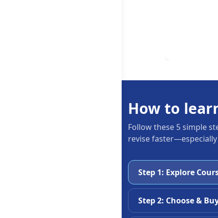
How to lear
Follow these 5 simple st
revise faster—especially
Step 1: Explore Cour
Step 2: Choose & Bu