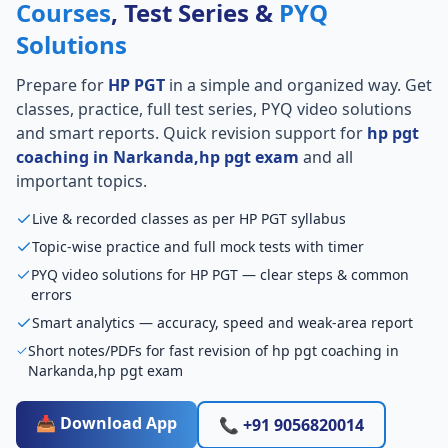
Courses
, Test Series &
PYQ
Solutions
Prepare for
HP PGT
in a simple and organized way. Get
classes, practice, full test series, PYQ video solutions
and smart reports. Quick revision support for
hp pgt
coaching in Narkanda,hp pgt exam
and all
important topics.
Live & recorded classes as per HP PGT syllabus
Topic-wise practice and full mock tests with timer
PYQ video solutions for HP PGT — clear steps & common
errors
Smart analytics — accuracy, speed and weak-area report
Short notes/PDFs for fast revision of hp pgt coaching in
Narkanda,hp pgt exam
📥 Download App
📞 +91 9056820014