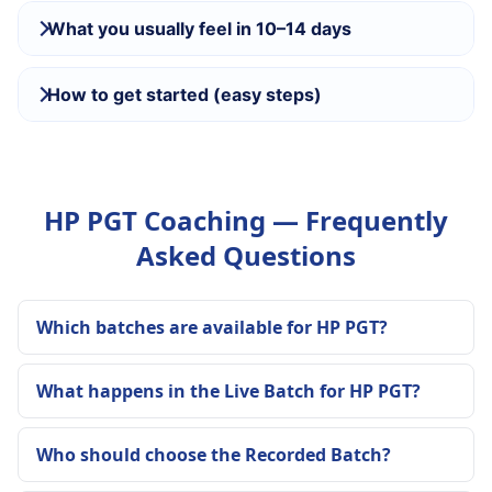
What you usually feel in 10–14 days
How to get started (easy steps)
HP PGT Coaching — Frequently
Asked Questions
Which batches are available for HP PGT?
What happens in the Live Batch for HP PGT?
Who should choose the Recorded Batch?