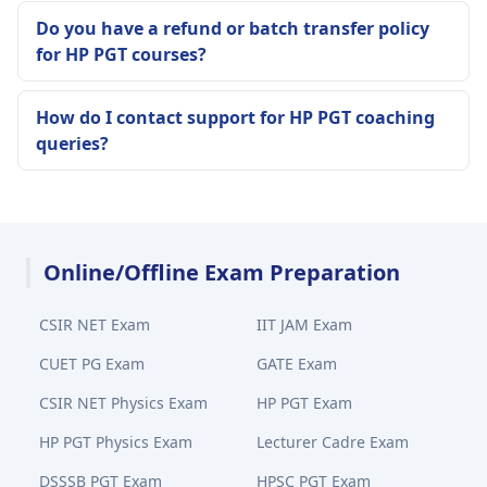
Do you have a refund or batch transfer policy
for HP PGT courses?
How do I contact support for HP PGT coaching
queries?
Online/Offline Exam Preparation
CSIR NET Exam
IIT JAM Exam
CUET PG Exam
GATE Exam
CSIR NET Physics Exam
HP PGT Exam
HP PGT Physics Exam
Lecturer Cadre Exam
DSSSB PGT Exam
HPSC PGT Exam