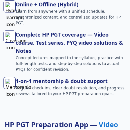
Online + Offline (Hybrid)
Learn from anywhere with a unified schedule,
synchronized content, and centralized updates for HP
PGT.
Complete HP PGT coverage — Video
course, Test series, PYQ video solutions &
Notes
Concept lectures mapped to the syllabus, practice with
full-length tests, and step-by-step solutions to actual
PYQs for confident revision.
1-on-1 mentorship & doubt support
Regular check-ins, clear doubt resolution, and progress
reviews tailored to your HP PGT preparation goals.
HP PGT Preparation App —
Video