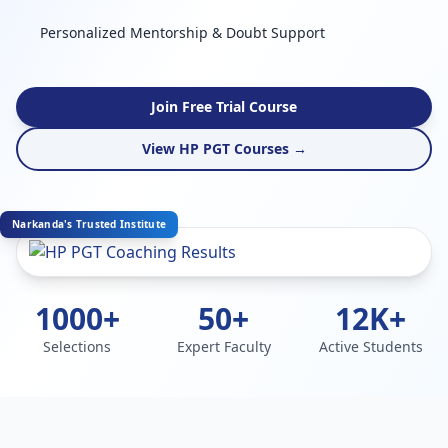
Personalized Mentorship & Doubt Support
Join Free Trial Course
View HP PGT Courses →
Narkanda's Trusted Institute
1000+
50+
12K+
Selections
Expert Faculty
Active Students