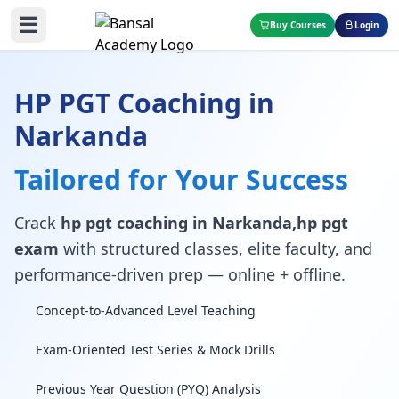
☰
Buy Courses
Login
HP PGT Coaching in
Narkanda
Tailored for Your Success
Crack
hp pgt coaching in Narkanda,hp pgt
exam
with structured classes, elite faculty, and
performance-driven prep — online + offline.
Concept-to-Advanced Level Teaching
Exam-Oriented Test Series & Mock Drills
Previous Year Question (PYQ) Analysis