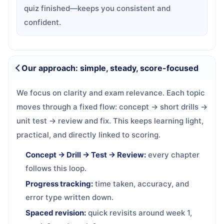
quiz finished—keeps you consistent and
confident.
Our approach: simple, steady, score-focused
We focus on clarity and exam relevance. Each topic
moves through a fixed flow: concept → short drills →
unit test → review and fix. This keeps learning light,
practical, and directly linked to scoring.
Concept → Drill → Test → Review:
every chapter
follows this loop.
Progress tracking:
time taken, accuracy, and
error type written down.
Spaced revision:
quick revisits around week 1,