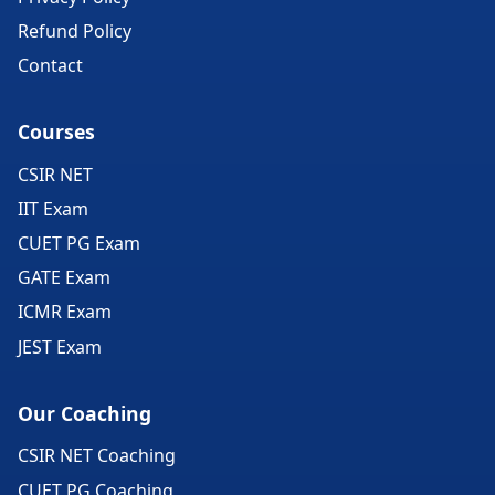
Refund Policy
Contact
Courses
CSIR NET
IIT Exam
CUET PG Exam
GATE Exam
ICMR Exam
JEST Exam
Our Coaching
CSIR NET Coaching
CUET PG Coaching