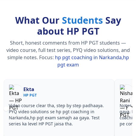
What Our
Students
Say
about HP PGT
Short, honest comments from HP PGT students —
video course, full test series, PYQ video solutions, and
simple notes.
Focus:
hp pgt coaching in Narkanda,hp
pgt exam
Nisha Rani
Sh
HP PGT
HP
Notes simple aur short the, revise karna easy ho
Teachers 
gaya. Pehle PYQ dekhe, fir tests diye—hp pgt
samjhaaye
coaching in Narkanda,hp pgt exam wale topics
questions 
pe confidence aa gaya for HP PGT.
pgt coach
PGT.