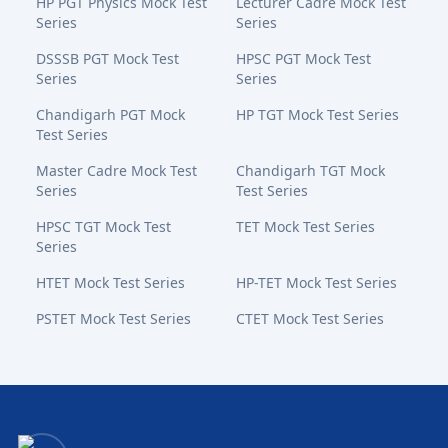
HP PGT Physics Mock Test
Lecturer Cadre Mock Test
Series
Series
DSSSB PGT Mock Test
HPSC PGT Mock Test
Series
Series
Chandigarh PGT Mock
HP TGT Mock Test Series
Test Series
Master Cadre Mock Test
Chandigarh TGT Mock
Series
Test Series
HPSC TGT Mock Test
TET Mock Test Series
Series
HTET Mock Test Series
HP-TET Mock Test Series
PSTET Mock Test Series
CTET Mock Test Series
Bansal Academy Footer