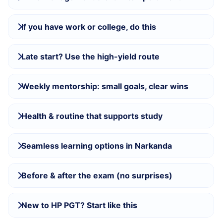
If you have work or college, do this
Late start? Use the high-yield route
Weekly mentorship: small goals, clear wins
Health & routine that supports study
Seamless learning options in Narkanda
Before & after the exam (no surprises)
New to HP PGT? Start like this