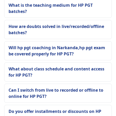
What is the teaching medium for HP PGT
batches?
How are doubts solved in live/recorded/offline
batches?
Will hp pgt coaching in Narkanda,hp pgt exam
be covered properly for HP PGT?
What about class schedule and content access
for HP PGT?
Can I switch from live to recorded or offline to
online for HP PGT?
Do you offer installments or discounts on HP