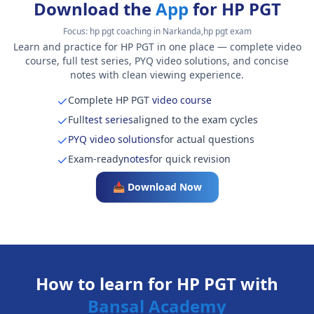
Download the
App
for HP PGT
Focus:
hp pgt coaching in Narkanda,hp pgt exam
Learn and practice for HP PGT in one place — complete video
course, full test series, PYQ video solutions, and concise
notes with clean viewing experience.
Complete HP PGT
video course
Full
test series
aligned to the exam cycles
PYQ video solutions
for actual questions
Exam-ready
notes
for quick revision
📥 Download Now
How to learn for HP PGT with
Bansal Academy