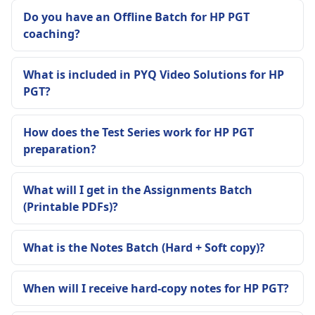
Do you have an Offline Batch for HP PGT
coaching?
What is included in PYQ Video Solutions for HP
PGT?
How does the Test Series work for HP PGT
preparation?
What will I get in the Assignments Batch
(Printable PDFs)?
What is the Notes Batch (Hard + Soft copy)?
When will I receive hard-copy notes for HP PGT?