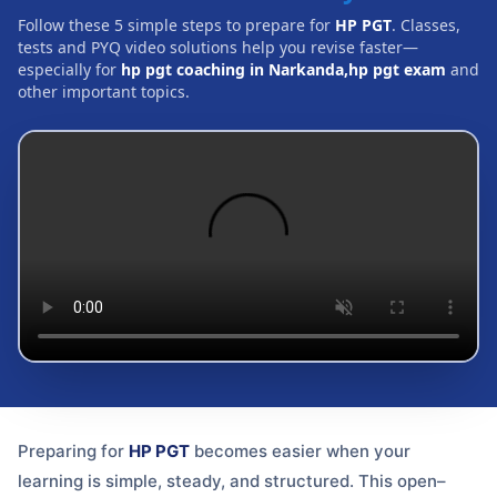
Follow these 5 simple steps to prepare for
HP PGT
. Classes,
tests and PYQ video solutions help you revise faster—
especially for
hp pgt coaching in Narkanda,hp pgt exam
and
other important topics.
Preparing for
HP PGT
becomes easier when your
learning is simple, steady, and structured. This open–