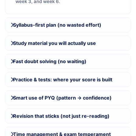
week 3, and week 6.
Syllabus-first plan (no wasted effort)
Study material you will actually use
Fast doubt solving (no waiting)
Practice & tests: where your score is built
Smart use of PYQ (pattern → confidence)
Revision that sticks (not just re-reading)
Time management & exam temperament