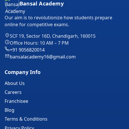
Bansal Academy
Our aim is to revolutionize how students prepare
online for competitive exams.
SCF 19, Sector 16D, Chandigarh, 160015
Office Hours: 10 AM – 7 PM
+91 9056820014
bansalacademy16@gmail.com
Company Info
About Us
Careers
Franchisee
Blog
Terms & Conditions
Privacy Policy