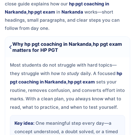
close guide explains how our
hp pgt coaching in
Narkanda,hp pgt exam
in
Narkanda
works—short
headings, small paragraphs, and clear steps you can
follow from day one.
Why hp pgt coaching in Narkanda,hp pgt exam
matters for HP PGT
Most students do not struggle with hard topics—
they struggle with
how to study
daily. A focused
hp
pgt coaching in Narkanda,hp pgt exam
sets your
routine, removes confusion, and converts effort into
marks. With a clean plan, you always know what to
read, what to practice, and when to test yourself.
Key idea:
One meaningful step every day—a
concept understood, a doubt solved, or a timed