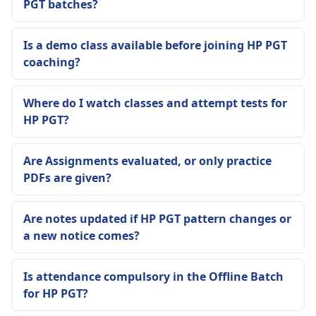
PGT batches?
Is a demo class available before joining HP PGT
coaching?
Where do I watch classes and attempt tests for
HP PGT?
Are Assignments evaluated, or only practice
PDFs are given?
Are notes updated if HP PGT pattern changes or
a new notice comes?
Is attendance compulsory in the Offline Batch
for HP PGT?