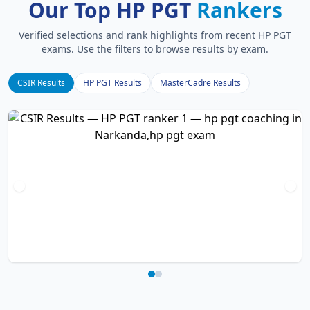
Our Top HP PGT
Rankers
Verified selections and rank highlights from recent HP PGT
exams. Use the filters to browse results by exam.
CSIR Results
HP PGT Results
MasterCadre Results