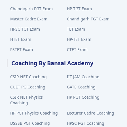
Chandigarh PGT Exam
HP TGT Exam
Master Cadre Exam
Chandigarh TGT Exam
HPSC TGT Exam
TET Exam
HTET Exam
HP-TET Exam
PSTET Exam
CTET Exam
Coaching By Bansal Academy
CSIR NET Coaching
IIT JAM Coaching
CUET PG Coaching
GATE Coaching
CSIR NET Physics
HP PGT Coaching
Coaching
HP PGT Physics Coaching
Lecturer Cadre Coaching
DSSSB PGT Coaching
HPSC PGT Coaching