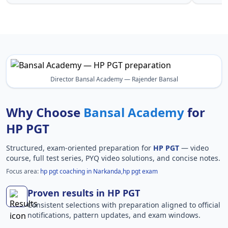
Director Bansal Academy — Rajender Bansal
Why Choose
Bansal Academy
for
HP PGT
Structured, exam-oriented preparation for
HP PGT
— video
course, full test series, PYQ video solutions, and concise notes.
Focus area:
hp pgt coaching in Narkanda,hp pgt exam
Proven results in HP PGT
Consistent selections with preparation aligned to official
notifications, pattern updates, and exam windows.