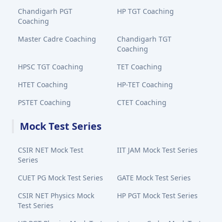
Chandigarh PGT
HP TGT Coaching
Coaching
Master Cadre Coaching
Chandigarh TGT
Coaching
HPSC TGT Coaching
TET Coaching
HTET Coaching
HP-TET Coaching
PSTET Coaching
CTET Coaching
Mock Test Series
CSIR NET Mock Test
IIT JAM Mock Test Series
Series
CUET PG Mock Test Series
GATE Mock Test Series
CSIR NET Physics Mock
HP PGT Mock Test Series
Test Series