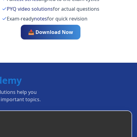
PYQ video solutions
for actual questions
Exam-ready
notes
for quick revision
📥 Download Now
ademy
olutions help you
important topics.