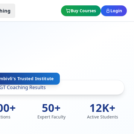
hing
Buy Courses
Login
bivli's Trusted Institute
00+
50+
12K+
ctions
Expert Faculty
Active Students