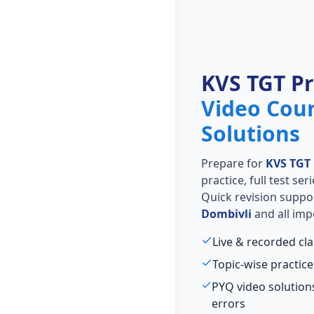
KVS TGT P
Video Cou
Solutions
Prepare for
KVS TGT
practice, full test se
Quick revision suppo
Dombivli
and all imp
Live & recorded cl
Topic-wise practice
PYQ video solutio
errors