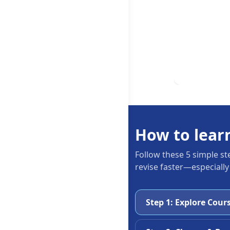
How to lear
Follow these 5 simple st
revise faster—especially
Step 1: Explore Cour