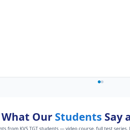
What Our
Students
Say 
s from KVS TGT students — video course, full test series, 