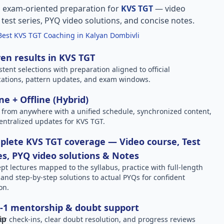
, exam-oriented preparation for
KVS TGT
— video
l test series, PYQ video solutions, and concise notes.
Best KVS TGT Coaching in Kalyan Dombivli
en results in KVS TGT
stent selections with preparation aligned to official
ications, pattern updates, and exam windows.
ne + Offline (Hybrid)
 from anywhere with a unified schedule, synchronized content,
entralized updates for KVS TGT.
lete KVS TGT coverage — Video course, Test
es, PYQ video solutions & Notes
pt lectures mapped to the syllabus, practice with full-length
, and step-by-step solutions to actual PYQs for confident
on.
-1 mentorship & doubt support
ar check-ins, clear doubt resolution, and progress reviews