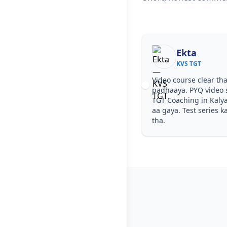
Ekta
KVS TGT
Video course clear tha
padhaaya. PYQ video s
TGT Coaching in Kaly
aa gaya. Test series k
tha.