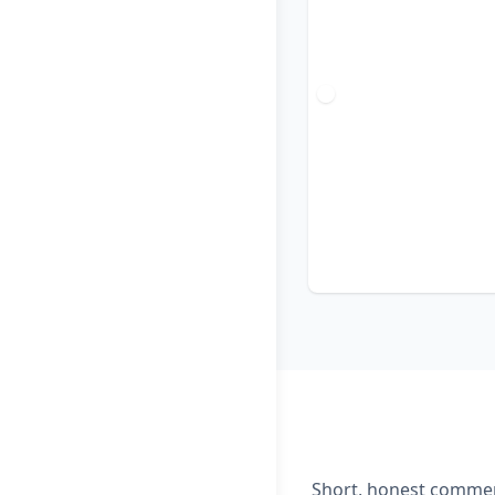
Short, honest comment