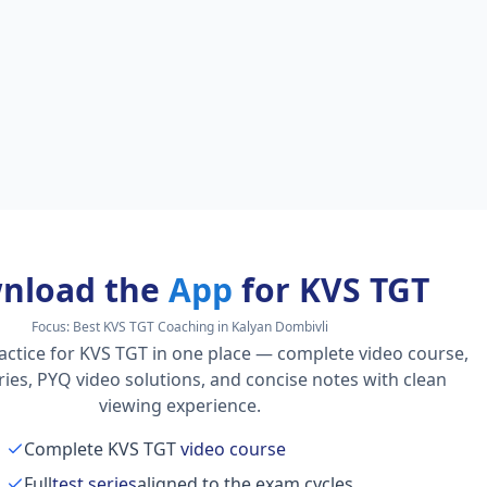
nload the
App
for KVS TGT
Focus:
Best KVS TGT Coaching in Kalyan Dombivli
actice for KVS TGT in one place — complete video course,
series, PYQ video solutions, and concise notes with clean
viewing experience.
Complete KVS TGT
video course
Full
test series
aligned to the exam cycles