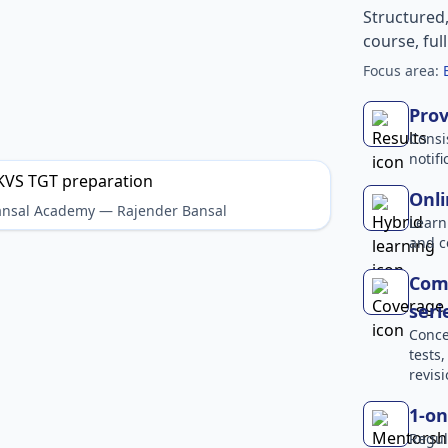
Structured
course, ful
Focus area:
Prov
Consi
notif
Onli
Bansal Academy — Rajender Bansal
Learn
and c
Comp
seri
Conce
tests
revisi
1-on
Regul