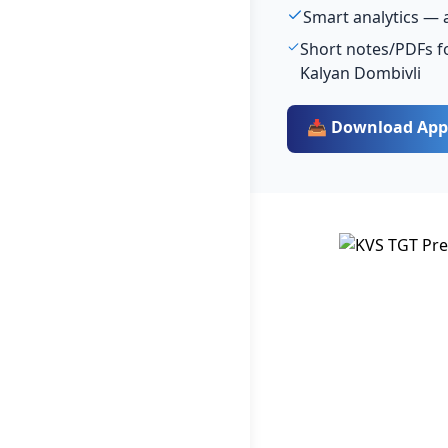
Smart analytics — 
Short notes/PDFs fo
Kalyan Dombivli
📥 Download App