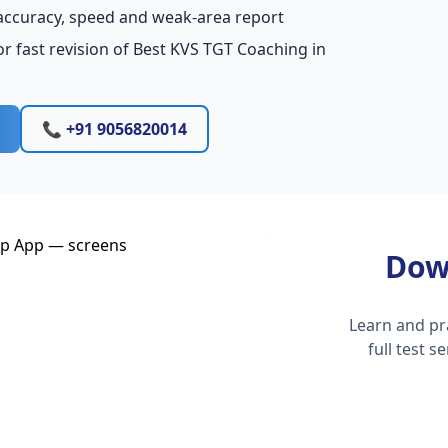
accuracy, speed and weak-area report
r fast revision of Best KVS TGT Coaching in
📞 +91 9056820014
Dow
Learn and pr
full test 