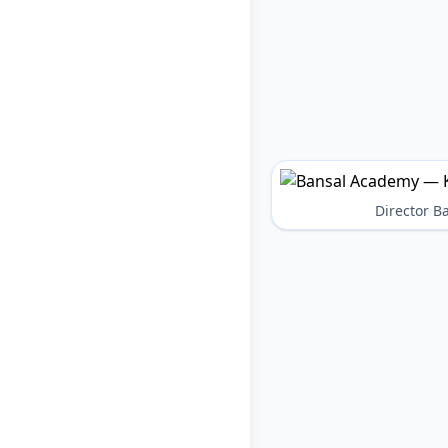
Director 