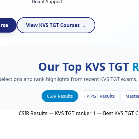
Doubt Support
urse
View KVS TGT Courses →
Our Top KVS TGT
R
 selections and rank highlights from recent KVS TGT exams. 
CSIR Results
HP PGT Results
Maste