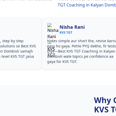
TGT Coaching in Kalyan Dombi
Nisha Rani
KVS TGT
, step by step
Notes simple aur short the, revise karn
olutions se Best KVS
easy ho gaya. Pehle PYQ dekhe, fir test
an Dombivli samajh
diye—Best KVS TGT Coaching in Kalyan
a level KVS TGT jaisa
Dombivli wale topics pe confidence aa
gaya for KVS TGT.
Why 
KVS 