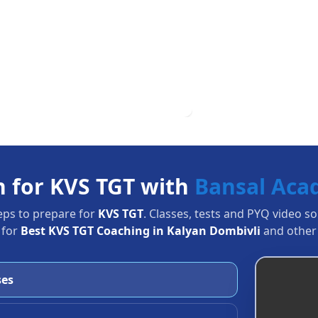
n for KVS TGT with
Bansal Ac
eps to prepare for
KVS TGT
. Classes, tests and PYQ video s
 for
Best KVS TGT Coaching in Kalyan Dombivli
and other 
ses