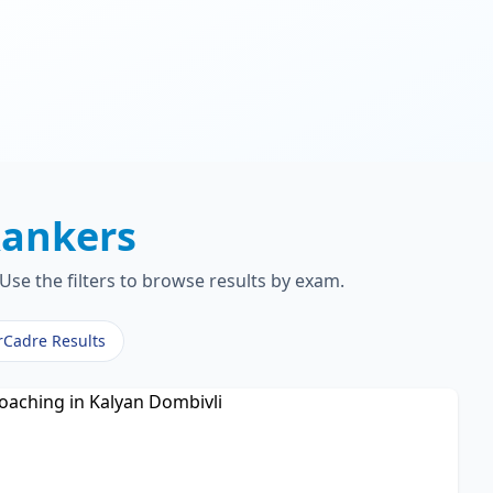
ankers
Use the filters to browse results by exam.
rCadre Results