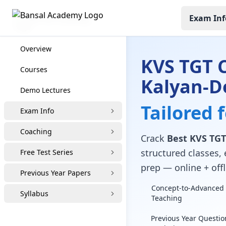
Exam Inf
KVS TGT Coaching
Overview
KVS TGT 
Courses
Kalyan-D
Demo Lectures
Tailored 
Exam Info
Coaching
Crack
Best KVS TGT
structured classes, 
Free Test Series
prep — online + offl
Previous Year Papers
Concept-to-Advanced 
Syllabus
Teaching
Previous Year Questio