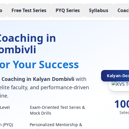
o
Free Test Series
PYQ Series
Syllabus
Coac
Coaching in
ombivli
for Your Success
Kalyan-Dom
 Coaching in Kalyan Dombivli
with
elite faculty, and performance-driven
ine.
10
Level
Exam-Oriented Test Series &
Sele
Mock Drills
n (PYQ)
Personalized Mentorship &