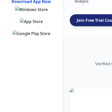
Download App Now
Analysis
Join Free Trial Co
Verified