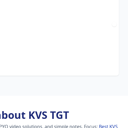
about KVS TGT
PYQ video solutions, and simple notes.
Focus:
Best KVS