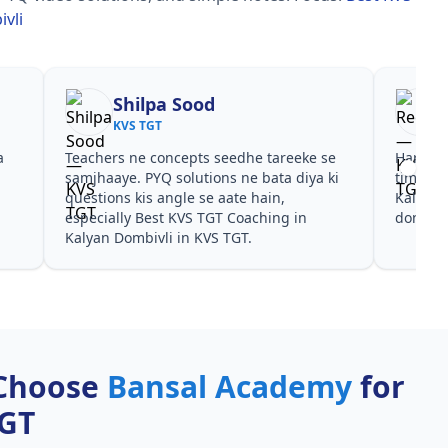
vli
Shilpa Sood
KVS TGT
a
Teachers ne concepts seedhe tareeke se
Har test
s
samjhaaye. PYQ solutions ne bata diya ki
time de
questions kis angle se aate hain,
Kalyan 
especially Best KVS TGT Coaching in
dono he
Kalyan Dombivli in KVS TGT.
Choose
Bansal Academy
for
TGT