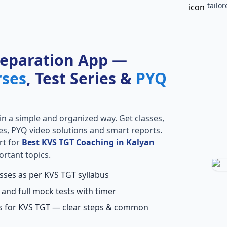
tailo
reparation App —
rses
, Test Series &
PYQ
in a simple and organized way. Get classes,
ries, PYQ video solutions and smart reports.
rt for
Best KVS TGT Coaching in Kalyan
ortant topics.
asses as per KVS TGT syllabus
 and full mock tests with timer
ns for KVS TGT — clear steps & common