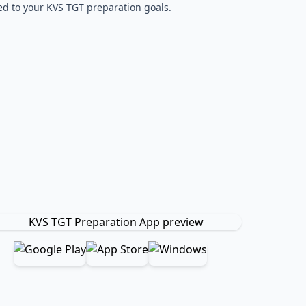
red to your KVS TGT preparation goals.