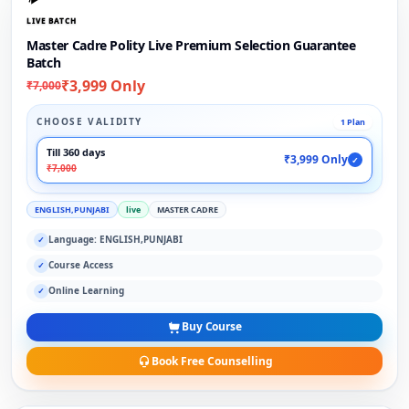
LIVE BATCH
Master Cadre Polity Live Premium Selection Guarantee
Batch
₹3,999 Only
₹7,000
CHOOSE VALIDITY
1 Plan
Till 360 days
₹3,999 Only
✓
₹7,000
ENGLISH,PUNJABI
live
MASTER CADRE
Language: ENGLISH,PUNJABI
✓
Course Access
✓
Online Learning
✓
Buy Course
Book Free Counselling