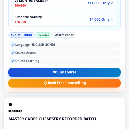
24 MONTHS VALIDITY
₹11,000 Only
✓
₹30,000
6 months validity
₹4,000 Only
✓
₹20,000
ENGLISH ,HINDI
recorded
MASTER CADRE
Language: ENGLISH ,HINDI
✓
Course Access
✓
Online Learning
✓
Buy Course
Book Free Counselling
RECORDED
MASTER CADRE CHEMISTRY RECORDED BATCH