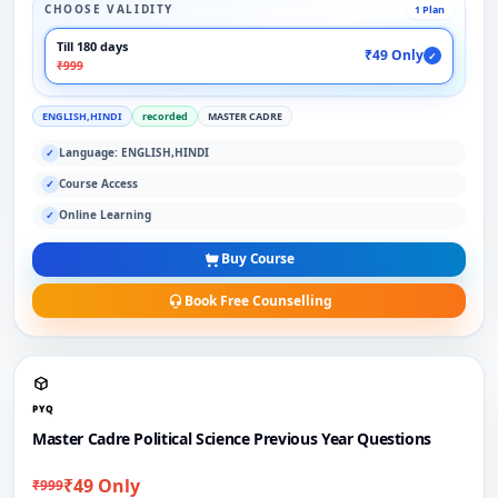
CHOOSE VALIDITY
1 Plan
Till 180 days
₹49 Only
✓
₹999
ENGLISH,HINDI
recorded
MASTER CADRE
Language: ENGLISH,HINDI
✓
Course Access
✓
Online Learning
✓
Buy Course
Book Free Counselling
PYQ
Master Cadre Political Science Previous Year Questions
₹49 Only
₹999