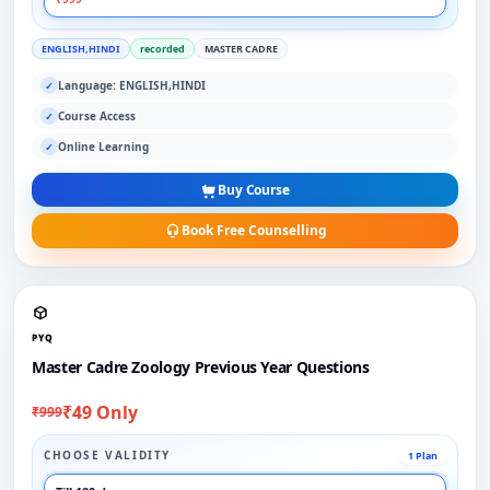
ENGLISH,HINDI
recorded
MASTER CADRE
Language: ENGLISH,HINDI
✓
Course Access
✓
Online Learning
✓
Buy Course
Book Free Counselling
PYQ
Master Cadre Zoology Previous Year Questions
₹49 Only
₹999
CHOOSE VALIDITY
1 Plan