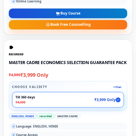
Online Learning
✓
Buy Course
Book Free Counselling
RECORDED
MASTER CADRE ECONOMICS SELECTION GUARANTEE PACK
₹3,999 Only
₹4,999
CHOOSE VALIDITY
1 Plan
Till 360 days
₹3,999 Only
✓
₹4,999
ENGLISH, HINDI
recorded
MASTER CADRE
Language: ENGLISH, HINDI
✓
Course Access
✓