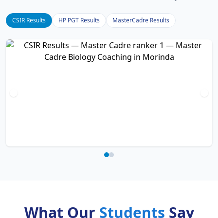
CSIR Results
HP PGT Results
MasterCadre Results
What Our
Students
Say