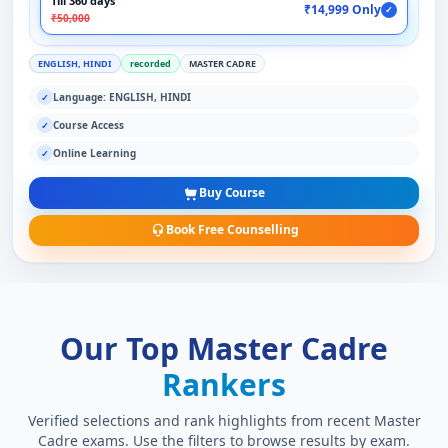
Till 360 days
₹14,999 Only
✓
₹50,000
ENGLISH, HINDI
recorded
MASTER CADRE
Language: ENGLISH, HINDI
✓
Course Access
✓
Online Learning
✓
Buy Course
Book Free Counselling
Our Top Master Cadre
Rankers
Verified selections and rank highlights from recent Master
Cadre exams. Use the filters to browse results by exam.