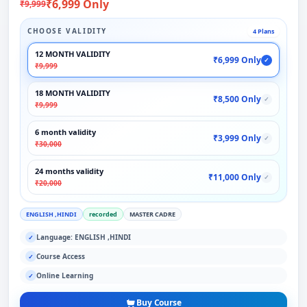
₹6,999 Only
₹9,999
CHOOSE VALIDITY
4 Plans
12 MONTH VALIDITY
₹6,999 Only
✓
₹9,999
18 MONTH VALIDITY
₹8,500 Only
✓
₹9,999
6 month validity
₹3,999 Only
✓
₹30,000
24 months validity
₹11,000 Only
✓
₹20,000
ENGLISH ,HINDI
recorded
MASTER CADRE
Language: ENGLISH ,HINDI
✓
Course Access
✓
Online Learning
✓
Buy Course