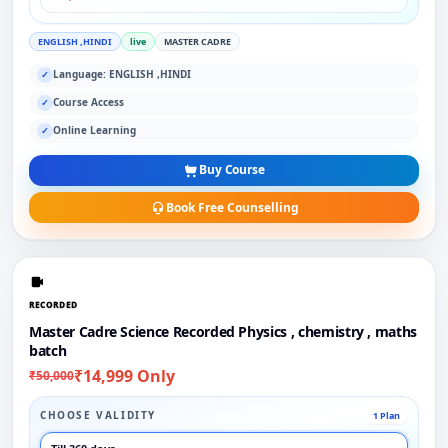
ENGLISH ,HINDI
live
MASTER CADRE
Language: ENGLISH ,HINDI
✓
Course Access
✓
Online Learning
✓
Buy Course
Book Free Counselling
RECORDED
Master Cadre Science Recorded Physics , chemistry , maths
batch
₹14,999 Only
₹50,000
CHOOSE VALIDITY
1 Plan