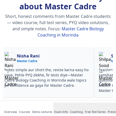
about Master Cadre
Short, honest comments from Master Cadre students
— video course, full test series, PYQ video solutions,
and simple notes.
Focus:
Master Cadre Biology
Coaching in Morinda
Nisha Rani
Sh
Master Cadre
Ma
Notes simple aur short the, revise karna easy ho
Teachers 
gaya. Pehle PYQ dekhe, fir tests diye—Master
samjhaaye
Cadre Biology Coaching in Morinda wale topics
questions 
pe confidence aa gaya for Master Cadre.
Master Ca
Master Ca
Overview
Courses
Demo Lectures
Exam Info
Coaching
Free Test Series
Previ