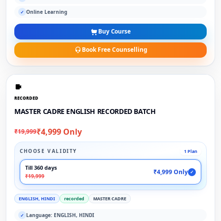
Online Learning
✓
Buy Course
Book Free Counselling
RECORDED
MASTER CADRE ENGLISH RECORDED BATCH
₹4,999 Only
₹19,999
CHOOSE VALIDITY
1 Plan
Till 360 days
₹4,999 Only
✓
₹19,999
ENGLISH, HINDI
recorded
MASTER CADRE
Language: ENGLISH, HINDI
✓