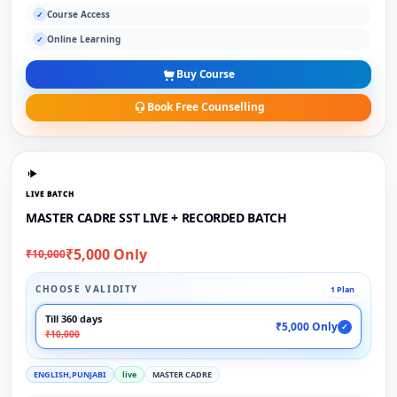
Course Access
✓
Online Learning
✓
Buy Course
Book Free Counselling
LIVE BATCH
MASTER CADRE SST LIVE + RECORDED BATCH
₹5,000 Only
₹10,000
CHOOSE VALIDITY
1 Plan
Till 360 days
₹5,000 Only
✓
₹10,000
ENGLISH,PUNJABI
live
MASTER CADRE