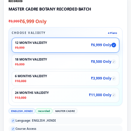
RECORDED
MASTER CADRE BOTANY RECORDED BATCH
₹6,999 Only
₹9,999
CHOOSE VALIDITY
4 Plans
12 MONTH VALIDITY
₹6,999 Only
✓
₹9,999
18 MONTH VALIDITY
₹8,500 Only
✓
₹9,999
6 MONTHS VALIDITY
₹3,999 Only
✓
₹10,000
24 MONTHS VALIDITY
₹11,000 Only
✓
₹13,000
ENGLISH ,HINDI
recorded
MASTER CADRE
Language: ENGLISH ,HINDI
✓
Course Access
✓