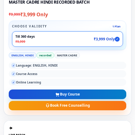
MASTER CADRE HINDI RECORDED BATCH
₹3,999 Only
₹9,999
CHOOSE VALIDITY
1 Plan
Till 360 days
₹3,999 Only
✓
₹9,999
ENGLISH, HINDI
recorded
MASTER CADRE
Language: ENGLISH, HINDI
✓
Course Access
✓
Online Learning
✓
Buy Course
Book Free Counselling
LIVE BATCH