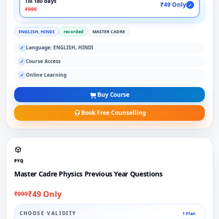
Till 180 days
₹49 Only
✓
₹999
ENGLISH, HINDI
recorded
MASTER CADRE
Language: ENGLISH, HINDI
✓
Course Access
✓
Online Learning
✓
Buy Course
Book Free Counselling
PYQ
Master Cadre Physics Previous Year Questions
₹49 Only
₹999
CHOOSE VALIDITY
1 Plan