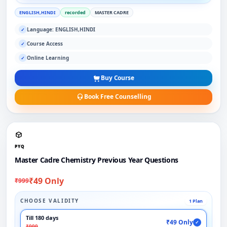
ENGLISH,HINDI
recorded
MASTER CADRE
Language: ENGLISH,HINDI
✓
Course Access
✓
Online Learning
✓
Buy Course
Book Free Counselling
PYQ
Master Cadre Chemistry Previous Year Questions
₹49 Only
₹999
CHOOSE VALIDITY
1 Plan
Till 180 days
₹49 Only
✓
₹999