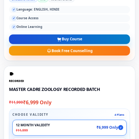
Language: ENGLISH, HINDI
✓
Course Access
✓
Online Learning
✓
Buy Course
Book Free Counselling
RECORDED
MASTER CADRE ZOOLOGY RECORDED BATCH
₹6,999 Only
₹11,999
CHOOSE VALIDITY
4 Plans
12 MONTH VALIDITY
₹6,999 Only
✓
₹11,999