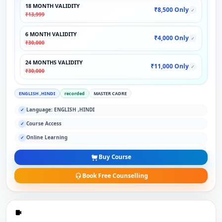
18 MONTH VALIDITY
₹8,500 Only
✓
₹13,999
6 MONTH VALIDITY
₹4,000 Only
✓
₹30,000
24 MONTHS VALIDITY
₹11,000 Only
✓
₹30,000
ENGLISH ,HINDI
recorded
MASTER CADRE
Language: ENGLISH ,HINDI
✓
Course Access
✓
Online Learning
✓
Buy Course
Book Free Counselling