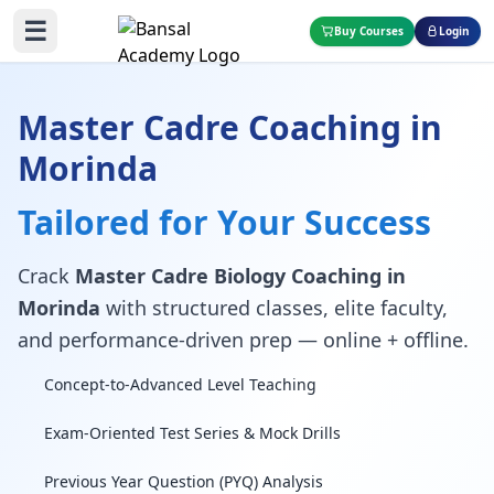
☰
Buy Courses
Login
Master Cadre Coaching in
Morinda
Tailored for Your Success
Crack
Master Cadre Biology Coaching in
Morinda
with structured classes, elite faculty,
and performance-driven prep — online + offline.
Concept-to-Advanced Level Teaching
Exam-Oriented Test Series & Mock Drills
Previous Year Question (PYQ) Analysis