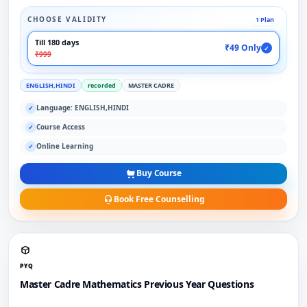
CHOOSE VALIDITY
1 Plan
Till 180 days
₹49 Only
✓
₹999
ENGLISH,HINDI
recorded
MASTER CADRE
Language: ENGLISH,HINDI
✓
Course Access
✓
Online Learning
✓
Buy Course
Book Free Counselling
PYQ
Master Cadre Mathematics Previous Year Questions