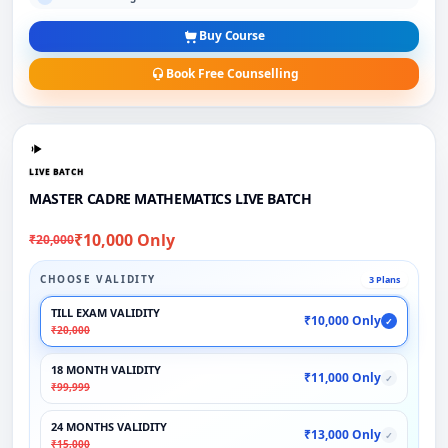
Buy Course
Book Free Counselling
LIVE BATCH
MASTER CADRE MATHEMATICS LIVE BATCH
₹10,000 Only
₹20,000
CHOOSE VALIDITY
3 Plans
TILL EXAM VALIDITY
₹10,000 Only
✓
₹20,000
18 MONTH VALIDITY
₹11,000 Only
✓
₹99,999
24 MONTHS VALIDITY
₹13,000 Only
✓
₹15,000