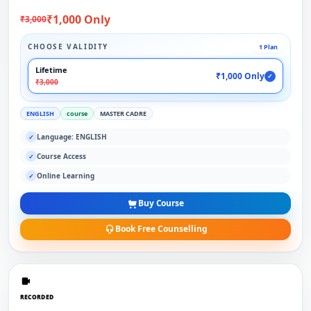
₹1,000 Only
₹3,000
CHOOSE VALIDITY
1 Plan
Lifetime
₹1,000 Only
✓
₹3,000
ENGLISH
course
MASTER CADRE
Language: ENGLISH
✓
Course Access
✓
Online Learning
✓
Buy Course
Book Free Counselling
RECORDED