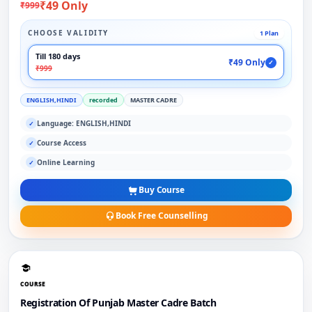
₹49 Only
₹999
CHOOSE VALIDITY
1 Plan
Till 180 days
₹49 Only
✓
₹999
ENGLISH,HINDI
recorded
MASTER CADRE
Language: ENGLISH,HINDI
✓
Course Access
✓
Online Learning
✓
Buy Course
Book Free Counselling
COURSE
Registration Of Punjab Master Cadre Batch