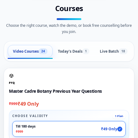
Courses
Choose the right course, watch the demo, or book free counselling before
you join.
Video Courses
Today's Deals
Live Batch
24
1
18
PYQ
Master Cadre Botany Previous Year Questions
₹49 Only
₹999
CHOOSE VALIDITY
1 Plan
Till 180 days
₹49 Only
✓
₹999