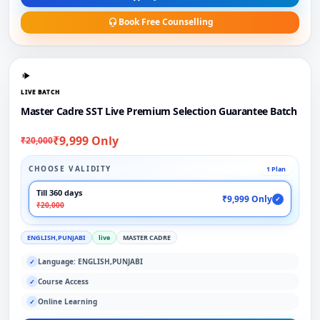
Book Free Counselling
LIVE BATCH
Master Cadre SST Live Premium Selection Guarantee Batch
₹9,999 Only
₹20,000
CHOOSE VALIDITY
1 Plan
Till 360 days
₹9,999 Only
✓
₹20,000
ENGLISH,PUNJABI
live
MASTER CADRE
Language: ENGLISH,PUNJABI
✓
Course Access
✓
Online Learning
✓