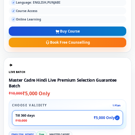
Language: ENGLISH,PUNJABI
✓
Course Access
✓
Online Learning
✓
Buy Course
Book Free Counselling
LIVE BATCH
Master Cadre Hindi Live Premium Selection Guarantee
Batch
₹5,000 Only
₹10,000
CHOOSE VALIDITY
1 Plan
Till 360 days
₹5,000 Only
✓
₹10,000
ENGLISH, HINDI
live
MASTER CADRE