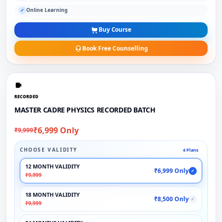
Online Learning
✓
Buy Course
Book Free Counselling
RECORDED
MASTER CADRE PHYSICS RECORDED BATCH
₹6,999 Only
₹9,999
CHOOSE VALIDITY
4 Plans
12 MONTH VALIDITY
₹6,999 Only
✓
₹9,999
18 MONTH VALIDITY
₹8,500 Only
✓
₹9,999