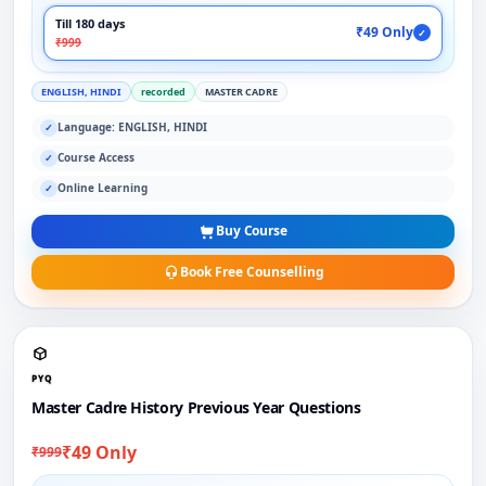
Till 180 days
₹49 Only
✓
₹999
ENGLISH, HINDI
recorded
MASTER CADRE
Language: ENGLISH, HINDI
✓
Course Access
✓
Online Learning
✓
Buy Course
Book Free Counselling
PYQ
Master Cadre History Previous Year Questions
₹49 Only
₹999