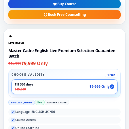
Buy Course
Book Free Counselling
LIVE BATCH
Master Cadre English Live Premium Selection Guarantee
Batch
₹9,999 Only
₹15,000
CHOOSE VALIDITY
1 Plan
Till 360 days
₹9,999 Only
✓
₹15,000
ENGLISH ,HINDI
live
MASTER CADRE
Language: ENGLISH ,HINDI
✓
Course Access
✓
Online Learning
✓