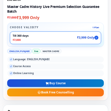
Master Cadre History Live Premium Selection Guarantee
Batch
₹3,999 Only
₹7,000
CHOOSE VALIDITY
1 Plan
Till 360 days
₹3,999 Only
✓
₹7,000
ENGLISH,PUNJABI
live
MASTER CADRE
Language: ENGLISH,PUNJABI
✓
Course Access
✓
Online Learning
✓
Buy Course
Book Free Counselling