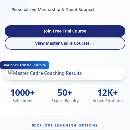
Personalized Mentorship & Doubt Support
Join Free Trial Course
View Master Cadre Courses →
Morinda's Trusted Institute
1000+
50+
12K+
Selections
Expert Faculty
Active Students
EXPLORE LEARNING OPTIONS