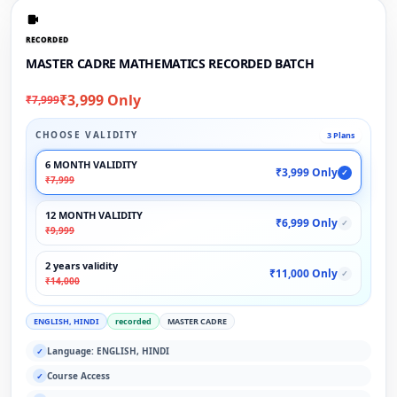
RECORDED
MASTER CADRE MATHEMATICS RECORDED BATCH
₹3,999 Only
₹7,999
CHOOSE VALIDITY
3 Plans
6 MONTH VALIDITY
₹3,999 Only
✓
₹7,999
12 MONTH VALIDITY
₹6,999 Only
✓
₹9,999
2 years validity
₹11,000 Only
✓
₹14,000
ENGLISH, HINDI
recorded
MASTER CADRE
Language: ENGLISH, HINDI
✓
Course Access
✓