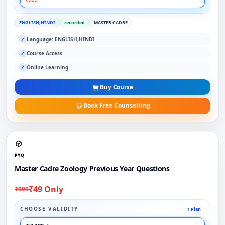
ENGLISH,HINDI
recorded
MASTER CADRE
Language: ENGLISH,HINDI
✓
Course Access
✓
Online Learning
✓
Buy Course
Book Free Counselling
PYQ
Master Cadre Zoology Previous Year Questions
₹49 Only
₹999
CHOOSE VALIDITY
1 Plan