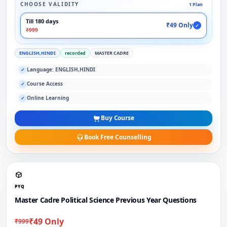
CHOOSE VALIDITY
1 Plan
Till 180 days
₹49 Only
✓
₹999
ENGLISH,HINDI
recorded
MASTER CADRE
Language: ENGLISH,HINDI
✓
Course Access
✓
Online Learning
✓
Buy Course
Book Free Counselling
PYQ
Master Cadre Political Science Previous Year Questions
₹49 Only
₹999