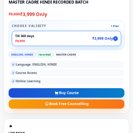
MASTER CADRE HINDI RECORDED BATCH
₹3,999 Only
₹9,999
CHOOSE VALIDITY
1 Plan
Till 360 days
₹3,999 Only
✓
₹9,999
ENGLISH, HINDI
recorded
MASTER CADRE
Language: ENGLISH, HINDI
✓
Course Access
✓
Online Learning
✓
Buy Course
Book Free Counselling
LIVE BATCH