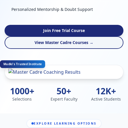
Personalized Mentorship & Doubt Support
Join Free Trial Course
View Master Cadre Courses →
Mudki's Trusted Institute
1000+
50+
12K+
Selections
Expert Faculty
Active Students
EXPLORE LEARNING OPTIONS