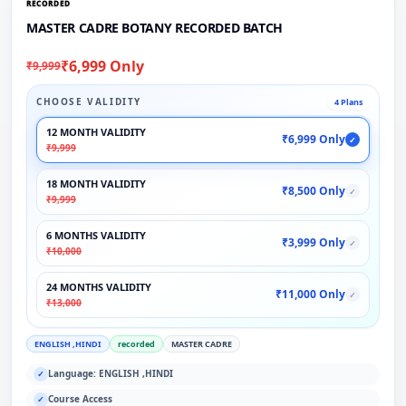
RECORDED
MASTER CADRE BOTANY RECORDED BATCH
₹6,999 Only
₹9,999
CHOOSE VALIDITY
4 Plans
12 MONTH VALIDITY
₹6,999 Only
✓
₹9,999
18 MONTH VALIDITY
₹8,500 Only
✓
₹9,999
6 MONTHS VALIDITY
₹3,999 Only
✓
₹10,000
24 MONTHS VALIDITY
₹11,000 Only
✓
₹13,000
ENGLISH ,HINDI
recorded
MASTER CADRE
Language: ENGLISH ,HINDI
✓
Course Access
✓