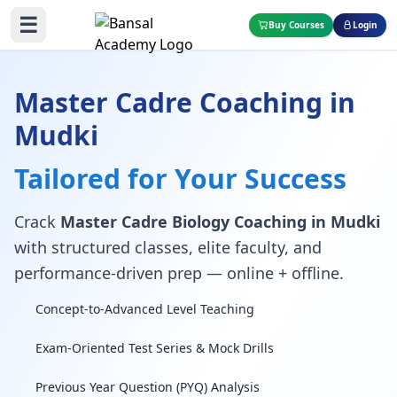
☰
Buy Courses
Login
Master Cadre Coaching in
Mudki
Tailored for Your Success
Crack
Master Cadre Biology Coaching in Mudki
with structured classes, elite faculty, and
performance-driven prep — online + offline.
Concept-to-Advanced Level Teaching
Exam-Oriented Test Series & Mock Drills
Previous Year Question (PYQ) Analysis