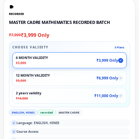
RECORDED
MASTER CADRE MATHEMATICS RECORDED BATCH
₹3,999 Only
₹7,999
CHOOSE VALIDITY
3 Plans
6 MONTH VALIDITY
₹3,999 Only
✓
₹7,999
12 MONTH VALIDITY
₹6,999 Only
✓
₹9,999
2 years validity
₹11,000 Only
✓
₹14,000
ENGLISH, HINDI
recorded
MASTER CADRE
Language: ENGLISH, HINDI
✓
Course Access
✓