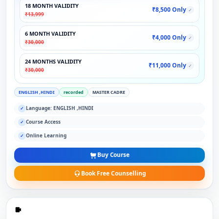
18 MONTH VALIDITY
₹8,500 Only
✓
₹13,999
6 MONTH VALIDITY
₹4,000 Only
✓
₹30,000
24 MONTHS VALIDITY
₹11,000 Only
✓
₹30,000
ENGLISH ,HINDI
recorded
MASTER CADRE
Language: ENGLISH ,HINDI
✓
Course Access
✓
Online Learning
✓
Buy Course
Book Free Counselling