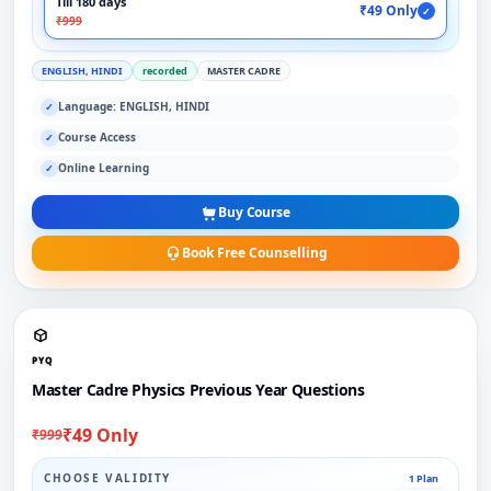
Till 180 days
₹49 Only
✓
₹999
ENGLISH, HINDI
recorded
MASTER CADRE
Language: ENGLISH, HINDI
✓
Course Access
✓
Online Learning
✓
Buy Course
Book Free Counselling
PYQ
Master Cadre Physics Previous Year Questions
₹49 Only
₹999
CHOOSE VALIDITY
1 Plan