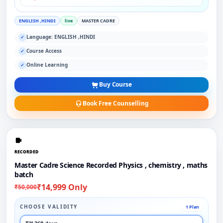
ENGLISH ,HINDI
live
MASTER CADRE
Language: ENGLISH ,HINDI
✓
Course Access
✓
Online Learning
✓
Buy Course
Book Free Counselling
RECORDED
Master Cadre Science Recorded Physics , chemistry , maths
batch
₹14,999 Only
₹50,000
CHOOSE VALIDITY
1 Plan