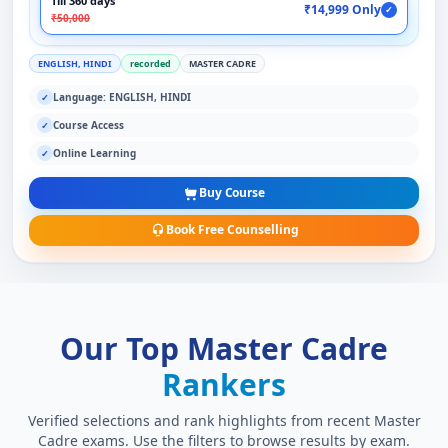
Till 360 days
₹14,999 Only
✓
₹50,000
ENGLISH, HINDI
recorded
MASTER CADRE
Language: ENGLISH, HINDI
✓
Course Access
✓
Online Learning
✓
Buy Course
Book Free Counselling
Our Top Master Cadre
Rankers
Verified selections and rank highlights from recent Master
Cadre exams. Use the filters to browse results by exam.