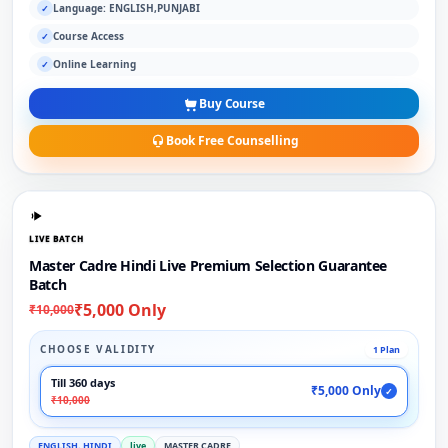
Language: ENGLISH,PUNJABI
✓
Course Access
✓
Online Learning
✓
Buy Course
Book Free Counselling
LIVE BATCH
Master Cadre Hindi Live Premium Selection Guarantee
Batch
₹5,000 Only
₹10,000
CHOOSE VALIDITY
1 Plan
Till 360 days
₹5,000 Only
✓
₹10,000
ENGLISH, HINDI
live
MASTER CADRE