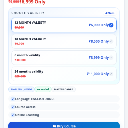
₹6,999 Only
₹9,999
CHOOSE VALIDITY
4 Plans
12 MONTH VALIDITY
₹6,999 Only
✓
₹9,999
18 MONTH VALIDITY
₹8,500 Only
✓
₹9,999
6 month validity
₹3,999 Only
✓
₹30,000
24 months validity
₹11,000 Only
✓
₹20,000
ENGLISH ,HINDI
recorded
MASTER CADRE
Language: ENGLISH ,HINDI
✓
Course Access
✓
Online Learning
✓
Buy Course