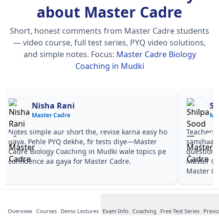
about Master Cadre
Short, honest comments from Master Cadre students
— video course, full test series, PYQ video solutions,
and simple notes.
Focus:
Master Cadre Biology
Coaching in Mudki
Nisha Rani
Sh
Master Cadre
Ma
Notes simple aur short the, revise karna easy ho
Teachers 
gaya. Pehle PYQ dekhe, fir tests diye—Master
samjhaaye
Cadre Biology Coaching in Mudki wale topics pe
questions 
confidence aa gaya for Master Cadre.
Master Ca
Master Ca
Overview
Courses
Demo Lectures
Exam Info
Coaching
Free Test Series
Previ