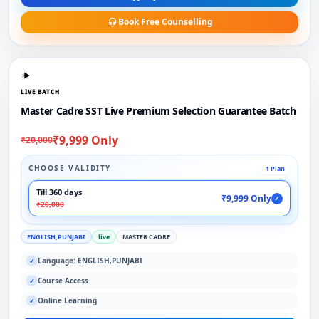
Book Free Counselling
LIVE BATCH
Master Cadre SST Live Premium Selection Guarantee Batch
₹9,999 Only
₹20,000
CHOOSE VALIDITY
1 Plan
Till 360 days
₹9,999 Only
✓
₹20,000
ENGLISH,PUNJABI
live
MASTER CADRE
Language: ENGLISH,PUNJABI
✓
Course Access
✓
Online Learning
✓