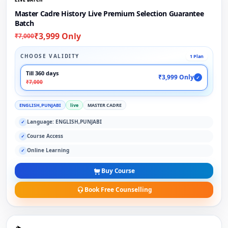
Master Cadre History Live Premium Selection Guarantee
Batch
₹3,999 Only
₹7,000
CHOOSE VALIDITY
1 Plan
Till 360 days
₹3,999 Only
✓
₹7,000
ENGLISH,PUNJABI
live
MASTER CADRE
Language: ENGLISH,PUNJABI
✓
Course Access
✓
Online Learning
✓
Buy Course
Book Free Counselling