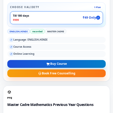
CHOOSE VALIDITY
1 Plan
Till 180 days
₹49 Only
✓
₹999
ENGLISH,HINDI
recorded
MASTER CADRE
Language: ENGLISH,HINDI
✓
Course Access
✓
Online Learning
✓
Buy Course
Book Free Counselling
PYQ
Master Cadre Mathematics Previous Year Questions