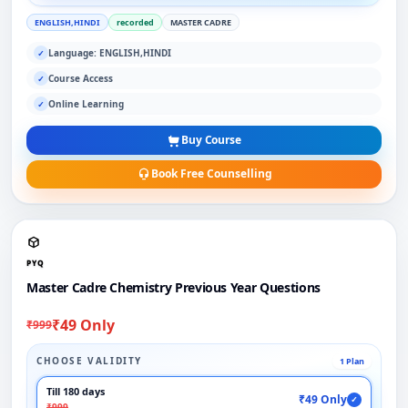
ENGLISH,HINDI
recorded
MASTER CADRE
Language: ENGLISH,HINDI
✓
Course Access
✓
Online Learning
✓
Buy Course
Book Free Counselling
PYQ
Master Cadre Chemistry Previous Year Questions
₹49 Only
₹999
CHOOSE VALIDITY
1 Plan
Till 180 days
₹49 Only
✓
₹999