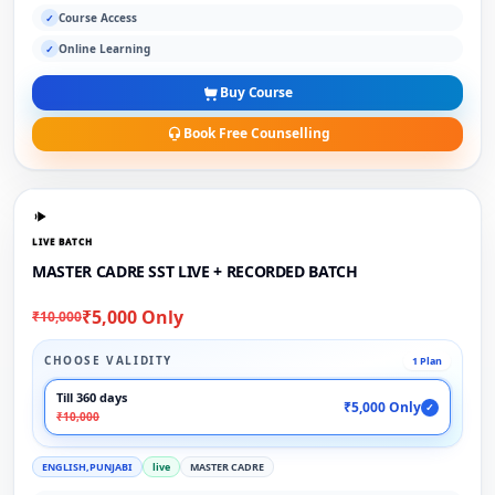
Course Access
✓
Online Learning
✓
Buy Course
Book Free Counselling
LIVE BATCH
MASTER CADRE SST LIVE + RECORDED BATCH
₹5,000 Only
₹10,000
CHOOSE VALIDITY
1 Plan
Till 360 days
₹5,000 Only
✓
₹10,000
ENGLISH,PUNJABI
live
MASTER CADRE