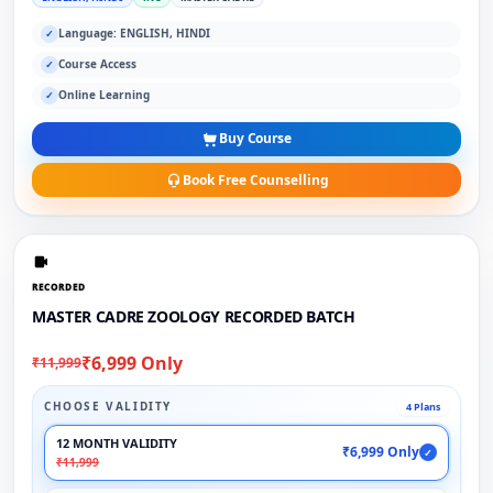
Language: ENGLISH, HINDI
✓
Course Access
✓
Online Learning
✓
Buy Course
Book Free Counselling
RECORDED
MASTER CADRE ZOOLOGY RECORDED BATCH
₹6,999 Only
₹11,999
CHOOSE VALIDITY
4 Plans
12 MONTH VALIDITY
₹6,999 Only
✓
₹11,999