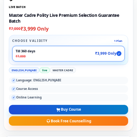
LIVE BATCH
Master Cadre Polity Live Premium Selection Guarantee
Batch
₹3,999 Only
₹7,000
CHOOSE VALIDITY
1 Plan
Till 360 days
₹3,999 Only
✓
₹7,000
ENGLISH,PUNJABI
live
MASTER CADRE
Language: ENGLISH,PUNJABI
✓
Course Access
✓
Online Learning
✓
Buy Course
Book Free Counselling