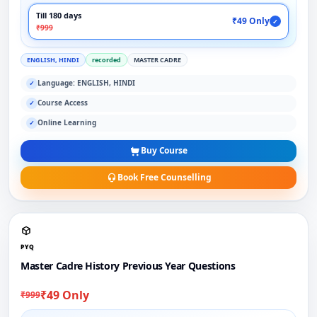
Till 180 days
₹49 Only
✓
₹999
ENGLISH, HINDI
recorded
MASTER CADRE
Language: ENGLISH, HINDI
✓
Course Access
✓
Online Learning
✓
Buy Course
Book Free Counselling
PYQ
Master Cadre History Previous Year Questions
₹49 Only
₹999