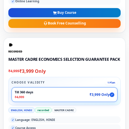
Online Learning
✓
Buy Course
Book Free Counselling
RECORDED
MASTER CADRE ECONOMICS SELECTION GUARANTEE PACK
₹3,999 Only
₹4,999
CHOOSE VALIDITY
1 Plan
Till 360 days
₹3,999 Only
✓
₹4,999
ENGLISH, HINDI
recorded
MASTER CADRE
Language: ENGLISH, HINDI
✓
Course Access
✓