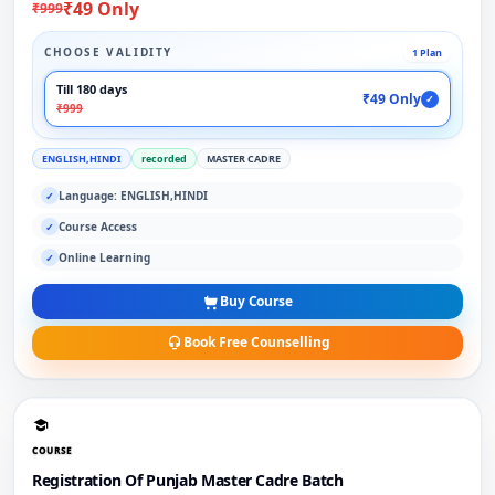
₹49 Only
₹999
CHOOSE VALIDITY
1 Plan
Till 180 days
₹49 Only
✓
₹999
ENGLISH,HINDI
recorded
MASTER CADRE
Language: ENGLISH,HINDI
✓
Course Access
✓
Online Learning
✓
Buy Course
Book Free Counselling
COURSE
Registration Of Punjab Master Cadre Batch