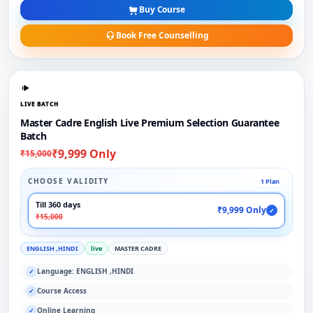
Buy Course
Book Free Counselling
LIVE BATCH
Master Cadre English Live Premium Selection Guarantee
Batch
₹9,999 Only
₹15,000
CHOOSE VALIDITY
1 Plan
Till 360 days
₹9,999 Only
✓
₹15,000
ENGLISH ,HINDI
live
MASTER CADRE
Language: ENGLISH ,HINDI
✓
Course Access
✓
Online Learning
✓