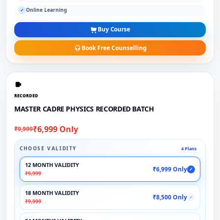
Online Learning
✓
Buy Course
Book Free Counselling
RECORDED
MASTER CADRE PHYSICS RECORDED BATCH
₹6,999 Only
₹9,999
CHOOSE VALIDITY
4 Plans
12 MONTH VALIDITY
₹6,999 Only
✓
₹9,999
18 MONTH VALIDITY
₹8,500 Only
✓
₹9,999