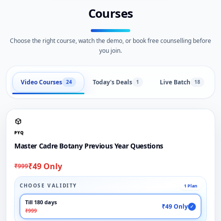
Courses
Choose the right course, watch the demo, or book free counselling before
you join.
Video Courses
Today's Deals
Live Batch
24
1
18
PYQ
Master Cadre Botany Previous Year Questions
₹49 Only
₹999
CHOOSE VALIDITY
1 Plan
Till 180 days
₹49 Only
✓
₹999