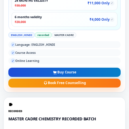
24 MONTHS VALIDITY
₹11,000 Only
✓
₹30,000
6 months validity
₹4,000 Only
✓
₹20,000
ENGLISH ,HINDI
recorded
MASTER CADRE
Language: ENGLISH ,HINDI
✓
Course Access
✓
Online Learning
✓
Buy Course
Book Free Counselling
RECORDED
MASTER CADRE CHEMISTRY RECORDED BATCH