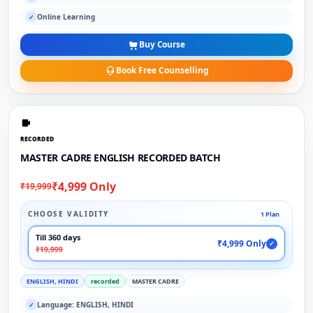
Online Learning
✓
Buy Course
Book Free Counselling
RECORDED
MASTER CADRE ENGLISH RECORDED BATCH
₹4,999 Only
₹19,999
CHOOSE VALIDITY
1 Plan
Till 360 days
₹4,999 Only
✓
₹19,999
ENGLISH, HINDI
recorded
MASTER CADRE
Language: ENGLISH, HINDI
✓