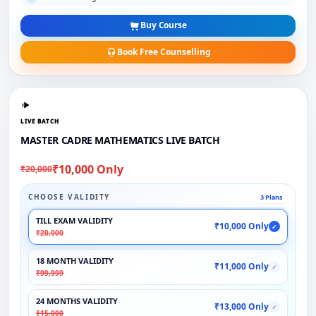
Buy Course
Book Free Counselling
LIVE BATCH
MASTER CADRE MATHEMATICS LIVE BATCH
₹10,000 Only
₹20,000
CHOOSE VALIDITY
3 Plans
TILL EXAM VALIDITY
₹10,000 Only
✓
₹20,000
18 MONTH VALIDITY
₹11,000 Only
✓
₹99,999
24 MONTHS VALIDITY
₹13,000 Only
✓
₹15,000