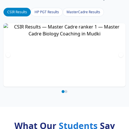
CSIR Results
HP PGT Results
MasterCadre Results
What Our
Students
Say