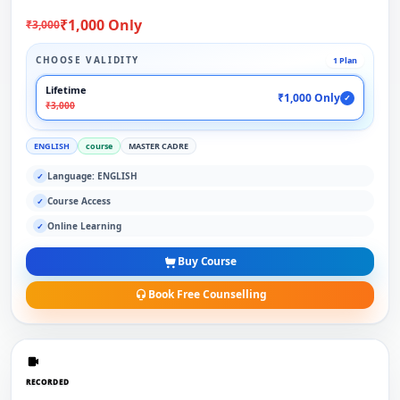
₹1,000 Only
₹3,000
CHOOSE VALIDITY
1 Plan
Lifetime
₹1,000 Only
✓
₹3,000
ENGLISH
course
MASTER CADRE
Language: ENGLISH
✓
Course Access
✓
Online Learning
✓
Buy Course
Book Free Counselling
RECORDED